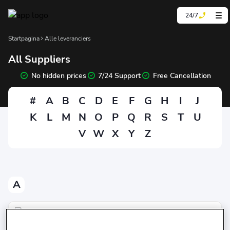
24/7
Startpagina
Alle leveranciers
All Suppliers
No hidden prices
7/24 Support
Free Cancellation
#
A
B
C
D
E
F
G
H
I
J
K
L
M
N
O
P
Q
R
S
T
U
V
W
X
Y
Z
A
Avis