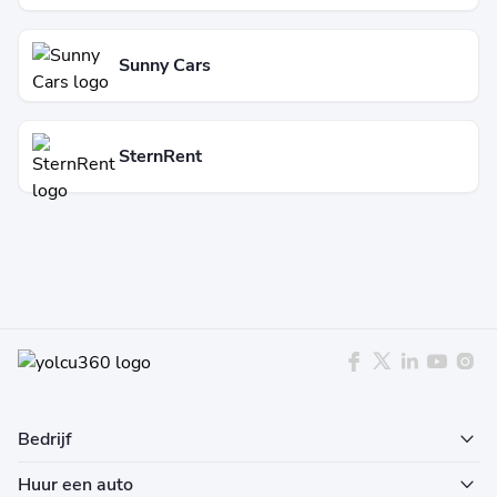
Sunny Cars
SternRent
Bedrijf
Huur een auto