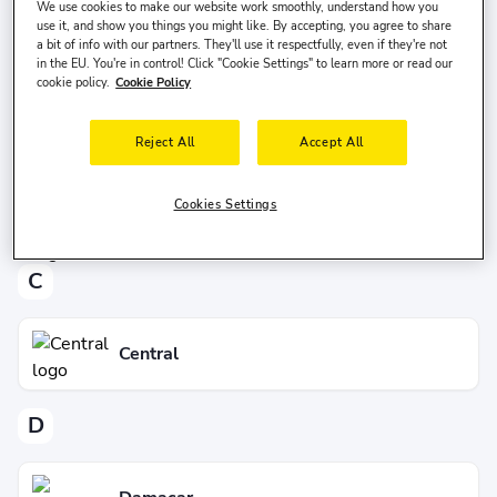
We use cookies to make our website work smoothly, understand how you
use it, and show you things you might like. By accepting, you agree to share
B
a bit of info with our partners. They'll use it respectfully, even if they're not
in the EU. You're in control! Click "Cookie Settings" to learn more or read our
cookie policy.
Cookie Policy
Budget
Reject All
Accept All
Cookies Settings
BB&L Car Rental
C
Central
D