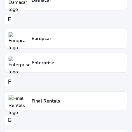
Damacar
E
Europcar
Enterprise
F
Final Rentals
G