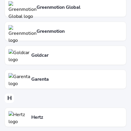
Greenmotion Global
Greenmotion
Goldcar
Garenta
H
Hertz