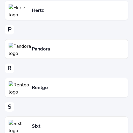
Hertz
P
Pandora
R
Rentgo
S
Sixt