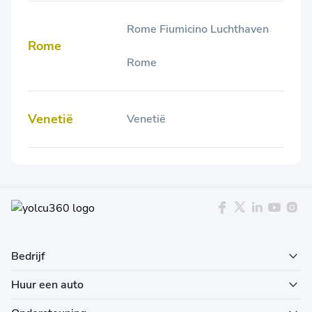
Rome Fiumicino Luchthaven
Rome
Rome
Venetië
Venetië
Bedrijf
Huur een auto