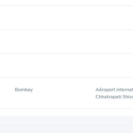
Bombay
Aéroport interna
i
Chhatrapati Shiv