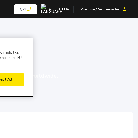
7/24
FR
€
EUR
S'inscrire / Se connecter
u might like.
e not in the EU.
00 locations worldwide.
ept All