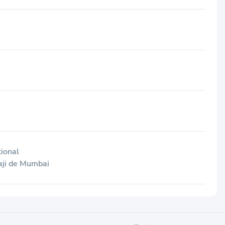
tional
aji de Mumbai