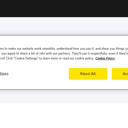
es to make our website work smoothly, understand how you use it, and show you things yo
 you agree to share a bit of info with our partners. They'll use it respectfully, even if they'r
trol! Click "Cookie Settings" to learn more or read our cookie policy.
Cookie Policy
es online in over 200 countries and at more than 100,0
ttings
Reject All
Acc