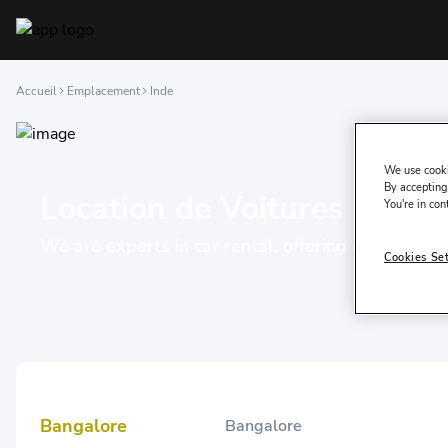
Accueil
Emplacement
Inde
We use cooki
By accepting,
Location de Voitures à Inde
You're in con
We are experts in car rental, offering our servic
Cookies Se
Bangalore
Bangalore