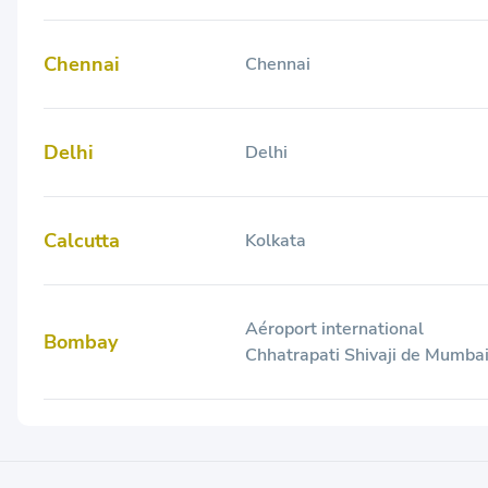
Chennai
Chennai
Delhi
Delhi
Calcutta
Kolkata
Aéroport international
Bombay
Chhatrapati Shivaji de Mumba