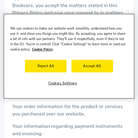
Bookcars, you accept the matters stated in this
Privacy Policy and give your consent to in matters
stated herein.
We use cookies to make our website work smoothly, understand how you
use it, and show you things you might like. By accepting, you agree to share
What Data Can Bookcars Collect?
a bit of info with our partners. They'll use it respectfully, even if they're not
in the EU. You're in control! Click "Cookie Settings" to learn more or read our
May collect, your name, surname, address, date of
cookie policy.
Cookie Policy
birth, city of residence, phone numbers, e-mail
address, and all other contact information,
Reject All
Accept All
R. ID number for the Turkish Republic national
users,
Cookies Settings
Passport information for foreign national users,
Your order information for the product or services
you purchased over our website,
Your information regarding payment instruments
and invoicing.