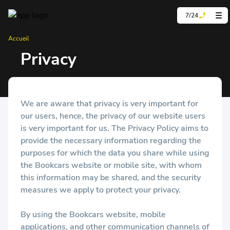
7/24
Accueil
Privacy
We are aware that privacy is very important for
our users, hence, the privacy of our website users
is very important for us. The Privacy Policy aims to
provide the necessary information regarding the
purposes for which the data you share while using
the Bookcars website or mobile site, with whom
this information may be shared, and the security
measures we apply to protect your privacy.
By using the Bookcars website, mobile
applications, and other communication channels of