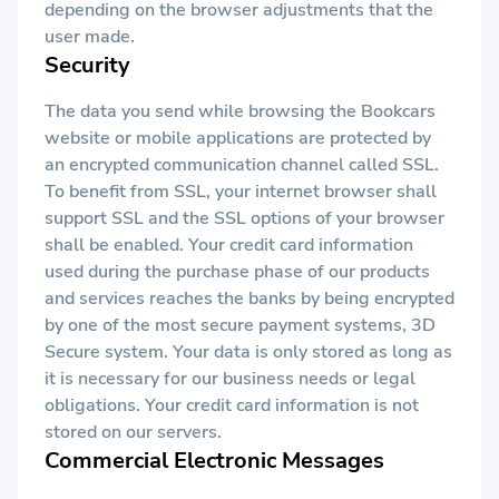
depending on the browser adjustments that the
user made.
Security
The data you send while browsing the Bookcars
website or mobile applications are protected by
an encrypted communication channel called SSL.
To benefit from SSL, your internet browser shall
support SSL and the SSL options of your browser
shall be enabled. Your credit card information
used during the purchase phase of our products
and services reaches the banks by being encrypted
by one of the most secure payment systems, 3D
Secure system. Your data is only stored as long as
it is necessary for our business needs or legal
obligations. Your credit card information is not
stored on our servers.
Commercial Electronic Messages