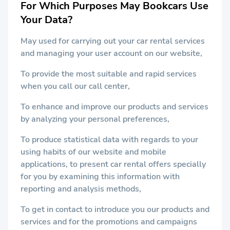
For Which Purposes May Bookcars Use
Your Data?
May used for carrying out your car rental services
and managing your user account on our website,
To provide the most suitable and rapid services
when you call our call center,
To enhance and improve our products and services
by analyzing your personal preferences,
To produce statistical data with regards to your
using habits of our website and mobile
applications, to present car rental offers specially
for you by examining this information with
reporting and analysis methods,
To get in contact to introduce you our products and
services and for the promotions and campaigns