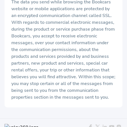
The data you send while browsing the Bookcars
website or mobile applications are protected by
an encrypted communication channel called SSL.
With regards to commercial electronic messages,
during the product or service purchase phase from
Bookcars, you accept to receive electronic
messages, over your contact information under
the communication permissions, about the
products and services provided by and business
partners, new product and services, special car
rental offers, your trip or other information that
believes you will find attractive. Within this scope;
you may stop certain or all of the messages from
being sent to you from the communication
properties section in the messages sent to you.