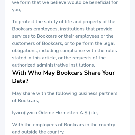
we form that we believe would be beneficial for
you,
To protect the safety of life and property of the
Bookcars employees, institutions that provide
services to Bookcars or their employees or the
customers of Bookcars, or to perform the legal
obligations, including compliance with the rules
stated in this article, or the requests of the
authorized administrative institutions.
With Who May Bookcars Share Your
Data?
May share with the following business partners
of Bookcars;
İyzico(İyzico Ödeme Hizmetleri A.Ş.) ile,
With the employees of Bookcars in the country
and outside the country,