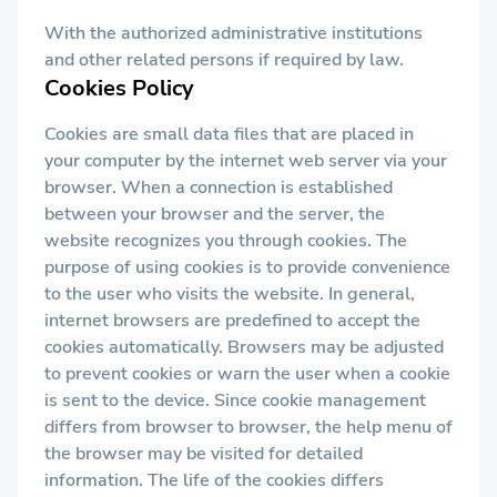
With the authorized administrative institutions
and other related persons if required by law.
Cookies Policy
Cookies are small data files that are placed in
your computer by the internet web server via your
browser. When a connection is established
between your browser and the server, the
website recognizes you through cookies. The
purpose of using cookies is to provide convenience
to the user who visits the website. In general,
internet browsers are predefined to accept the
cookies automatically. Browsers may be adjusted
to prevent cookies or warn the user when a cookie
is sent to the device. Since cookie management
differs from browser to browser, the help menu of
the browser may be visited for detailed
information. The life of the cookies differs