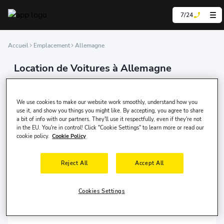
7/24
Accueil
Emplacement
Allemagne
Location de Voitures à Allemagne
We are experts in car rental, offering our services
online in over 200 countries and at more than 100,000
We use cookies to make our website work smoothly, understand how you
locations worldwide.
use it, and show you things you might like. By accepting, you agree to share
a bit of info with our partners. They'll use it respectfully, even if they're not
in the EU. You're in control! Click "Cookie Settings" to learn more or read our
cookie policy.
Cookie Policy
Berlin
Berlin
Reject All
Accept All
Cookies Settings
Düsseldorf
Düsseldorf