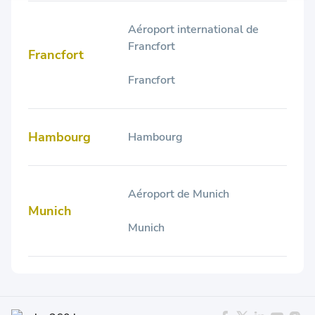
Aéroport international de
Francfort
Francfort
Francfort
Hambourg
Hambourg
Aéroport de Munich
Munich
Munich