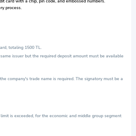
redit card with a chip, pin code, and embossed numbers.
ery process.
ard, totaling 1500 TL.
he same issuer but the required deposit amount must be available
h the company's trade name is required. The signatory must be a
e limit is exceeded, for the economic and middle group segment