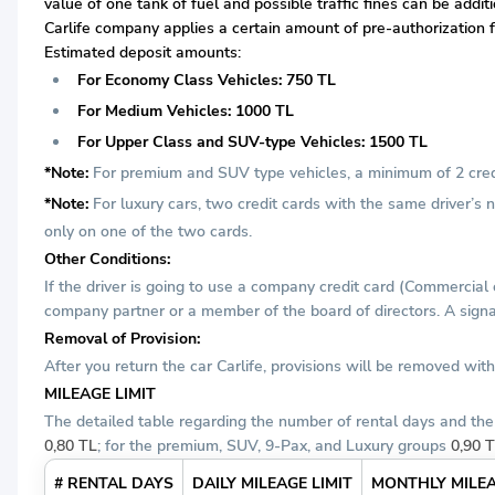
value of one tank of fuel and possible traffic fines can be addi
Carlife company applies a certain amount of pre-authorization fr
Estimated deposit amounts:
For Economy Class Vehicles: 750 TL
For Medium Vehicles: 1000 TL
For Upper Class and SUV-type Vehicles: 1500 TL
*Note:
For premium and SUV type vehicles, a minimum of 2 credit
*Note:
For luxury cars, two credit cards with the same driver’s
only on one of the two cards.
Other Conditions:
If the driver is going to use a company credit card (Commercial
company partner or a member of the board of directors. A signat
Removal of Provision:
After you return the car Carlife, provisions will be removed wi
MILEAGE LIMIT
The detailed table regarding the number of rental days and the 
0,80 TL
; for the premium, SUV, 9-Pax, and Luxury groups
0,90 
# RENTAL DAYS
DAILY MILEAGE LIMIT
MONTHLY MILEA