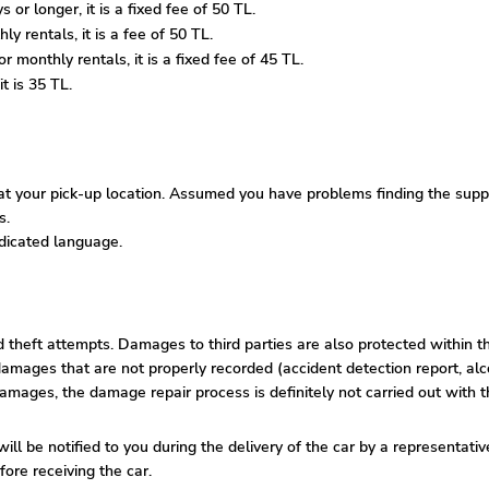
 or longer, it is a fixed fee of 50 TL.
y rentals, it is a fee of 50 TL.
 monthly rentals, it is a fixed fee of 45 TL.
t is 35 TL.
 your pick-up location. Assumed you have problems finding the supplie
s.
edicated language.
nd theft attempts. Damages to third parties are also protected within t
amages that are not properly recorded (accident detection report, alco
damages, the damage repair process is definitely not carried out with t
ill be notified to you during the delivery of the car by a representati
ore receiving the car.