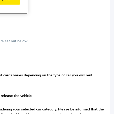
re set out below.
t cards varies depending on the type of car you will rent.
 release the vehicle.
nsidering your selected car category. Please be informed that the