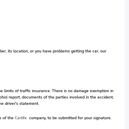
r, its location, or you have problems getting the car, our
he limits of traffic insurance. There is no damage exemption in
hol report, documents of the parties involved in the accident,
he driver's statement.
ve of the
Carlife
company, to be submitted for your signature.