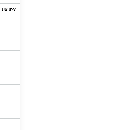
LUXURY