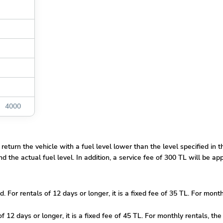
4000
 return the vehicle with a fuel level lower than the level specified in 
 the actual fuel level. In addition, a service fee of 300 TL will be app
ed. For rentals of 12 days or longer, it is a fixed fee of 35 TL. For mon
f 12 days or longer, it is a fixed fee of 45 TL. For monthly rentals, the