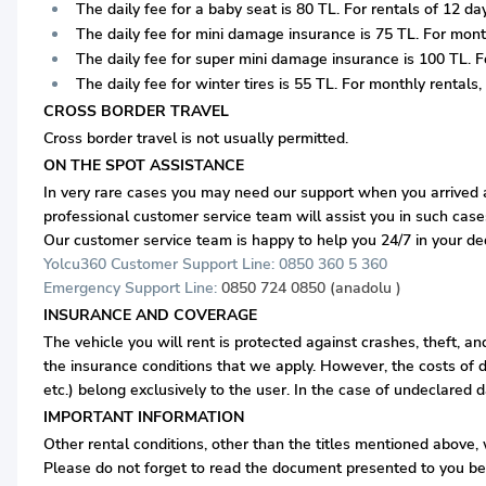
The daily fee for a baby seat is 80 TL. For rentals of 12 days
The daily fee for mini damage insurance is 75 TL. For monthl
The daily fee for super mini damage insurance is 100 TL. For
The daily fee for winter tires is 55 TL. For monthly rentals, i
CROSS BORDER TRAVEL
Cross border travel is not usually permitted.
ON THE SPOT ASSISTANCE
In very rare cases you may need our support when you arrived at
professional customer service team will assist you in such case
Our customer service team is happy to help you 24/7 in your d
Yolcu360 Customer Support Line: 0850 360 5 360
Emergency Support Line:
0850 724 0850 (anadolu )
INSURANCE AND COVERAGE
The vehicle you will rent is protected against crashes, theft, a
the insurance conditions that we apply. However, the costs of d
etc.) belong exclusively to the user. In the case of undeclared 
IMPORTANT INFORMATION
Other rental conditions, other than the titles mentioned above, w
Please do not forget to read the document presented to you bef