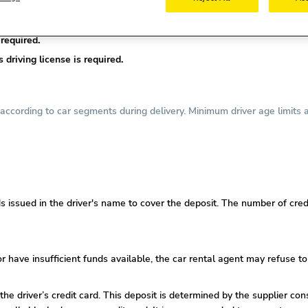
nse is required.
required.
driving license is required.
ccording to car segments during delivery. Minimum driver age limits a
s issued in the driver's name to cover the deposit. The number of credi
or
have insufficient funds available, the car rental agent may refuse to
 the driver’s credit card. This deposit is determined by the supplier co