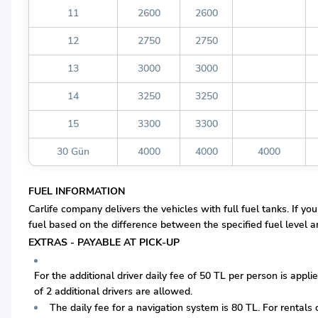
11
2600
2600
12
2750
2750
13
3000
3000
14
3250
3250
15
3300
3300
30 Gün
4000
4000
4000
FUEL INFORMATION
Carlife company delivers the vehicles with full fuel tanks. If you
fuel based on the difference between the specified fuel level and
EXTRAS - PAYABLE AT PICK-UP
For the additional driver daily fee of 50 TL per person is appli
of 2 additional drivers are allowed.
The daily fee for a navigation system is 80 TL. For rentals o