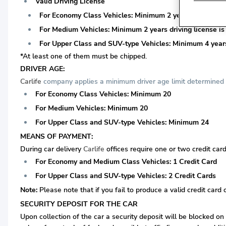
Valid Driving License
For Economy Class Vehicles: Minimum 2 years driving lice
For Medium Vehicles: Minimum 2 years driving license is 
For Upper Class and SUV-type Vehicles: Minimum 4 years 
*At least one of them must be chipped.
DRIVER AGE:
Carlife
company applies a minimum driver age limit determined a
For Economy Class Vehicles: Minimum 20
For Medium Vehicles: Minimum 20
For Upper Class and SUV-type Vehicles: Minimum 24
MEANS OF PAYMENT:
During car delivery
Carlife
offices require one or two credit card
For Economy and Medium Class Vehicles: 1 Credit Card
For Upper Class and SUV-type Vehicles: 2 Credit Cards
Note:
Please note that if you fail to produce a valid credit card 
SECURITY DEPOSIT FOR THE CAR
Upon collection of the car a security deposit will be blocked on