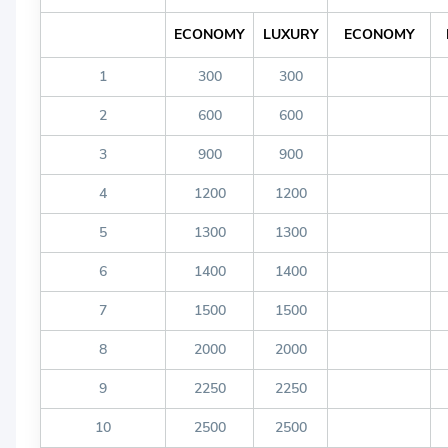
ECONOMY
LUXURY
ECONOMY
1
300
300
2
600
600
3
900
900
4
1200
1200
5
1300
1300
6
1400
1400
7
1500
1500
8
2000
2000
9
2250
2250
10
2500
2500