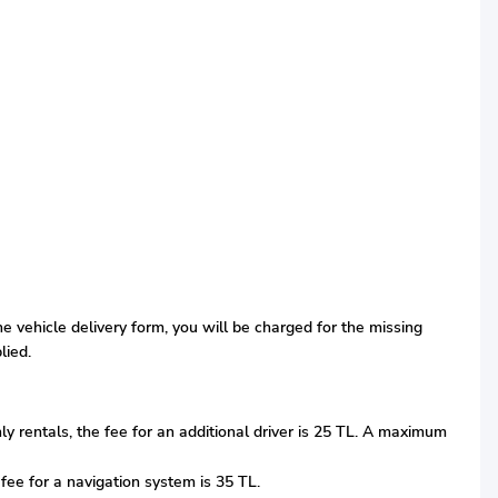
the vehicle delivery form, you will be charged for the missing
lied.
thly rentals, the fee for an additional driver is 25 TL. A maximum
 fee for a navigation system is 35 TL.