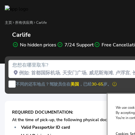
主页
所有供应商
Carlife
Carlife
No hidden prices
7/24 Support
Free Cancellat
您想在哪里取车?
不同的还车地点？
驾驶员住在
美国
，已经
30-65
岁。
We use cooki
REQUIRED DOCUMENTATION:
By accepting,
You're in con
At the time of pick-up, the following physical documentation* is
Valid Passport/or ID card
Cookies Se