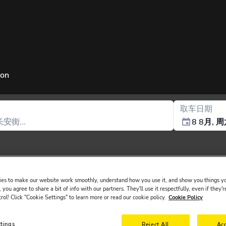
ion
取车日期
8 8月, 
es to make our website work smoothly, understand how you use it, and show you things yo
 you agree to share a bit of info with our partners. They'll use it respectfully, even if they'r
trol! Click "Cookie Settings" to learn more or read our cookie policy.
Cookie Policy
sued in the main driver ́s name must be presented at the rental desk o
ttings
Reject All
Acc