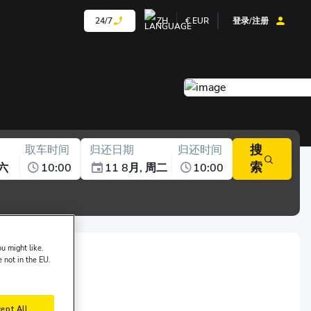
24/7
ZH
€
EUR
登录/注册
搜
取车时间
归还日期
归还时间
索
周六
10:00
11 8月, 周二
10:00
u might like.
e not in the EU.
f Carlife:
ept All