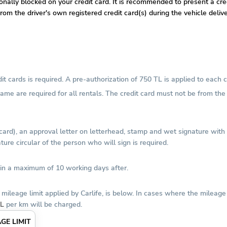
tionally blocked on your credit card. It is recommended to present a c
om the driver's own registered credit card(s) during the vehicle deliv
 cards is required. A pre-authorization of 750 TL is applied to each c
 name are required for all rentals. The credit card must not be from t
 card), an approval letter on letterhead, stamp and wet signature wit
ure circular of the person who will sign is required.
thin a maximum of 10 working days after.
mileage limit applied by Carlife, is below. In cases where the mileag
TL
per km will be charged.
GE LIMIT