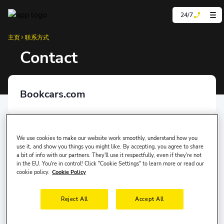
24/7
主页
联系方式
Contact
Bookcars.com
Mersis Number
0981139899000001
We use cookies to make our website work smoothly, understand how you
use it, and show you things you might like. By accepting, you agree to share
a bit of info with our partners. They'll use it respectfully, even if they're not
in the EU. You're in control! Click "Cookie Settings" to learn more or read our
Kep Adress
cookie policy.
Cookie Policy
yolcu360bilisim@hs01.kep.tr
Reject All
Accept All
Affiliated Chambers