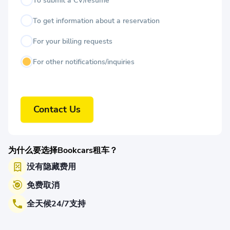
To submit a CV/resume
To get information about a reservation
For your billing requests
For other notifications/inquiries
Contact Us
为什么要选择Bookcars租车？
没有隐藏费用
免费取消
全天候24/7支持