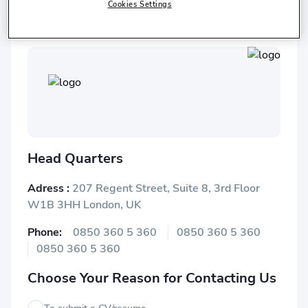
Istanbul Chamber of Commerce
Cookies Settings
Head Quarters
Adress :
207 Regent Street, Suite 8, 3rd Floor
W1B 3HH London, UK
Phone:
0850 360 5 360
0850 360 5 360
0850 360 5 360
Choose Your Reason for Contacting Us