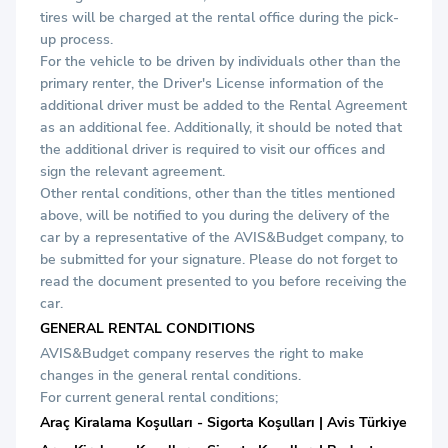
tires will be charged at the rental office during the pick-
up process.
For the vehicle to be driven by individuals other than the
primary renter, the Driver's License information of the
additional driver must be added to the Rental Agreement
as an additional fee. Additionally, it should be noted that
the additional driver is required to visit our offices and
sign the relevant agreement.
Other rental conditions, other than the titles mentioned
above, will be notified to you during the delivery of the
car by a representative of the AVIS&Budget company, to
be submitted for your signature. Please do not forget to
read the document presented to you before receiving the
car.
GENERAL RENTAL CONDITIONS
AVIS&Budget company reserves the right to make
changes in the general rental conditions.
For current general rental conditions;
Araç Kiralama Koşulları - Sigorta Koşulları | Avis Türkiye