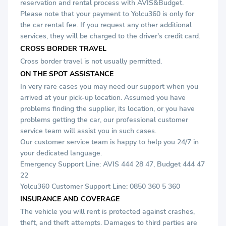
reservation and rental process with AVIS&Budget.
Please note that your payment to Yolcu360 is only for
the car rental fee. If you request any other additional
services, they will be charged to the driver's credit card.
CROSS BORDER TRAVEL
Cross border travel is not usually permitted.
ON THE SPOT ASSISTANCE
In very rare cases you may need our support when you
arrived at your pick-up location. Assumed you have
problems finding the supplier, its location, or you have
problems getting the car, our professional customer
service team will assist you in such cases.
Our customer service team is happy to help you 24/7 in
your dedicated language.
Emergency Support Line: AVIS
444 28 47
, Budget
444 47
22
Yolcu360 Customer Support Line: 0850 360 5 360
INSURANCE AND COVERAGE
The vehicle you will rent is protected against crashes,
theft, and theft attempts. Damages to third parties are