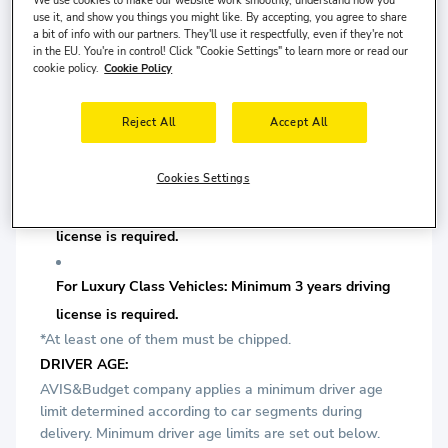
license is required.
use it, and show you things you might like. By accepting, you agree to share
a bit of info with our partners. They'll use it respectfully, even if they're not
in the EU. You're in control! Click "Cookie Settings" to learn more or read our
For Comfort Class Vehicles: Minimum 2 years driving
cookie policy.
Cookie Policy
license is required.
Reject All
Accept All
For Prestige Class Vehicles: Minimum 2 years driving
license is required.
Cookies Settings
For Premium Class Vehicles: Minimum 3 years driving
license is required.
For Luxury Class Vehicles: Minimum 3 years driving
license is required.
*At least one of them must be chipped.
DRIVER AGE:
AVIS&Budget company applies a minimum driver age
limit determined according to car segments during
delivery. Minimum driver age limits are set out below.