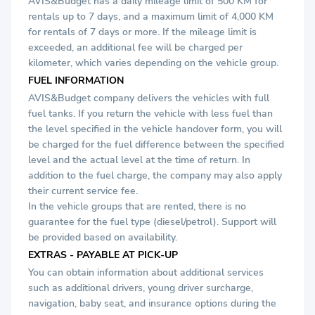
AVIS&Budget has a daily mileage limit of 500 KM for
rentals up to 7 days, and a maximum limit of 4,000 KM
for rentals of 7 days or more. If the mileage limit is
exceeded, an additional fee will be charged per
kilometer, which varies depending on the vehicle group.
FUEL INFORMATION
AVIS&Budget company delivers the vehicles with full
fuel tanks. If you return the vehicle with less fuel than
the level specified in the vehicle handover form, you will
be charged for the fuel difference between the specified
level and the actual level at the time of return. In
addition to the fuel charge, the company may also apply
their current service fee.
In the vehicle groups that are rented, there is no
guarantee for the fuel type (diesel/petrol). Support will
be provided based on availability.
EXTRAS - PAYABLE AT PICK-UP
You can obtain information about additional services
such as additional drivers, young driver surcharge,
navigation, baby seat, and insurance options during the