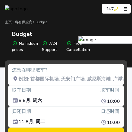
24/7
主页
所有供应商
Budget
Budget
No hidden
7/24
Free
prices
Support
Cancellation
您想在哪里取车?
取车日期
取车时间
8 8月, 周六
10:00
归还日期
归还时间
11 8月, 周二
10:00