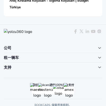
Araç Kiralama Koşulları - Sigorta Koşulları | Budget
Türkiye
公司
租一辆车
支持
通过Bookcars进行100%安全支付
BOOKCARS. 保留所有权利。