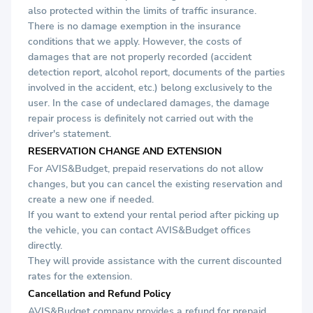
also protected within the limits of traffic insurance.
There is no damage exemption in the insurance
conditions that we apply. However, the costs of
damages that are not properly recorded (accident
detection report, alcohol report, documents of the parties
involved in the accident, etc.) belong exclusively to the
user. In the case of undeclared damages, the damage
repair process is definitely not carried out with the
driver's statement.
RESERVATION CHANGE AND EXTENSION
For AVIS&Budget, prepaid reservations do not allow
changes, but you can cancel the existing reservation and
create a new one if needed.
If you want to extend your rental period after picking up
the vehicle, you can contact AVIS&Budget offices
directly.
They will provide assistance with the current discounted
rates for the extension.
Cancellation and Refund Policy
AVIS&Budget company provides a refund for prepaid