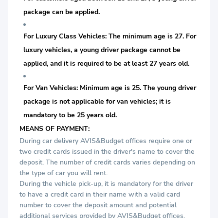
package can be applied.
For Luxury Class Vehicles: The minimum age is 27. For
luxury vehicles, a young driver package cannot be
applied, and it is required to be at least 27 years old.
For Van Vehicles: Minimum age is 25. The young driver
package is not applicable for van vehicles; it is
mandatory to be 25 years old.
MEANS OF PAYMENT:
During car delivery AVIS&Budget offices require one or
two credit cards issued in the driver's name to cover the
deposit. The number of credit cards varies depending on
the type of car you will rent.
During the vehicle pick-up, it is mandatory for the driver
to have a credit card in their name with a valid card
number to cover the deposit amount and potential
additional services provided by AVIS&Budget offices.