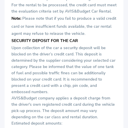
For the rental to be processed, the credit card must meet
the evaluation criteria set by AVIS&Budget Car Rental.
Note:
Please note that if you fail to produce a valid credit
card or
have insufficient funds available, the car rental
agent may refuse to release the vehicle.
SECURITY DEPOSIT FOR THE CAR
Upon collection of the car a security deposit will be
blocked on the driver’s credit card. This deposit is
determined by the supplier considering your selected car
category. Please be informed that the value of one tank
of fuel and possible traffic fines can be additionally
blocked on your credit card. It is recommended to
present a credit card with a chip, pin code, and
embossed numbers.
AVIS&Budget company applies a deposit charge from
the driver's own registered credit card during the vehicle
pick-up process. The deposit amount may vary
depending on the car class and rental duration.
Estimated deposit amounts: