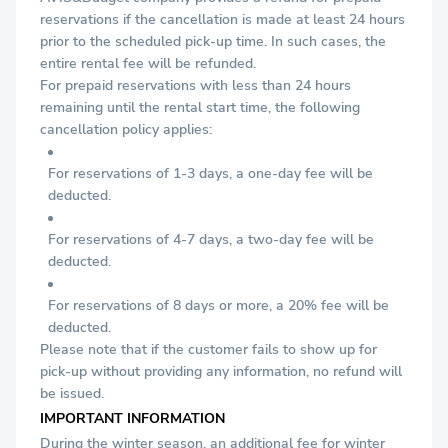
reservations if the cancellation is made at least 24 hours
prior to the scheduled pick-up time. In such cases, the
entire rental fee will be refunded.
For prepaid reservations with less than 24 hours
remaining until the rental start time, the following
cancellation policy applies:
For reservations of 1-3 days, a one-day fee will be
deducted.
For reservations of 4-7 days, a two-day fee will be
deducted.
For reservations of 8 days or more, a 20% fee will be
deducted.
Please note that if the customer fails to show up for
pick-up without providing any information, no refund will
be issued.
IMPORTANT INFORMATION
During the winter season, an additional fee for winter