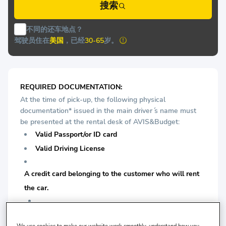
搜索
不同的还车地点？
驾驶员住在
美国
，已经
30-65
岁。
REQUIRED DOCUMENTATION:
At the time of pick-up, the following physical
documentation* issued in the main driver ́s name must
be presented at the rental desk of AVIS&Budget:
Valid Passport/or ID card
Valid Driving License
A credit card belonging to the customer who will rent
the car.
For Economy Class Vehicles: Minimum 1 years driving
We use cookies to make our website work smoothly, understand how you