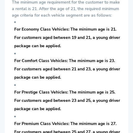
The minimum age requirement for the customer to make
a rental is 21. After the age of 21, the required minimum
age criteria for each vehicle segment are as follows:
For Economy Class Vehicles: The minimum age is 21.
For customers aged between 19 and 21, a young driver
package can be applied.
For Comfort Class Vehicles: The minimum age is 23.
For customers aged between 21 and 23, a young driver
package can be applied.
For Prestige Class Vehicles: The minimum age is 25.
For customers aged between 23 and 25, a young driver
package can be applied.
For Premium Class Vehicles: The minimum age is 27.
For customers aged between 25 and 27, a young driver