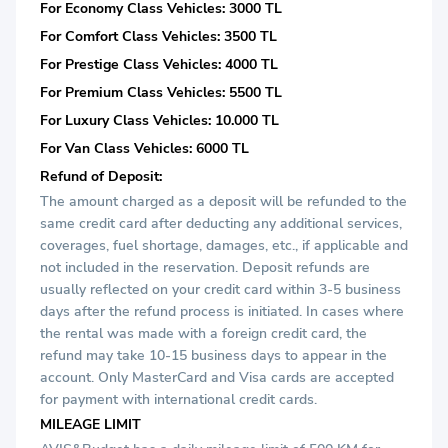
For Economy Class Vehicles: 3000 TL
For Comfort Class Vehicles: 3500 TL
For Prestige Class Vehicles: 4000 TL
For Premium Class Vehicles: 5500 TL
For Luxury Class Vehicles: 10.000 TL
For Van Class Vehicles: 6000 TL
Refund of Deposit:
The amount charged as a deposit will be refunded to the
same credit card after deducting any additional services,
coverages, fuel shortage, damages, etc., if applicable and
not included in the reservation. Deposit refunds are
usually reflected on your credit card within 3-5 business
days after the refund process is initiated. In cases where
the rental was made with a foreign credit card, the
refund may take 10-15 business days to appear in the
account. Only MasterCard and Visa cards are accepted
for payment with international credit cards.
MILEAGE LIMIT