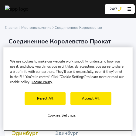
24/7
Главная
Местоположение
Соединенное Королевство
Соединенное Королевство Прокат
автомобилей
We are experts in car rental, offering our services
We use cookies to make our website work smoothly, understand how you
online in over 200 countries and at more than 100,000
use it, and show you things you might like. By accepting, you agree to share
a bit of info with our partners. They'll use it respectfully, even if they're not
locations worldwide.
in the EU. You're in control! Click "Cookie Settings" to learn more or read our
cookie policy.
Cookie Policy
Reject All
Accept All
Бирмингем
Бирмингем
Cookies Settings
Эдинбург
Эдинбург