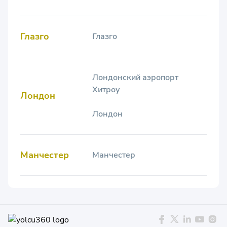
Глазго
Глазго
Лондонский аэропорт
Хитроу
Лондон
Лондон
Манчестер
Манчестер