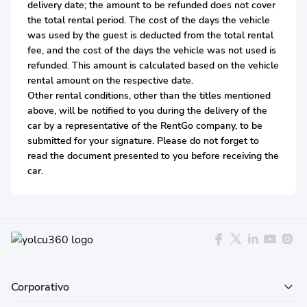
delivery date; the amount to be refunded does not cover
the total rental period. The cost of the days the vehicle
was used by the guest is deducted from the total rental
fee, and the cost of the days the vehicle was not used is
refunded. This amount is calculated based on the vehicle
rental amount on the respective date.
Other rental conditions, other than the titles mentioned
above, will be notified to you during the delivery of the
car by a representative of the RentGo company, to be
submitted for your signature. Please do not forget to
read the document presented to you before receiving the
car.
Corporativo