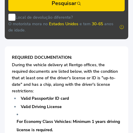
Pesquisar
Local de devolução diferente?
O motorista mora no
Estados Unidos
e tem
30-65
anos
de idade.
REQUIRED DOCUMENTATION:
During the vehicle delivery at Rentgo offices, the
required documents are listed below, with the condition
that at least one of the driver's license or ID is "up-to-
date" and has a chip, along with the driver's license
restrictions:
Valid Passport/or ID card
Valid Driving License
For Economy Class Vehicles: Minimum 1 years driving
license is required.