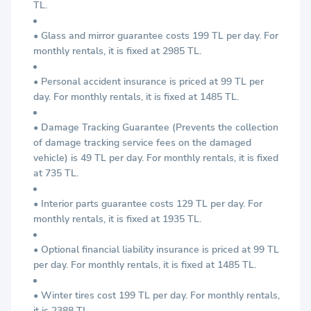
TL.
• Glass and mirror guarantee costs 199 TL per day. For
monthly rentals, it is fixed at 2985 TL.
• Personal accident insurance is priced at 99 TL per
day. For monthly rentals, it is fixed at 1485 TL.
• Damage Tracking Guarantee (Prevents the collection
of damage tracking service fees on the damaged
vehicle) is 49 TL per day. For monthly rentals, it is fixed
at 735 TL.
• Interior parts guarantee costs 129 TL per day. For
monthly rentals, it is fixed at 1935 TL.
• Optional financial liability insurance is priced at 99 TL
per day. For monthly rentals, it is fixed at 1485 TL.
• Winter tires cost 199 TL per day. For monthly rentals,
it is 2388 TL.