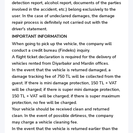
detection report, alcohol report, documents of the parties
involved in the accident, etc.) belong exclusively to the
user. In the case of undeclared damages, the damage
repair process is definitely not carried out with the
driver's statement.
IMPORTANT INFORMATION
When going to pick up the vehicle, the company will
conduct a credit bureau (Findeks) inquiry.
A flight ticket declaration is required for the delivery of
vehicles rented from Diyarbakır and Mardin offices.
In the event that the vehicle is returned damaged, a
damage tracking fee of 750 TL will be collected from the
guest. If there is mini damage protection, 150 TL + VAT
will be charged; if there is super mini damage protection,
150 TL + VAT will be charged; if there is super maximum
protection, no fee will be charged.
Your vehicle should be received clean and returned
clean. In the event of possible dirtiness, the company
may charge a vehicle cleaning fee.
In the event that the vehicle is returned earlier than the