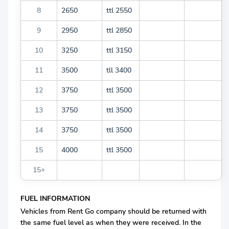
8
2650
ttl 2550
9
2950
ttl 2850
10
3250
ttl 3150
11
3500
tll 3400
12
3750
ttl 3500
13
3750
ttl 3500
14
3750
ttl 3500
15
4000
ttl 3500
15+
FUEL INFORMATION
Vehicles from Rent Go company should be returned with
the same fuel level as when they were received. In the