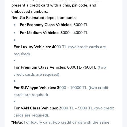
present a credit card with a chip, pin code, and
embossed numbers.
RentGo Estimated deposit amounts:
For Economy Class Vehicles:
3000 TL
For Medium Vehicles: 3
000 - 4000 TL
For Luxury Vehicles: 40
00 TL (two credit cards are
required).
For Premium Class Vehicles: 6
000TL-7500TL
(two
credit cards are required).
For SUV-type Vehicles: 3
000 - 10000 TL
(two credit
cards are required).
For VAN Class Vehicles: 3
000 TL - 5000 TL (two credit
cards are required).
*Note:
For luxury cars, two credit cards with the same