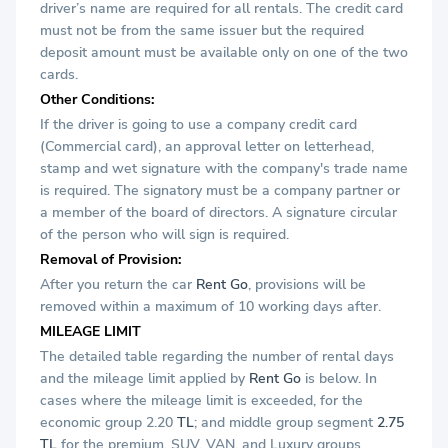
driver’s name are required for all rentals. The credit card
must not be from the same issuer but the required
deposit amount must be available only on one of the two
cards.
Other Conditions:
If the driver is going to use a company credit card
(Commercial card), an approval letter on letterhead,
stamp and wet signature with the company's trade name
is required. The signatory must be a company partner or
a member of the board of directors. A signature circular
of the person who will sign is required.
Removal of Provision:
After you return the car
Rent Go
, provisions will be
removed within a maximum of 10 working days after.
MILEAGE LIMIT
The detailed table regarding the number of rental days
and the mileage limit applied by
Rent Go
is below. In
cases where the mileage limit is exceeded, for the
economic group 2.20
TL
; and middle group segment
2.75
TL
for the premium, SUV, VAN, and Luxury groups