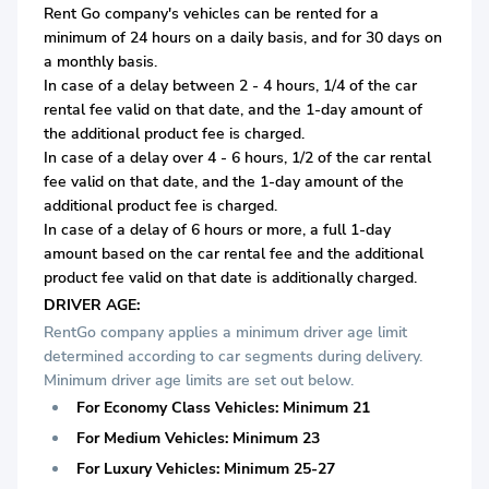
Rent Go company's vehicles can be rented for a
minimum of 24 hours on a daily basis, and for 30 days on
a monthly basis.
In case of a delay between 2 - 4 hours, 1/4 of the car
rental fee valid on that date, and the 1-day amount of
the additional product fee is charged.
In case of a delay over 4 - 6 hours, 1/2 of the car rental
fee valid on that date, and the 1-day amount of the
additional product fee is charged.
In case of a delay of 6 hours or more, a full 1-day
amount based on the car rental fee and the additional
product fee valid on that date is additionally charged.
DRIVER AGE:
RentGo company applies a minimum driver age limit
determined according to car segments during delivery.
Minimum driver age limits are set out below.
For Economy Class Vehicles: Minimum 21
For Medium Vehicles: Minimum 23
For Luxury Vehicles: Minimum 25-27