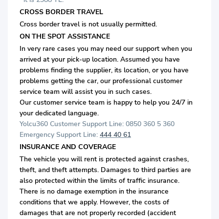
CROSS BORDER TRAVEL
Cross border travel is not usually permitted.
ON THE SPOT ASSISTANCE
In very rare cases you may need our support when you
arrived at your pick-up location. Assumed you have
problems finding the supplier, its location, or you have
problems getting the car, our professional customer
service team will assist you in such cases.
Our customer service team is happy to help you 24/7 in
your dedicated language.
Yolcu360 Customer Support Line: 0850 360 5 360
Emergency Support Line:
444 40 61
INSURANCE AND COVERAGE
The vehicle you will rent is protected against crashes,
theft, and theft attempts. Damages to third parties are
also protected within the limits of traffic insurance.
There is no damage exemption in the insurance
conditions that we apply. However, the costs of
damages that are not properly recorded (accident