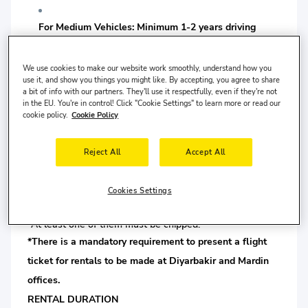
For Medium Vehicles: Minimum 1-2 years driving
license is required.
We use cookies to make our website work smoothly, understand how you
For Luxury Vehicles: Minimum 2-3 years driving
use it, and show you things you might like. By accepting, you agree to share
a bit of info with our partners. They'll use it respectfully, even if they're not
license is required.
in the EU. You're in control! Click "Cookie Settings" to learn more or read our
cookie policy.
Cookie Policy
For Premium Class and SUV-type Vehicles: Minimum
Reject All
Accept All
2-5 years driving license is required.
For VAN Class Vehicles: Minimum 1-5 years driving
Cookies Settings
license is required.
*At least one of them must be chipped.
*There is a mandatory requirement to present a flight
ticket for rentals to be made at Diyarbakir and Mardin
offices.
RENTAL DURATION