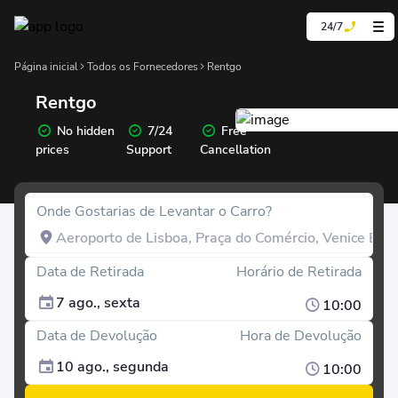
24/7
Página inicial
Todos os Fornecedores
Rentgo
Rentgo
No hidden
7/24
Free
prices
Support
Cancellation
Onde Gostarias de Levantar o Carro?
Data de Retirada
Horário de Retirada
7 ago., sexta
10:00
Data de Devolução
Hora de Devolução
10 ago., segunda
10:00