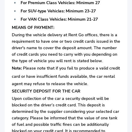
For Premium Class Vehicles: Minimum 27
For SUV-type Vehicles: Minimum 23-27
For VAN Class Vehicles: Minimum 21-27
MEANS OF PAYMENT:
During the vehicle delivery at Rent Go offices, there is a
requirement to have one or two credit cards issued in the
driver's name to cover the deposit amount. The number
of credit cards you need to carry with you depending on
the type of vehicle you will rent is stated below.
Note:
Please note that if you fail to produce a valid credit
card or
have insufficient funds available, the car rental
agent may refuse to release the vehicle.
SECURITY DEPOSIT FOR THE CAR
Upon collection of the car a security deposit will be
blocked on the driver’s credit card. This deposit is
determined by the supplier considering your selected car
category. Please be informed that the value of one tank
of fuel and possible traffic fines can be additionally
blocked on your credit card. It is recommended to