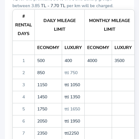
between 3.85
TL - 7.70 TL
per km will be charged.
#
DAILY MILEAGE
MONTHLY MILEAGE
RENTAL
LIMIT
LIMIT
DAYS
ECONOMY
LUXURY
ECONOMY
LUXURY
1
500
400
4000
3500
2
850
ttl 750
3
1150
ttl 1050
4
1450
ttl 1350
5
1750
ttl 1650
6
2050
ttl 1950
7
2350
ttl2250