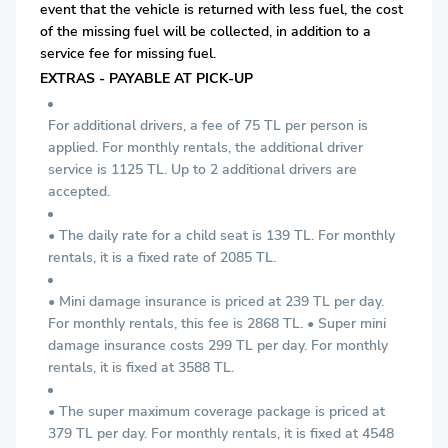
event that the vehicle is returned with less fuel, the cost
of the missing fuel will be collected, in addition to a
service fee for missing fuel.
EXTRAS - PAYABLE AT PICK-UP
For additional drivers, a fee of 75 TL per person is
applied. For monthly rentals, the additional driver
service is 1125 TL. Up to 2 additional drivers are
accepted.
• The daily rate for a child seat is 139 TL. For monthly
rentals, it is a fixed rate of 2085 TL.
• Mini damage insurance is priced at 239 TL per day.
For monthly rentals, this fee is 2868 TL. • Super mini
damage insurance costs 299 TL per day. For monthly
rentals, it is fixed at 3588 TL.
• The super maximum coverage package is priced at
379 TL per day. For monthly rentals, it is fixed at 4548