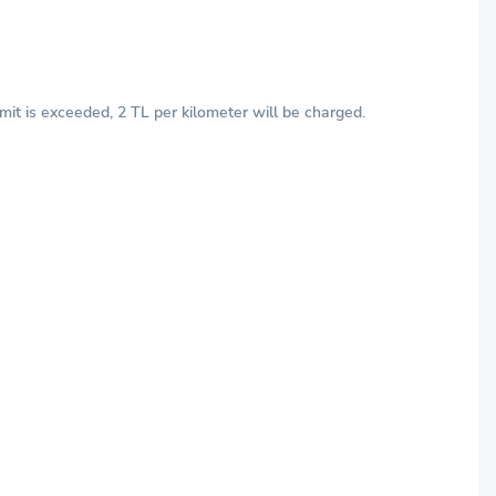
mit is exceeded, 2 TL per kilometer will be charged.