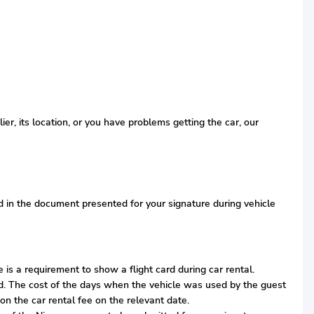
r, its location, or you have problems getting the car, our
ied in the document presented for your signature during vehicle
is a requirement to show a flight card during car rental.
iod. The cost of the days when the vehicle was used by the guest
on the car rental fee on the relevant date.