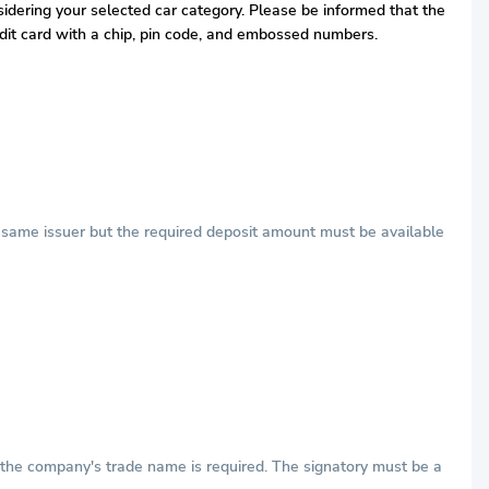
nsidering your selected car category. Please be informed that the
redit card with a chip, pin code, and embossed numbers.
he same issuer but the required deposit amount must be available
h the company's trade name is required. The signatory must be a