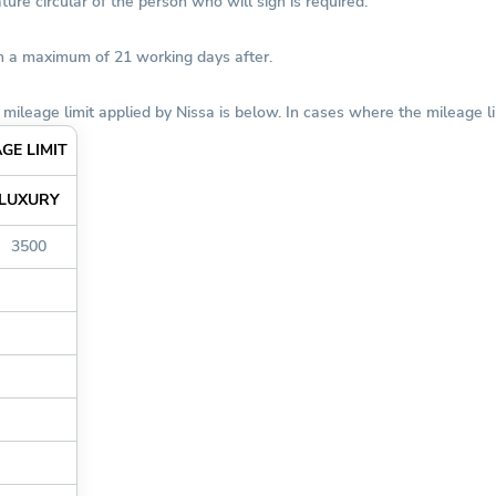
ure circular of the person who will sign is required.
in a maximum of 21 working days after.
mileage limit applied by Nissa is below. In cases where the mileage li
GE LIMIT
LUXURY
3500