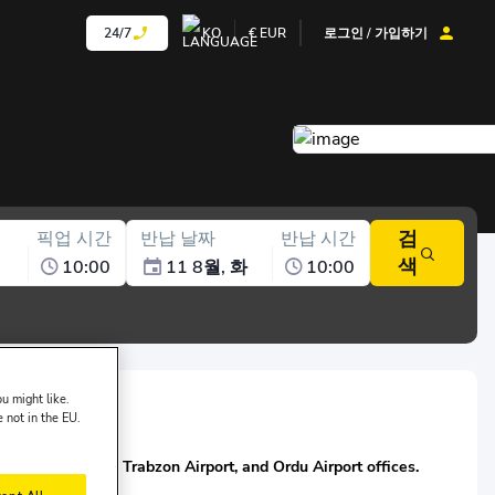
24/7
KO
€
EUR
로그인 / 가입하기
검
픽업 시간
반납 날짜
반납 시간
색
10:00
11 8월, 화
10:00
u might like.
e not in the EU.
f Nissa:
 Gökçen Airport, Trabzon Airport, and Ordu Airport offices.