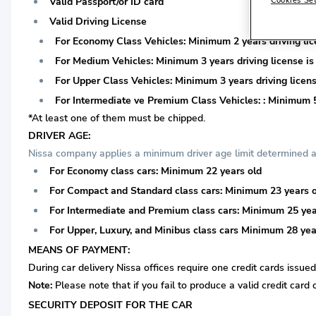
Valid Passport/or ID card
Valid Driving License
For Economy Class Vehicles: Minimum 2 years driving lice
For Medium Vehicles: Minimum 3 years driving license is 
For Upper Class Vehicles: Minimum 3 years driving licens
For Intermediate ve Premium Class Vehicles: : Minimum 5 
*At least one of them must be chipped.
DRIVER AGE:
Nissa company applies a minimum driver age limit determined ac
For Economy class cars: Minimum 22 years old
For Compact and Standard class cars: Minimum 23 years 
For Intermediate and Premium class cars: Minimum 25 yea
For Upper, Luxury, and Minibus class cars Minimum 28 yea
MEANS OF PAYMENT:
During car delivery Nissa offices require one credit cards issue
Note:
Please note that if you fail to produce a valid credit card 
SECURITY DEPOSIT FOR THE CAR