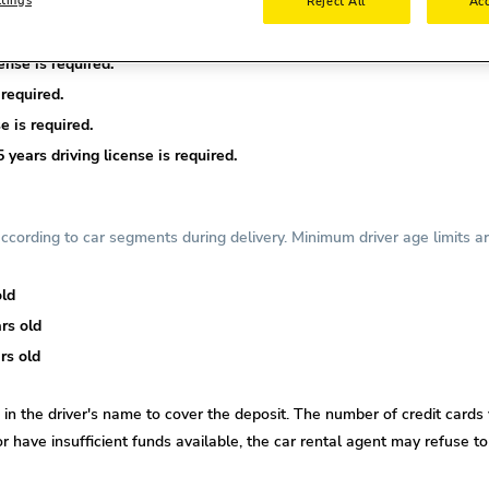
Reject All
Acc
nse is required.
required.
e is required.
years driving license is required.
cording to car segments during delivery. Minimum driver age limits ar
old
rs old
rs old
d in the driver's name to cover the deposit. The number of credit cards 
or
have insufficient funds available, the car rental agent may refuse to