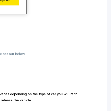
ept All
e set out below.
varies depending on the type of car you will rent.
 release the vehicle.