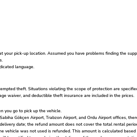
 your pick-up location. Assumed you have problems finding the supplie
s.
edicated language.
ttempted theft. Situations violating the scope of protection are specif
amage waiver, and deductible theft insurance are included in the prices.
n you go to pick up the vehicle.
biha Gökçen Airport, Trabzon Airport, and Ordu Airport offices, there 
he delivery date; the refund amount does not cover the total rental per
the vehicle was not used is refunded. This amount is calculated based 