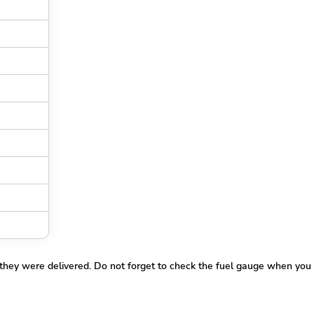
 they were delivered. Do not forget to check the fuel gauge when you 