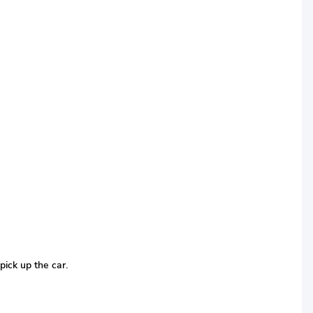
pick up the car.