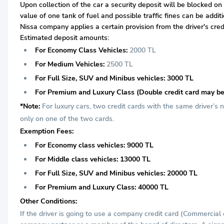
Upon collection of the car a security deposit will be blocked on
value of one tank of fuel and possible traffic fines can be addi
Nissa company applies a certain provision from the driver's cred
Estimated deposit amounts:
For Economy Class Vehicles:
2000 TL
For Medium Vehicles:
2500 TL
For Full Size, SUV and Minibus vehicles: 3000 TL
For Premium and Luxury Class (Double credit card may be
*Note:
For luxury cars, two credit cards with the same driver’s
only on one of the two cards.
Exemption Fees:
For Economy class vehicles: 9000 TL
For Middle class vehicles: 13000 TL
For Full Size, SUV and Minibus vehicles: 20000 TL
For Premium and Luxury Class: 40000 TL
Other Conditions:
If the driver is going to use a company credit card (Commercial