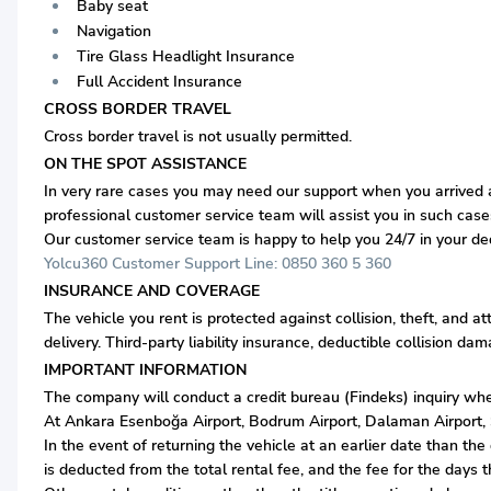
Baby seat
Navigation
Tire Glass Headlight Insurance
Full Accident Insurance
CROSS BORDER TRAVEL
Cross border travel is not usually permitted.
ON THE SPOT ASSISTANCE
In very rare cases you may need our support when you arrived at
professional customer service team will assist you in such case
Our customer service team is happy to help you 24/7 in your d
Yolcu360 Customer Support Line: 0850 360 5 360
INSURANCE AND COVERAGE
The vehicle you rent is protected against collision, theft, and a
delivery. Third-party liability insurance, deductible collision d
IMPORTANT INFORMATION
The company will conduct a credit bureau
(Findeks)
inquiry whe
At Ankara Esenboğa Airport, Bodrum Airport, Dalaman Airport, Sa
In the event of returning the vehicle at an earlier date than t
is deducted from the total rental fee, and the fee for the days 