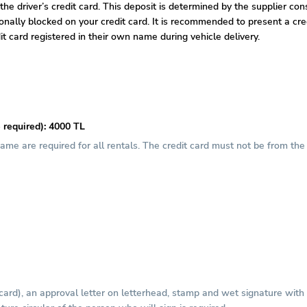
 the driver’s credit card. This deposit is determined by the supplier co
tionally blocked on your credit card. It is recommended to present a c
it card registered in their own name during vehicle delivery.
 required): 4000 TL
 name are required for all rentals. The credit card must not be from t
 card), an approval letter on letterhead, stamp and wet signature wit