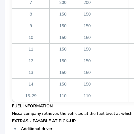
7
200
200
8
150
150
9
150
150
10
150
150
11
150
150
12
150
150
13
150
150
14
150
150
15-29
110
110
FUEL INFORMATION
Nissa company retrieves the vehicles at the fuel level at which
EXTRAS - PAYABLE AT PICK-UP
Additional driver