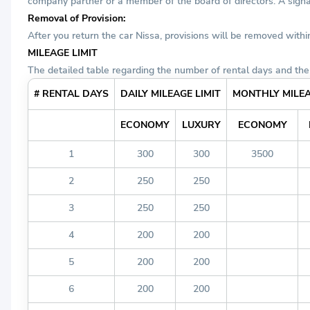
company partner or a member of the board of directors. A signat
Removal of Provision:
After you return the car Nissa, provisions will be removed with
MILEAGE LIMIT
The detailed table regarding the number of rental days and the 
# RENTAL DAYS
DAILY MILEAGE LIMIT
MONTHLY MILEA
ECONOMY
LUXURY
ECONOMY
1
300
300
3500
2
250
250
3
250
250
4
200
200
5
200
200
6
200
200