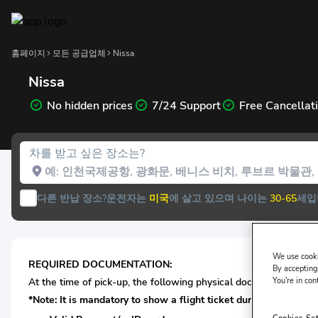
홈페이지
모든 공급업체
Nissa
Nissa
No hidden prices
7/24 Support
Free Cancellat
차를 받고 싶은 장소는?
다른 반납 장소?
운전자는
미국
에 살고 있으며 나이는
30-65
세입
We use cooki
REQUIRED DOCUMENTATION:
By accepting,
You're in con
At the time of pick-up, the following physical documentation* i
*Note: It is mandatory to show a flight ticket during car renta
Cookies Se