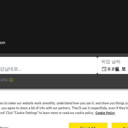
ion
픽업 날짜
8 8월, 토
니다.
es to make our website work smoothly, understand how you use it, and show you things yo
 you agree to share a bit of info with our partners. They'll use it respectfully, even if they'r
trol! Click "Cookie Settings" to learn more or read our cookie policy.
Cookie Policy
ssued in the main driver ́s name must be presented at the rental desk o
l at Ankara Esenboğa Airport, Bodrum Airport, Dalaman Airport, Sabiha
ttings