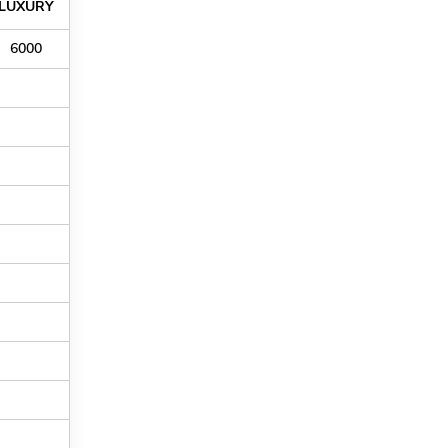
LUXURY
6000