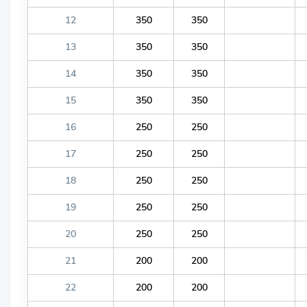
12
350
350
13
350
350
14
350
350
15
350
350
16
250
250
17
250
250
18
250
250
19
250
250
20
250
250
21
200
200
22
200
200