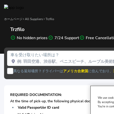
ホームページ
All Suppliers
Trzfilo
Trzfilo
No hidden prices
7/24 Support
Free Cancellat
車を受け取りたい場所は？
異なる返却場所？
ドライバーは
アメリカ合衆国
に住んでおり、
REQUIRED DOCUMENTATION:
We use cooki
At the time of pick-up, the following physical documentation* i
By accepting,
You're in con
Valid Passport/or ID card