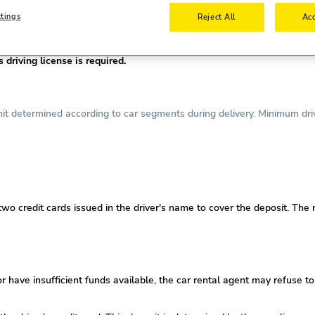
ttings
Reject All
Acc
nse is required.
required.
driving license is required.
t determined according to car segments during delivery. Minimum drive
 two credit cards issued in the driver's name to cover the deposit. The
or
have insufficient funds available, the car rental agent may refuse to