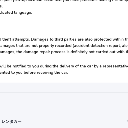
s.
edicated language.
nd theft attempts. Damages to third parties are also protected within t
amages that are not properly recorded (accident detection report, alco
damages, the damage repair process is definitely not carried out with t
ill be notified to you during the delivery of the car by a representati
nted to you before receiving the car.
レンタカー