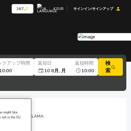
24/7
JA
€
EUR
サインイン/サインアップ
検
ックアップ時間
返却日
返却時間
索
10:00
10 8月, 月
10:00
u might like.
 of
TRZ OTO KİRALAMA:
e not in the EU.