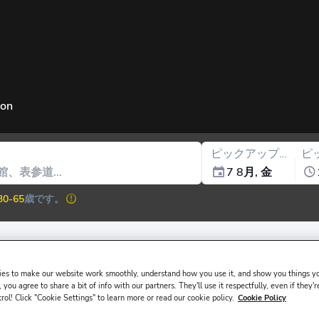
ion
ピックアップ日
ピ
7 8月, 金
30-65
歳です。
es to make our website work smoothly, understand how you use it, and show you things yo
ssued in the main driver ́s name must be presented at the rental desk
 you agree to share a bit of info with our partners. They'll use it respectfully, even if they'r
trol! Click "Cookie Settings" to learn more or read our cookie policy.
Cookie Policy