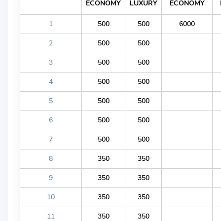
ECONOMY
LUXURY
ECONOMY
1
500
500
6000
2
500
500
3
500
500
4
500
500
5
500
500
6
500
500
7
500
500
8
350
350
9
350
350
10
350
350
11
350
350