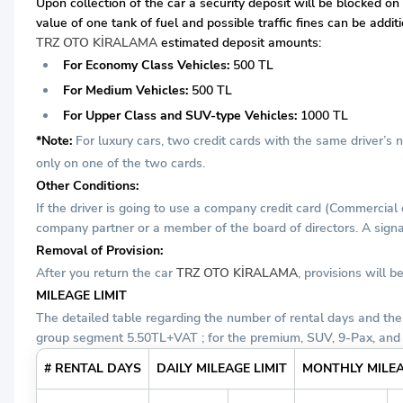
Upon collection of the car a security deposit will be blocked on
value of one tank of fuel and possible traffic fines can be addi
TRZ OTO KİRALAMA
estimated deposit amounts:
For Economy Class Vehicles:
500 TL
For Medium Vehicles:
500 TL
For Upper Class and SUV-type Vehicles:
1000 TL
*Note:
For luxury cars, two credit cards with the same driver’s
only on one of the two cards.
Other Conditions:
If the driver is going to use a company credit card (Commercial
company partner or a member of the board of directors. A signat
Removal of Provision:
After you return the car
TRZ OTO KİRALAMA
, provisions will
MILEAGE LIMIT
The detailed table regarding the number of rental days and the
group segment 5.50TL+VAT ; for the premium, SUV, 9-Pax, and
# RENTAL DAYS
DAILY MILEAGE LIMIT
MONTHLY MILEA