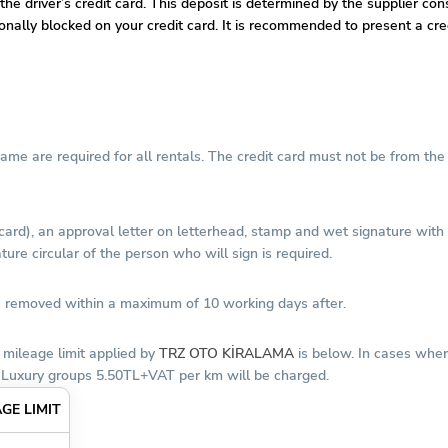
 the driver’s credit card. This deposit is determined by the supplier co
tionally blocked on your credit card. It is recommended to present a c
 name are required for all rentals. The credit card must not be from t
 card), an approval letter on letterhead, stamp and wet signature wit
ure circular of the person who will sign is required.
 be removed within a maximum of 10 working days after.
 mileage limit applied by
TRZ OTO KİRALAMA
is below. In cases wher
 Luxury groups 5.50TL+VAT per km will be charged.
GE LIMIT