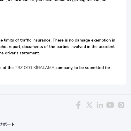
he limits of traffic insurance. There is no damage exemption in
hol report, documents of the parties involved in the accident,
he driver's statement.
ve of the
TRZ OTO KİRALAMA
company, to be submitted for
サポート