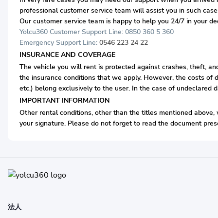
professional customer service team will assist you in such case
Our customer service team is happy to help you 24/7 in your d
Yolcu360 Customer Support Line: 0850 360 5 360
Emergency Support Line:
0546 223 24 22
INSURANCE AND COVERAGE
The vehicle you will rent is protected against crashes, theft, a
the insurance conditions that we apply. However, the costs of d
etc.) belong exclusively to the user. In the case of undeclared 
IMPORTANT INFORMATION
Other rental conditions, other than the titles mentioned above, w
your signature. Please do not forget to read the document prese
法人