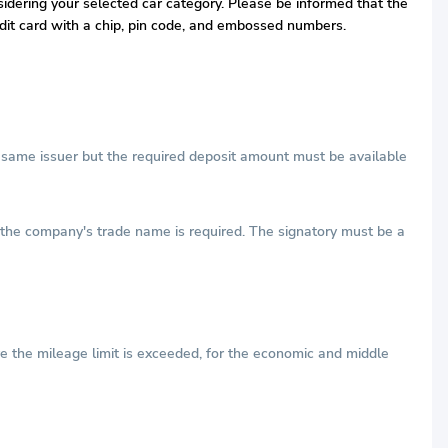
nsidering your selected car category. Please be informed that the
redit card with a chip, pin code, and embossed numbers.
he same issuer but the required deposit amount must be available
h the company's trade name is required. The signatory must be a
e the mileage limit is exceeded, for the economic and middle