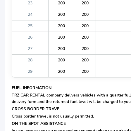
23
200
200
24
200
200
25
200
200
26
200
200
27
200
200
28
200
200
29
200
200
FUEL INFORMATION
TRZ CAR RENTAL company delivers vehicles with a quarter full fue
delivery form and the returned fuel level will be charged to you, 
CROSS BORDER TRAVEL
Cross border travel is not usually permitted.
ON THE SPOT ASSISTANCE
In very rare cases you may need our support when you arrived at