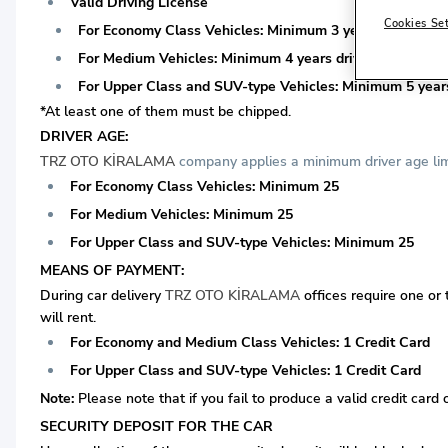
Valid Driving License
Cookies Se
For Economy Class Vehicles: Minimum 3 years driving lice
For Medium Vehicles: Minimum 4 years driving license is 
For Upper Class and SUV-type Vehicles: Minimum 5 years 
*At least one of them must be chipped.
DRIVER AGE:
TRZ OTO KİRALAMA
company applies a minimum driver age limi
For Economy Class Vehicles: Minimum 25
For Medium Vehicles: Minimum 25
For Upper Class and SUV-type Vehicles: Minimum 25
MEANS OF PAYMENT:
During car delivery
TRZ OTO KİRALAMA
offices require one or
will rent.
For Economy and Medium Class Vehicles: 1 Credit Card
For Upper Class and SUV-type Vehicles: 1 Credit Card
Note:
Please note that if you fail to produce a valid credit card 
SECURITY DEPOSIT FOR THE CAR