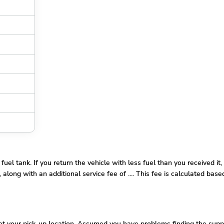
l tank. If you return the vehicle with less fuel than you received it, 
along with an additional service fee of .... This fee is calculated base
 your pick-up location. Assumed you have problems finding the supplie