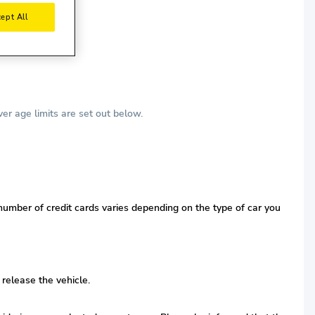
ept All
r age limits are set out below.
 number of credit cards varies depending on the type of car you
 release the vehicle.