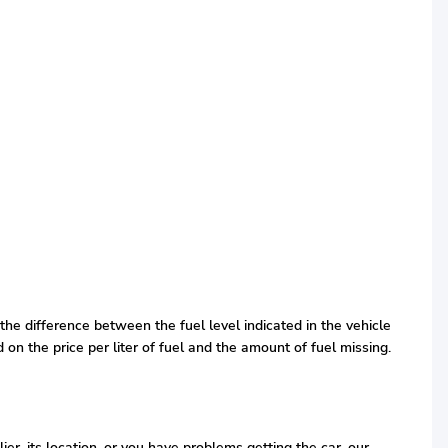
the difference between the fuel level indicated in the vehicle
d on the price per liter of fuel and the amount of fuel missing.
r, its location, or you have problems getting the car, our