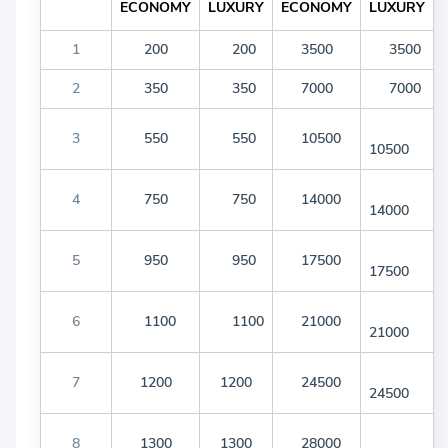
ECONOMY
LUXURY
ECONOMY
LUXURY
1
200
200
3500
3500
2
350
350
7000
7000
3
550
550
10500
10500
4
750
750
14000
14000
5
950
950
17500
17500
6
1100
1100
21000
21000
7
1200
1200
24500
24500
8
1300
1300
28000