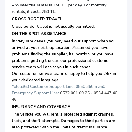
• Winter tire rental is 150 TL per day. For monthly
rentals, it costs 750 TL.
CROSS BORDER TRAVEL
Cross border travel is not usually permitted.
ON THE SPOT ASSISTANCE
In very rare cases you may need our support when you
arrived at your pick-up location. Assumed you have
problems finding the supplier, its location, or you have
problems getting the car, our professional customer
service team will assist you in such cases.
Our customer service team is happy to help you 24/7 in
your dedicated language.
Yolcu360 Customer Support Line: 0850 360 5 360
Emergency Support Line:
0532 061 00 25 - 0534 447 46
46
INSURANCE AND COVERAGE
The vehicle you will rent is protected against crashes,
theft, and theft attempts. Damages to third parties are
also protected within the limits of traffic insurance.