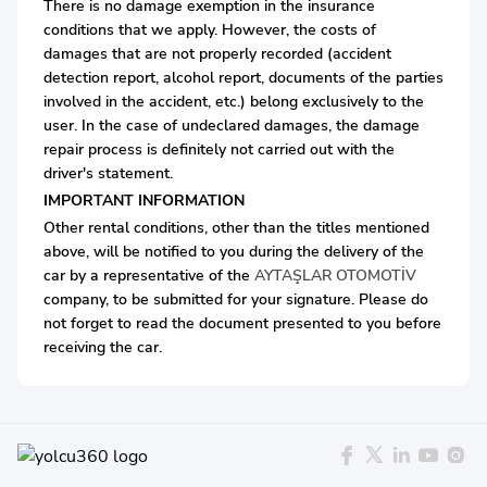
There is no damage exemption in the insurance
conditions that we apply. However, the costs of
damages that are not properly recorded (accident
detection report, alcohol report, documents of the parties
involved in the accident, etc.) belong exclusively to the
user. In the case of undeclared damages, the damage
repair process is definitely not carried out with the
driver's statement.
IMPORTANT INFORMATION
Other rental conditions, other than the titles mentioned
above, will be notified to you during the delivery of the
car by a representative of the
AYTAŞLAR OTOMOTİV
company, to be submitted for your signature. Please do
not forget to read the document presented to you before
receiving the car.