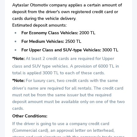
Aytaslar Otomotiv company applies a certain amount of
deposit from the driver's own registered credit card or
cards during the vehicle delivery.
Estimated deposit amounts:
For Economy Class Vehicles:
2000 TL
For Medium Vehicles:
2500 TL
For Upper Class and SUV-type Vehicles:
3000 TL
*Note:
At least 2 credit cards are required for Upper
class and SUV type vehicles. A provision of 6000 TL in
total is applied 3000 TL to each of these cards.
*Note:
For luxury cars, two credit cards with the same
driver’s name are required for all rentals. The credit card
must not be from the same issuer but the required
deposit amount must be available only on one of the two
cards.
Other Conditions:
If the driver is going to use a company credit card
(Commercial card), an approval letter on letterhead,