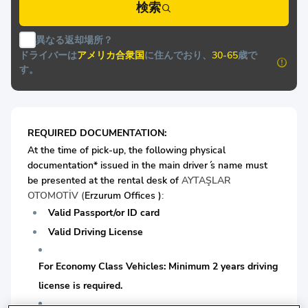
検索
異なる返却場所？
ドライバーは
アメリカ合衆国
に住んでおり、
30-65
歳で
す。
REQUIRED DOCUMENTATION:
At the time of pick-up, the following physical
documentation* issued in the main driver ́s name must
be presented at the rental desk of
AYTAŞLAR
OTOMOTİV (
Erzurum Offices )
:
Valid Passport/or ID card
Valid Driving License
For Economy Class Vehicles: Minimum 2 years driving
license is required.