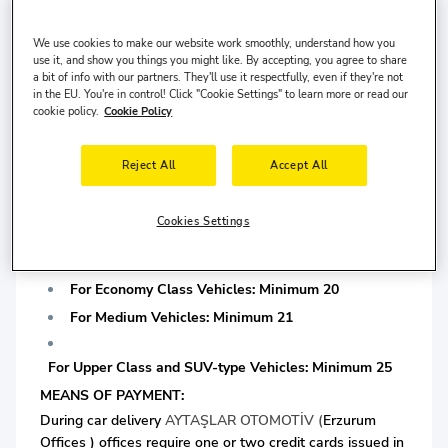
For Medium Vehicles: Minimum 3 years driving license
We use cookies to make our website work smoothly, understand how you
is required.
use it, and show you things you might like. By accepting, you agree to share
a bit of info with our partners. They'll use it respectfully, even if they're not
in the EU. You're in control! Click "Cookie Settings" to learn more or read our
For Upper Class and SUV-type Vehicles: Minimum 5
cookie policy.
Cookie Policy
years driving license is required.
*At least one of them must be chipped.
Reject All
Accept All
DRIVER AGE:
AYTAŞLAR OTOMOTİV
company applies a minimum
driver age limit determined according to car segments
Cookies Settings
during delivery. Minimum driver age limits are set out
below.
For Economy Class Vehicles: Minimum 20
For Medium Vehicles: Minimum 21
For Upper Class and SUV-type Vehicles: Minimum 25
MEANS OF PAYMENT:
During car delivery
AYTAŞLAR OTOMOTİV (
Erzurum
Offices ) offices require one or two credit cards issued in