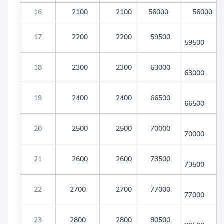
16
2100
2100
56000
56000
17
2200
2200
59500
59500
18
2300
2300
63000
63000
19
2400
2400
66500
66500
20
2500
2500
70000
70000
21
2600
2600
73500
73500
22
2700
2700
77000
77000
23
2800
2800
80500