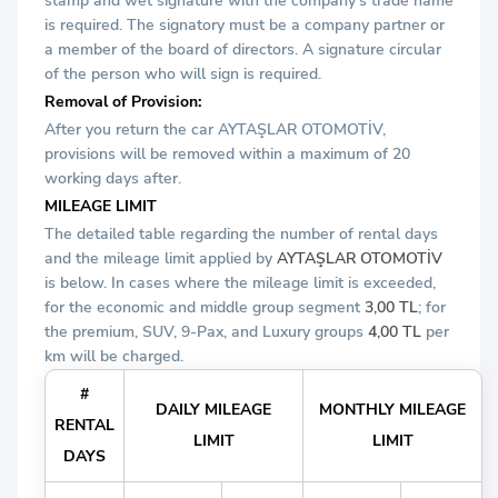
stamp and wet signature with the company's trade name
is required. The signatory must be a company partner or
a member of the board of directors. A signature circular
of the person who will sign is required.
Removal of Provision:
After you return the car AYTAŞLAR OTOMOTİV,
provisions will be removed within a maximum of 20
working days after.
MILEAGE LIMIT
The detailed table regarding the number of rental days
and the mileage limit applied by
AYTAŞLAR OTOMOTİV
is below. In cases where the mileage limit is exceeded,
for the economic and middle group segment
3,00 TL
; for
the premium, SUV, 9-Pax, and Luxury groups
4,00 TL
per
km will be charged.
#
DAILY MILEAGE
MONTHLY MILEAGE
RENTAL
LIMIT
LIMIT
DAYS