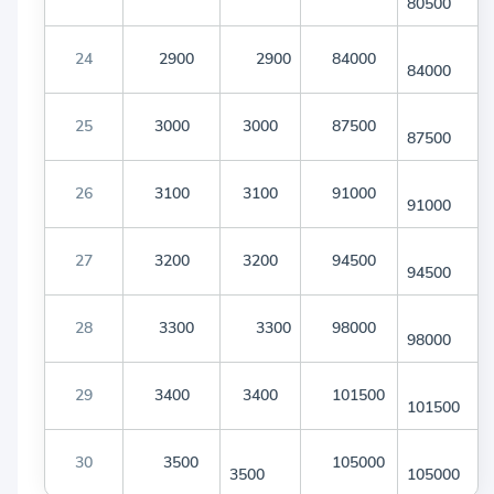
80500
24
2900
2900
84000
84000
25
3000
3000
87500
87500
26
3100
3100
91000
91000
27
3200
3200
94500
94500
28
3300
3300
98000
98000
29
3400
3400
101500
101500
30
3500
105000
3500
105000