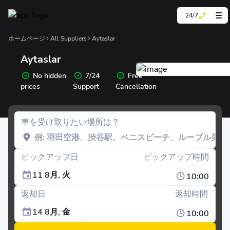
24/7
ホームページ
All Suppliers
Aytaslar
Aytaslar
No hidden
7/24
Free
prices
Support
Cancellation
車を受け取りたい場所は？
ピックアップ日
ピックアップ時間
11 8月, 火
10:00
返却日
返却時間
14 8月, 金
10:00