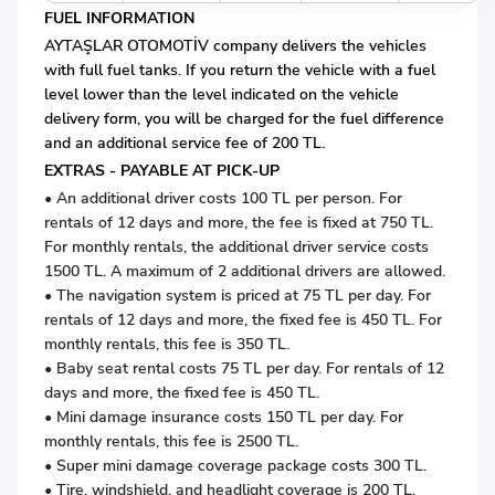
FUEL INFORMATION
AYTAŞLAR OTOMOTİV company delivers the vehicles
with full fuel tanks. If you return the vehicle with a fuel
level lower than the level indicated on the vehicle
delivery form, you will be charged for the fuel difference
and an additional service fee of 200 TL.
EXTRAS - PAYABLE AT PICK-UP
• An additional driver costs 100 TL per person. For
rentals of 12 days and more, the fee is fixed at 750 TL.
For monthly rentals, the additional driver service costs
1500 TL. A maximum of 2 additional drivers are allowed.
• The navigation system is priced at 75 TL per day. For
rentals of 12 days and more, the fixed fee is 450 TL. For
monthly rentals, this fee is 350 TL.
• Baby seat rental costs 75 TL per day. For rentals of 12
days and more, the fixed fee is 450 TL.
• Mini damage insurance costs 150 TL per day. For
monthly rentals, this fee is 2500 TL.
• Super mini damage coverage package costs 300 TL.
• Tire, windshield, and headlight coverage is 200 TL.