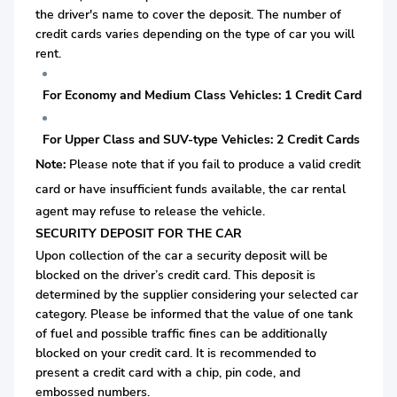
the driver's name to cover the deposit. The number of
credit cards varies depending on the type of car you will
rent.
For Economy and Medium Class Vehicles: 1 Credit Card
For Upper Class and SUV-type Vehicles: 2 Credit Cards
Note:
Please note that if you fail to produce a valid credit
card or
have insufficient funds available, the car rental
agent may refuse to release the vehicle.
SECURITY DEPOSIT FOR THE CAR
Upon collection of the car a security deposit will be
blocked on the driver’s credit card. This deposit is
determined by the supplier considering your selected car
category. Please be informed that the value of one tank
of fuel and possible traffic fines can be additionally
blocked on your credit card. It is recommended to
present a credit card with a chip, pin code, and
embossed numbers.