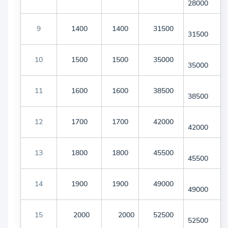
28000
9
1400
1400
31500
31500
10
1500
1500
35000
35000
11
1600
1600
38500
38500
12
1700
1700
42000
42000
13
1800
1800
45500
45500
14
1900
1900
49000
49000
15
2000
2000
52500
52500