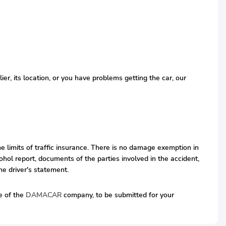
r, its location, or you have problems getting the car, our
he limits of traffic insurance. There is no damage exemption in
hol report, documents of the parties involved in the accident,
he driver's statement.
ve of the
DAMACAR
company, to be submitted for your