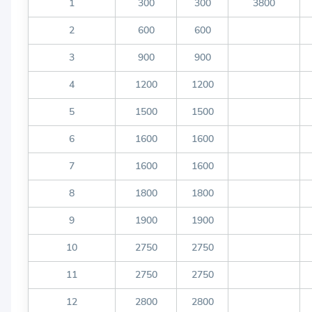
1
300
300
3800
2
600
600
3
900
900
4
1200
1200
5
1500
1500
6
1600
1600
7
1600
1600
8
1800
1800
9
1900
1900
10
2750
2750
11
2750
2750
12
2800
2800