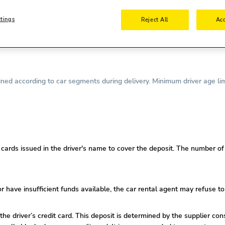
nse is required.
ttings
Reject All
Acc
required.
driving license is required.
ed according to car segments during delivery. Minimum driver age lim
ards issued in the driver's name to cover the deposit. The number of c
or
have insufficient funds available, the car rental agent may refuse to
 the driver’s credit card. This deposit is determined by the supplier co