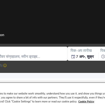
ion
पिक-अप तारीख
पि
7 अग॰, शुक्र
है।
issued in the main driver ́s name must be presented at the rental de
es to make our website work smoothly, understand how you use it, and show you things yo
 you agree to share a bit of info with our partners. They'll use it respectfully, even if they'r
trol! Click "Cookie Settings" to learn more or read our cookie policy.
Cookie Policy