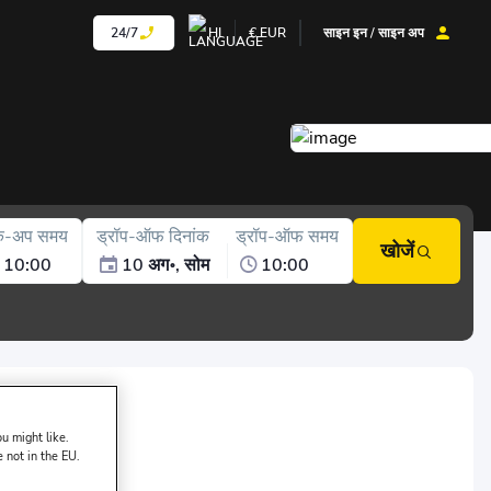
24/7
HI
€
EUR
साइन इन / साइन अप
क-अप समय
ड्रॉप-ऑफ दिनांक
ड्रॉप-ऑफ समय
खोजें
10:00
10 अग॰, सोम
10:00
sk of DAMACAR:
u might like.
e not in the EU.