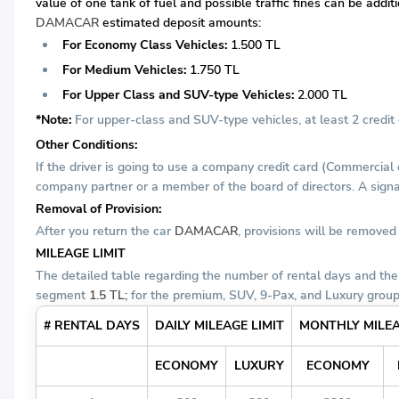
value of one tank of fuel and possible traffic fines can be addi
DAMACAR
estimated deposit amounts:
For Economy Class Vehicles:
1.500 TL
For Medium Vehicles:
1.750 TL
For Upper Class and SUV-type Vehicles:
2.000 TL
*Note:
For upper-class and SUV-type vehicles, at least 2 credit c
Other Conditions:
If the driver is going to use a company credit card (Commercial
company partner or a member of the board of directors. A signat
Removal of Provision:
After you return the car
DAMACAR
, provisions will be remove
MILEAGE LIMIT
The detailed table regarding the number of rental days and the
segment
1.5 TL;
for the premium, SUV, 9-Pax, and Luxury grou
# RENTAL DAYS
DAILY MILEAGE LIMIT
MONTHLY MILEA
ECONOMY
LUXURY
ECONOMY