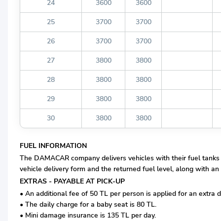
24
3600
3600
25
3700
3700
26
3700
3700
27
3800
3800
28
3800
3800
29
3800
3800
30
3800
3800
FUEL INFORMATION
The DAMACAR company delivers vehicles with their fuel tanks com
vehicle delivery form and the returned fuel level, along with an 
EXTRAS - PAYABLE AT PICK-UP
• An additional fee of 50 TL per person is applied for an extra d
• The daily charge for a baby seat is 80 TL.
• Mini damage insurance is 135 TL per day.