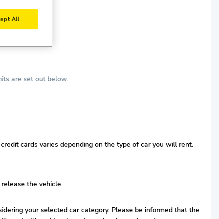
ept All
its are set out below.
redit cards varies depending on the type of car you will rent.
 release the vehicle.
nsidering your selected car category. Please be informed that the