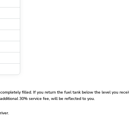
pletely filled. If you return the fuel tank below the level you receiv
additional 30% service fee, will be reflected to you.
river.