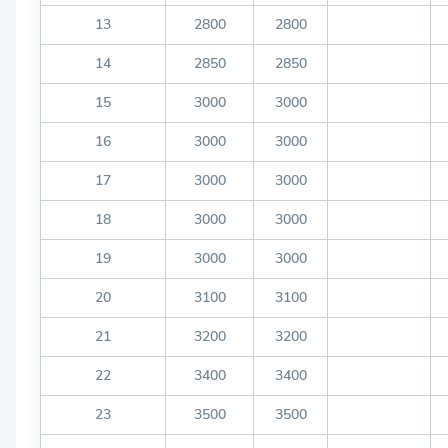
13
2800
2800
14
2850
2850
15
3000
3000
16
3000
3000
17
3000
3000
18
3000
3000
19
3000
3000
20
3100
3100
21
3200
3200
22
3400
3400
23
3500
3500