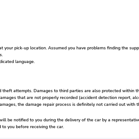
 your pick-up location. Assumed you have problems finding the supplie
s.
edicated language.
nd theft attempts. Damages to third parties are also protected within t
amages that are not properly recorded (accident detection report, alco
damages, the damage repair process is definitely not carried out with t
ill be notified to you during the delivery of the car by a representati
to you before receiving the car.