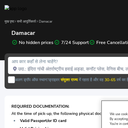
मुख पृष्ठ
सभी आपूर्तिकर्ता
Damacar
Damacar
No hidden prices
7/24 Support
Free Cancellat
आप कार कहाँ से लेना चाहेंगे?
अलग ड्रॉप ऑफ स्थान?
ड्राइवर
संयुक्त राज्य
में रहता है और वह
30-65
वर्ष का 
REQUIRED DOCUMENTATION:
At the time of pick-up, the following physical documentation* 
We use cooki
By accepting,
Valid Passport/or ID card
You're in con