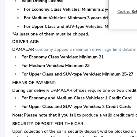
Valid Driving License
For Economy Class Vehicles: Minimum 2 years driving lice
Cookies Se
For Medium Vehicles: Minimum 3 years driving license is 
For Upper Class and SUV-type Vehicles: Minimum 3 years 
*At least one of them must be chipped.
DRIVER AGE:
DAMACAR
company applies a minimum driver age limit determin
For Economy Class Vehicles: Minimum 21
For Medium Vehicles: Minimum 23
For Upper Class and SUV-type Vehicles: Minimum 25-27
MEANS OF PAYMENT:
During car delivery DAMACAR offices require one or two credit c
For Economy and Medium Class Vehicles: 1 Credit Card
For Upper Class and SUV-type Vehicles: 2 Credit Cards
Note:
Please note that if you fail to produce a valid credit card 
SECURITY DEPOSIT FOR THE CAR
Upon collection of the car a security deposit will be blocked on