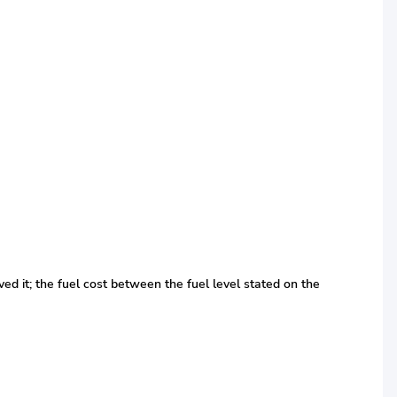
ed it; the fuel cost between the fuel level stated on the