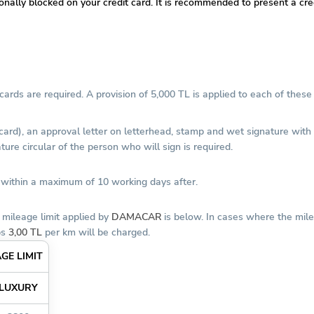
tionally blocked on your credit card. It is recommended to present a c
ards are required. A provision of 5,000 TL is applied to each of these 
 card), an approval letter on letterhead, stamp and wet signature wit
ure circular of the person who will sign is required.
d within a maximum of 10 working days after.
 mileage limit applied by
DAMACAR
is below. In cases where the mile
ps
3,00 TL
per km will be charged.
GE LIMIT
LUXURY