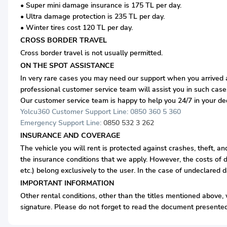
• Super mini damage insurance is 175 TL per day.
• Ultra damage protection is 235 TL per day.
• Winter tires cost 120 TL per day.
CROSS BORDER TRAVEL
Cross border travel is not usually permitted.
ON THE SPOT ASSISTANCE
In very rare cases you may need our support when you arrived at
professional customer service team will assist you in such case
Our customer service team is happy to help you 24/7 in your d
Yolcu360 Customer Support Line: 0850 360 5 360
Emergency Support Line:
0850 532 3 262
INSURANCE AND COVERAGE
The vehicle you will rent is protected against crashes, theft, a
the insurance conditions that we apply. However, the costs of d
etc.) belong exclusively to the user. In the case of undeclared 
IMPORTANT INFORMATION
Other rental conditions, other than the titles mentioned above, w
signature. Please do not forget to read the document presented 