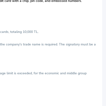
redit card with a chip, pin code, and embossed numbers.
cards, totaling 10,000 TL.
h the company's trade name is required. The signatory must be a
age limit is exceeded, for the economic and middle group