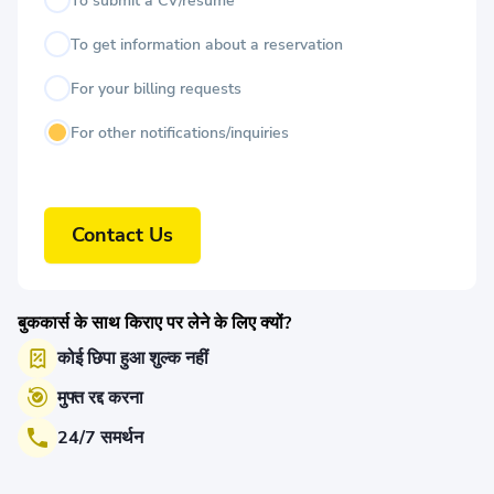
To submit a CV/resume
To get information about a reservation
For your billing requests
For other notifications/inquiries
Contact Us
बुककार्स के साथ किराए पर लेने के लिए क्यों?
कोई छिपा हुआ शुल्क नहीं
मुफ्त रद्द करना
24/7 समर्थन