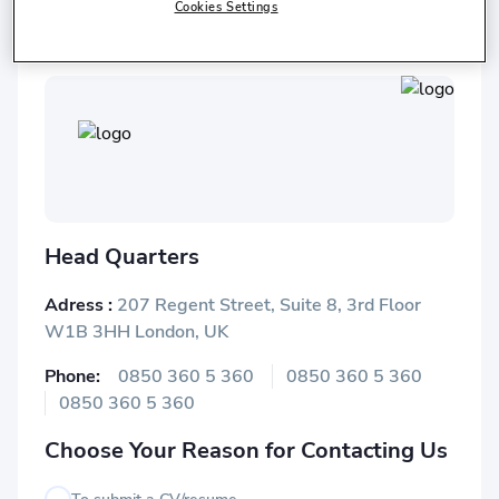
Istanbul Chamber of Commerce
Cookies Settings
Head Quarters
Adress :
207 Regent Street, Suite 8, 3rd Floor
W1B 3HH London, UK
Phone:
0850 360 5 360
0850 360 5 360
0850 360 5 360
Choose Your Reason for Contacting Us