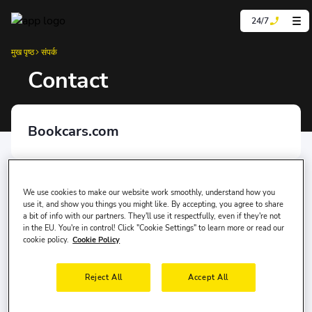
24/7
मुख पृष्ठ
संपर्क
Contact
Bookcars.com
Mersis Number
0981139899000001
We use cookies to make our website work smoothly, understand how you
use it, and show you things you might like. By accepting, you agree to share
a bit of info with our partners. They'll use it respectfully, even if they're not
in the EU. You're in control! Click "Cookie Settings" to learn more or read our
Kep Adress
cookie policy.
Cookie Policy
yolcu360bilisim@hs01.kep.tr
Reject All
Accept All
Affiliated Chambers