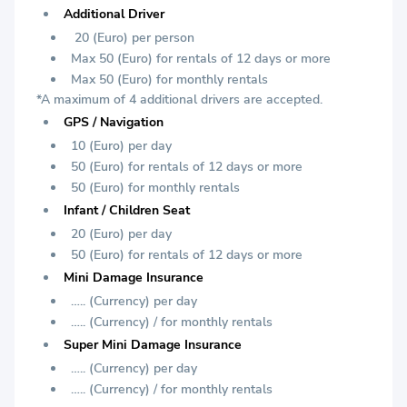
Additional Driver
20 (Euro) per person
Max 50 (Euro) for rentals of 12 days or more
Max 50 (Euro) for monthly rentals
*A maximum of 4 additional drivers are accepted.
GPS / Navigation
10 (Euro) per day
50 (Euro) for rentals of 12 days or more
50 (Euro) for monthly rentals
Infant / Children Seat
20 (Euro) per day
50 (Euro) for rentals of 12 days or more
Mini Damage Insurance
….. (Currency) per day
….. (Currency) / for monthly rentals
Super Mini Damage Insurance
….. (Currency) per day
….. (Currency) / for monthly rentals