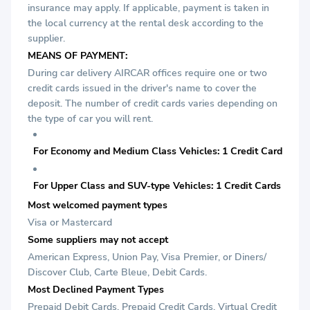
insurance may apply. If applicable, payment is taken in
the local currency at the rental desk according to the
supplier.
MEANS OF PAYMENT:
During car delivery AIRCAR offices require one or two
credit cards issued in the driver's name to cover the
deposit. The number of credit cards varies depending on
the type of car you will rent.
For Economy and Medium Class Vehicles: 1 Credit Card
For Upper Class and SUV-type Vehicles: 1 Credit Cards
Most welcomed payment types
Visa or Mastercard
Some suppliers may not accept
American Express, Union Pay, Visa Premier, or Diners/
Discover Club, Carte Bleue, Debit Cards.
Most Declined Payment Types
Prepaid Debit Cards, Prepaid Credit Cards, Virtual Credit