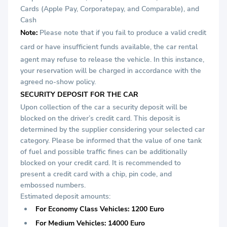
Cards (Apple Pay, Corporatepay, and Comparable), and
Cash
Note:
Please note that if you fail to produce a valid credit
card or
have insufficient funds available, the car rental
agent may refuse to release the vehicle. In this instance,
your reservation will be charged in accordance with the
agreed no-show policy.
SECURITY DEPOSIT FOR THE CAR
Upon collection of the car a security deposit will be
blocked on the driver’s credit card. This deposit is
determined by the supplier considering your selected car
category. Please be informed that the value of one tank
of fuel and possible traffic fines can be additionally
blocked on your credit card. It is recommended to
present a credit card with a chip, pin code, and
embossed numbers.
Estimated deposit amounts:
For Economy Class Vehicles: 1200 Euro
For Medium Vehicles: 14000 Euro