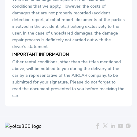
conditions that we apply. However, the costs of
damages that are not properly recorded (accident
detection report, alcohol report, documents of the parties
involved in the accident, etc.) belong exclusively to the
user. In the case of undeclared damages, the damage
repair process is definitely not carried out with the
driver's statement.
IMPORTANT INFORMATION
Other rental conditions, other than the titles mentioned
above, will be notified to you during the delivery of the
car by a representative of the AIRCAR company, to be
submitted for your signature. Please do not forget to
read the document presented to you before receiving the
car.