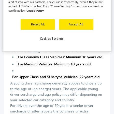
is required.
a bit of info with our partners. They'll use it respectfully, even if they're not
in the EU. You're in control! Click "Cookie Settings" to learn more or read our
cookie policy.
Cookie Policy
For Upper Class and SUV-type Vehicles: Minimum 2
years driving license is required.
Reject All
Accept All
*At least one of them must be chipped.
DRIVER AGE:
Cookies Settings
AIRCAR company applies a minimum driver age limit
determined according to car segments during delivery.
Minimum driver age limits are set out below.
For Economy Class Vehicles: Minimum 18 years old
For Medium Vehicles: Minimum 18 years old
For Upper Class and SUV-type Vehicles: 22 years old
A young driver surcharge generally applies to drivers up
to the age of (no charge) years. The applicable young
driver surcharge and age policy may differ depending on
your selected car category and country.
For drivers over the age of 70 years, a senior driver
surcharge or alternatively the purchase of extra