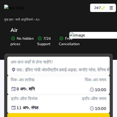
24/7
मुख पृष्ठ
सभी आपूर्तिकर्ता
Air
Air
No hidden
7/24
Free
prices
Support
Cancellation
आप कार कहाँ से लेना चाहेंगे?
पिक-अप तारीख
पिक-अप समय
8 अग॰, शनि
10:00
ड्रॉप-ऑफ दिनांक
ड्रॉप-ऑफ समय
11 अग॰, मंगल
10:00