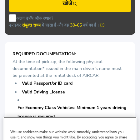
खोजें
अलग ड्रॉप ऑफ स्थान?
ड्राइवर
संयुक्त राज्य
में रहता है और वह
30-65
वर्ष का है।
REQUIRED DOCUMENTATION:
At the time of pick-up, the following physical
documentation* issued in the main driver ́s name must
be presented at the rental desk of AIRCAR:
Valid Passport/or ID card
Valid Driving License
For Economy Class Vehicles: Minimum 1 years driving
license is required.
For Medium Vehicles: Minimum 1 years driving license
We use cookies to make our website work smoothly, understand how you
use it, and show you things you might like. By accepting, you agree to share