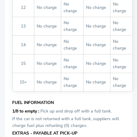
No
No
12
No charge
No charge
charge
charge
No
No
13
No charge
No charge
charge
charge
No
No
14
No charge
No charge
charge
charge
No
No
15
No charge
No charge
charge
charge
No
No
15+
No charge
No charge
charge
charge
FUEL INFORMATION
1/8 to empty :
Pick up and drop off with a full tank.
If the car is not returned with a full tank, suppliers will
charge fuel plus refueling (0) charges.
EXTRAS - PAYABLE AT PICK-UP