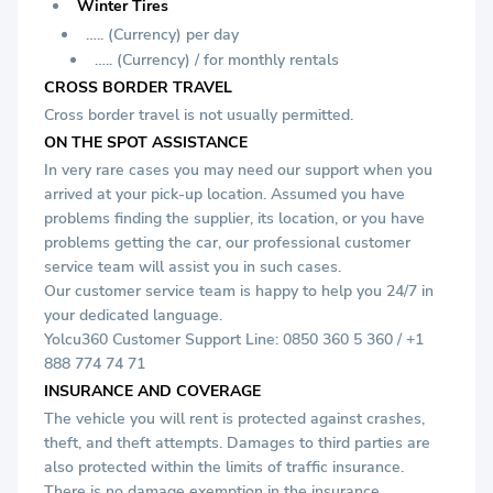
Winter Tires
….. (Currency) per day
….. (Currency) / for monthly rentals
CROSS BORDER TRAVEL
Cross border travel is not usually permitted.
ON THE SPOT ASSISTANCE
In very rare cases you may need our support when you
arrived at your pick-up location. Assumed you have
problems finding the supplier, its location, or you have
problems getting the car, our professional customer
service team will assist you in such cases.
Our customer service team is happy to help you 24/7 in
your dedicated language.
Yolcu360 Customer Support Line: 0850 360 5 360 / +1
888 774 74 71
INSURANCE AND COVERAGE
The vehicle you will rent is protected against crashes,
theft, and theft attempts. Damages to third parties are
also protected within the limits of traffic insurance.
There is no damage exemption in the insurance