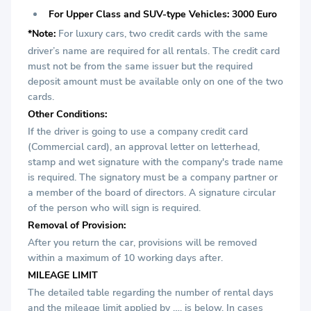
For Upper Class and SUV-type Vehicles: 3000 Euro
*Note:
For luxury cars, two credit cards with the same
driver’s name are required for all rentals. The credit card
must not be from the same issuer but the required
deposit amount must be available only on one of the two
cards.
Other Conditions:
If the driver is going to use a company credit card
(Commercial card), an approval letter on letterhead,
stamp and wet signature with the company's trade name
is required. The signatory must be a company partner or
a member of the board of directors. A signature circular
of the person who will sign is required.
Removal of Provision:
After you return the car, provisions will be removed
within a maximum of 10 working days after.
MILEAGE LIMIT
The detailed table regarding the number of rental days
and the mileage limit applied by …. is below. In cases