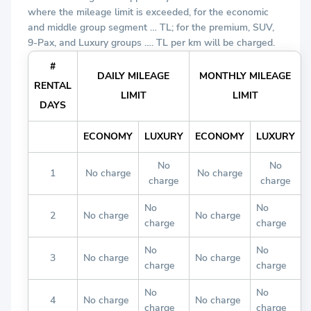
where the mileage limit is exceeded, for the economic
and middle group segment … TL; for the premium, SUV,
9-Pax, and Luxury groups …. TL per km will be charged.
#
DAILY MILEAGE
MONTHLY MILEAGE
RENTAL
LIMIT
LIMIT
DAYS
ECONOMY
LUXURY
ECONOMY
LUXURY
No
No
1
No charge
No charge
charge
charge
No
No
2
No charge
No charge
charge
charge
No
No
3
No charge
No charge
charge
charge
No
No
4
No charge
No charge
charge
charge