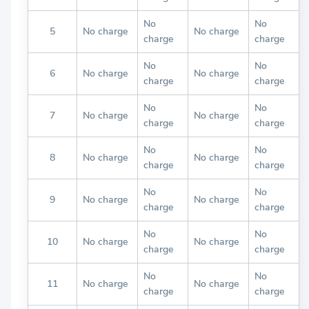
No
No
5
No charge
No charge
charge
charge
No
No
6
No charge
No charge
charge
charge
No
No
7
No charge
No charge
charge
charge
No
No
8
No charge
No charge
charge
charge
No
No
9
No charge
No charge
charge
charge
No
No
10
No charge
No charge
charge
charge
No
No
11
No charge
No charge
charge
charge