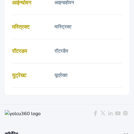
आईन्धोवन
आइन्डहोवन
मस्त्रिक्ट
मास्ट्रिक्ट
रॉटरडम
रॉटरडैम
युट्रेख्ट
यूत्रेख्त