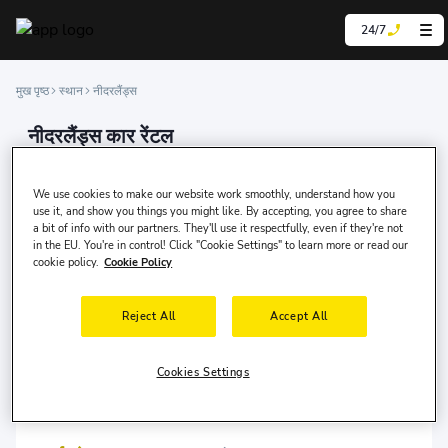
24/7
मुख पृष्ठ
स्थान
नीदरलैंड्स
नीदरलैंड्स कार रेंटल
We are experts in car rental, offering our services
online in over 200 countries and at more than 100,000
We use cookies to make our website work smoothly, understand how you
locations worldwide.
use it, and show you things you might like. By accepting, you agree to share
a bit of info with our partners. They'll use it respectfully, even if they're not
in the EU. You're in control! Click "Cookie Settings" to learn more or read our
cookie policy.
Cookie Policy
Reject All
Accept All
एम्स्टर्डम
एम्स्टर्डम
Cookies Settings
एम्सटर्डम स्किपहोल हवाईअड्डा