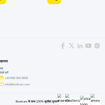
सहायता
मदद
ंपर्क करें
+44 800 066 8850
info@bookcars.com
Bookcars के साथ 100% सुरक्षित भुगतान