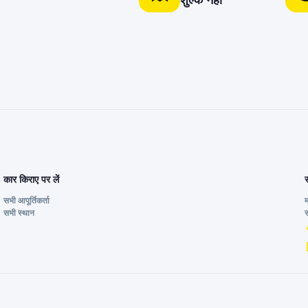
शुल्क नहीं
कार किराए पर लें
सभी आपूर्तिकर्ता
सभी स्थान
स