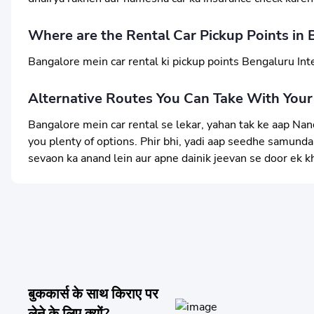
Where are the Rental Car Pickup Points in 
Bangalore mein car rental ki pickup points Bengaluru Inte
Alternative Routes You Can Take With Your
Bangalore mein car rental se lekar, yahan tak ke aap Nand
you plenty of options. Phir bhi, yadi aap seedhe samundar 
sevaon ka anand lein aur apne dainik jeevan se door ek k
बुककार्स के साथ किराए पर
लेने के लिए क्यों?