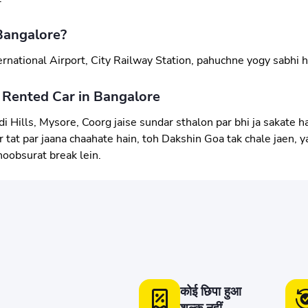
Bangalore?
rnational Airport, City Railway Station, pahuchne yogy sabhi h
 Rented Car in Bangalore
i Hills, Mysore, Coorg jaise sundar sthalon par bhi ja sakate ha
tat par jaana chaahate hain, toh Dakshin Goa tak chale jaen, yah
hoobsurat break lein.
कोई छिपा हुआ