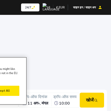
24/7
HI
€
EUR
साइन इन / साइन अप
u might like.
e not in the EU.
ept All
क-अप समय
ड्रॉप-ऑफ दिनांक
ड्रॉप-ऑफ समय
खोजें
10:00
11 अग॰, मंगल
10:00