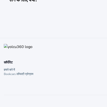
कॉर्पोरेट
हमारे बारे में
Bookcars लॉयल्टी प्रोग्राम