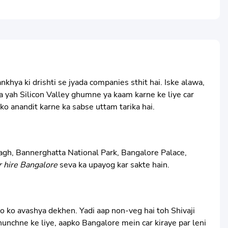
hya ki drishti se jyada companies sthit hai. Iske alawa,
 ka yah Silicon Valley ghumne ya kaam karne ke liye car
ko anandit karne ka sabse uttam tarika hai.
 Bagh, Bannerghatta National Park, Bangalore Palace,
r hire Bangalore
seva ka upayog kar sakte hain.
o ko avashya dekhen. Yadi aap non-veg hai toh Shivaji
unchne ke liye, aapko Bangalore mein car kiraye par leni