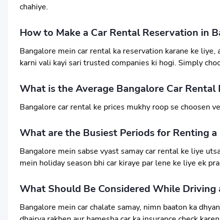
chahiye.
How to Make a Car Rental Reservation in B
Bangalore mein car rental ka reservation karane ke liye
karni vali kayi sari trusted companies ki hogi. Simply cho
What is the Average Bangalore Car Rental 
Bangalore car rental ke prices mukhy roop se choosen veh
What are the Busiest Periods for Renting a
Bangalore mein sabse vyast samay car rental ke liye utsav
mein holiday season bhi car kiraye par lene ke liye ek p
What Should Be Considered While Driving a
Bangalore mein car chalate samay, nimn baaton ka dhyan r
dhairya rakhen aur hamesha car ka insurance check karen