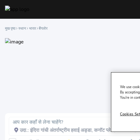
मुख पृष्ठ
स्थान
भारत
बैंगलोर
We use cooki
By accepting,
You're in con
Cookies Se
आप कार कहाँ से लेना चाहेंगे?