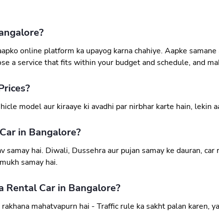
angalore?
, aapko online platform ka upayog karna chahiye. Aapke samane
ose a service that fits within your budget and schedule, and mak
Prices?
icle model aur kiraaye ki avadhi par nirbhar karte hain, lekin 
 Car in Bangalore?
 samay hai. Diwali, Dussehra aur pujan samay ke dauran, car ren
ramukh samay hai.
 Rental Car in Bangalore?
akhana mahatvapurn hai - Traffic rule ka sakht palan karen, y
.