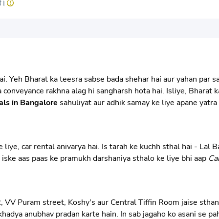
है।
. Yeh Bharat ka teesra sabse bada shehar hai aur yahan par sank
na conveyance rakhna alag hi sangharsh hota hai. Isliye, Bharat
als in Bangalore
sahuliyat aur adhik samay ke liye apane yatra 
ye, car rental anivarya hai. Is tarah ke kuchh sthal hai - Lal
i iske aas paas ke pramukh darshaniya sthalo ke liye bhi aap
Ca
, VV Puram street, Koshy's aur Central Tiffin Room jaise sthan
hadya anubhav pradan karte hain. In sab jagaho ko asani se pah