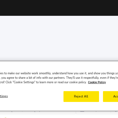
es to make our website work smoothly, understand how you use it, and show you things yo
 you agree to share a bit of info with our partners. They'll use it respectfully, even if they'r
trol! Click "Cookie Settings" to learn more or read our cookie policy.
Cookie Policy
ttings
Reject All
Acc
पिक-अप तारीख
पि
8 अग॰, शनि