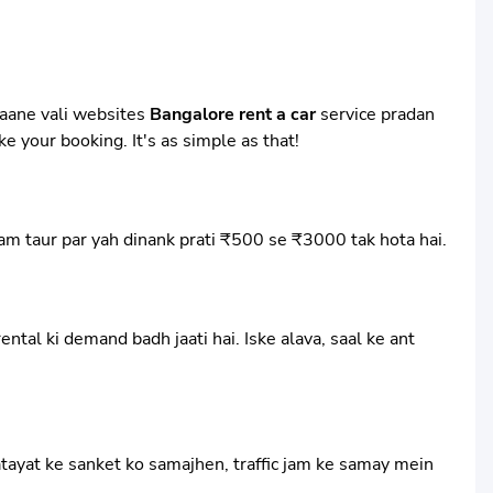
 aane vali websites
Bangalore rent a car
service pradan
e your booking. It's as simple as that!
aam taur par yah dinank prati ₹500 se ₹3000 tak hota hai.
tal ki demand badh jaati hai. Iske alava, saal ke ant
atayat ke sanket ko samajhen, traffic jam ke samay mein