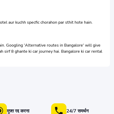
otel aur kuchh specfic chorahon par sthit hote hain.
in. Googling 'Alternative routes in Bangalore' will give
 sirf 8 ghante ki car journey hai. Bangalore ki car rental
मुफ्त रद्द करना
24/7 समर्थन