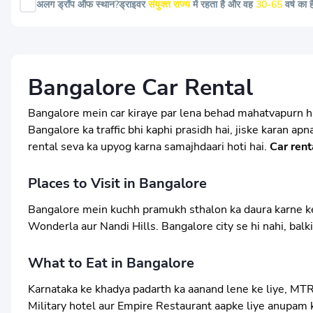
अलग ड्रॉप ऑफ स्थान?
ड्राइवर
संयुक्त राज्य
में रहता है और वह
30-65
वर्ष का 
Bangalore Car Rental
Bangalore mein car kiraye par lena behad mahatvapurn hai
Bangalore ka traffic bhi kaphi prasidh hai, jiske karan ap
rental seva ka upyog karna samajhdaari hoti hai.
Car rent
Places to Visit in Bangalore
Bangalore mein kuchh pramukh sthalon ka daura karne ke li
Wonderla aur Nandi Hills. Bangalore city se hi nahi, balk
What to Eat in Bangalore
Karnataka ke khadya padarth ka aanand lene ke liye, MTR
Military hotel aur Empire Restaurant aapke liye anupam k