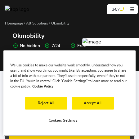
24/7
Homepage
All Suppliers
Okmobility
Okmobility
No hidden
7/24
Free
prices
Support
Cancellation
We use cookies to make our website work smoothly, understand how you
use it, and show you things you might like. By accepting, you agree to share
Where Would You Like to Pick Up the Car?
a bit of info with our partners. They'll use it respectfully, even if they're not
in the EU. You're in control! Click "Cookie Settings" to learn more or read our
cookie policy.
Cookie Policy
Pick-up Date
Pick-up Time
Reject All
Accept All
8 Aug, Sat
10:00
Drop-off Date
Drop-off Time
Cookies Settings
11 Aug, Tue
10:00