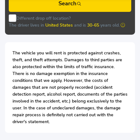
Search
Different drop off location?
The driver lives in
United States
and is
30-65
years old.
The vehicle you will rent is protected against crashes,
theft, and theft attempts. Damages to third parties are
also protected within the limits of traffic insurance.
There is no damage exemption in the insurance
conditions that we apply. However, the costs of
damages that are not properly recorded (accident
detection report, alcohol report, documents of the parties
involved in the accident, etc.) belong exclusively to the
user. In the case of undeclared damages, the damage
repair process is definitely not carried out with the
driver's statement.