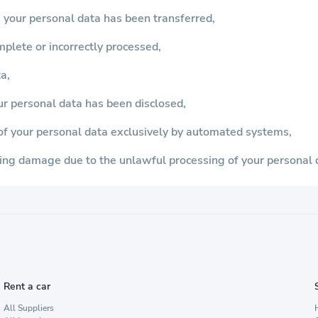
 your personal data has been transferred,
omplete or incorrectly processed,
a,
ur personal data has been disclosed,
s of your personal data exclusively by automated systems,
ing damage due to the unlawful processing of your personal 
Rent a car
All Suppliers