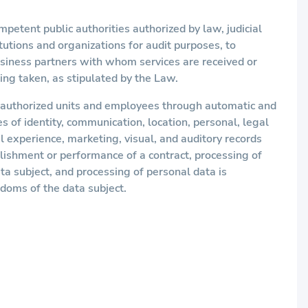
petent public authorities authorized by law, judicial
itutions and organizations for audit purposes, to
usiness partners with whom services are received or
ing taken, as stipulated by the Law.
s authorized units and employees through automatic and
es of identity, communication, location, personal, legal
l experience, marketing, visual, and auditory records
blishment or performance of a contract, processing of
ata subject, and processing of personal data is
edoms of the data subject.