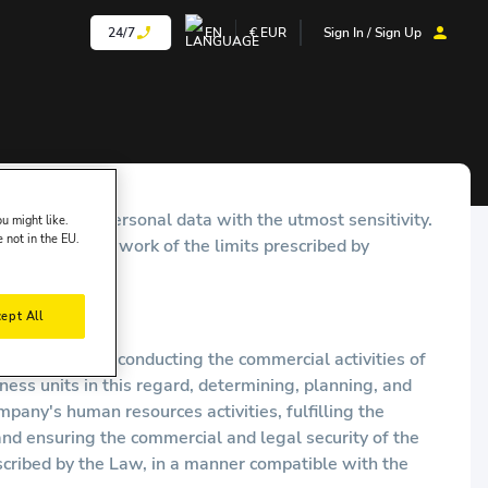
24/7
EN
€
EUR
Sign In / Sign Up
urity of your personal data with the utmost sensitivity.
u might like.
e not in the EU.
within the framework of the limits prescribed by
ept All
ing purposes: conducting the commercial activities of
ss units in this regard, determining, planning, and
ny's human resources activities, fulfilling the
nd ensuring the commercial and legal security of the
scribed by the Law, in a manner compatible with the