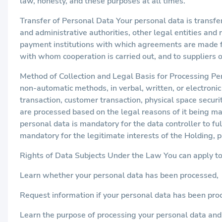
law, honesty, and these purposes at all times.
Transfer of Personal Data Your personal data is transfe
and administrative authorities, other legal entities and 
payment institutions with which agreements are made for
with whom cooperation is carried out, and to suppliers 
Method of Collection and Legal Basis for Processing Pe
non-automatic methods, in verbal, written, or electronic 
transaction, customer transaction, physical space securi
are processed based on the legal reasons of it being ma
personal data is mandatory for the data controller to ful
mandatory for the legitimate interests of the Holding, 
Rights of Data Subjects Under the Law You can apply t
Learn whether your personal data has been processed,
Request information if your personal data has been pro
Learn the purpose of processing your personal data and