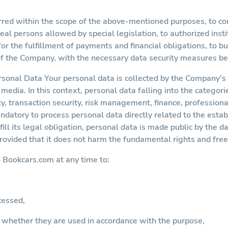
rred within the scope of the above-mentioned purposes, to com
real persons allowed by special legislation, to authorized inst
 the fulfillment of payments and financial obligations, to b
of the Company, with the necessary data security measures be
rsonal Data Your personal data is collected by the Company'
media. In this context, personal data falling into the categori
ty, transaction security, risk management, finance, professiona
ndatory to process personal data directly related to the esta
fill its legal obligation, personal data is made public by the d
provided that it does not harm the fundamental rights and fre
o
Bookcars.com
at any time to:
cessed,
 whether they are used in accordance with the purpose,