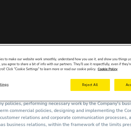
Company" ("
Bookcars.com
" or "Company"), we prioritize the sec
es to make our website work smoothly, understand how you use it, and show you things yo
 you agree to share a bit of info with our partners. They'll use it respectfully, even if they'r
the Law, we process your personal data as a "Data Controller" 
trol! Click "Cookie Settings" to learn more or read our cookie policy.
Cookie Policy
count opening procedures.
the Data Controller.
ttings
Reject All
Acc
a is processed by the Company's business units for the follow
 policies, performing necessary work by the Company's busine
rm commercial policies, designing and implementing the Compa
g customer relations and corporate communication processes, a
s business relations, within the framework of the limits pre