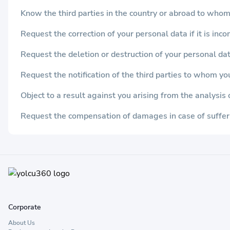
Know the third parties in the country or abroad to whom
Request the correction of your personal data if it is inc
Request the deletion or destruction of your personal dat
Request the notification of the third parties to whom yo
Object to a result against you arising from the analysi
Request the compensation of damages in case of suffer
Corporate
About Us