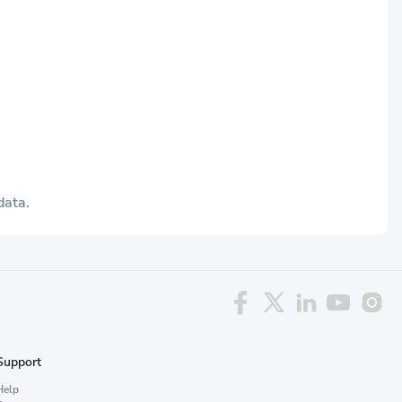
data.
Support
Help