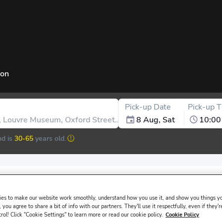
ion
Pick-up Date
Pick-up 
8 Aug, Sat
10:00
d is
30-65
years old.
issued in the main driver ́s name must be presented at the rental de
es to make our website work smoothly, understand how you use it, and show you things yo
 you agree to share a bit of info with our partners. They'll use it respectfully, even if they'r
trol! Click "Cookie Settings" to learn more or read our cookie policy.
Cookie Policy