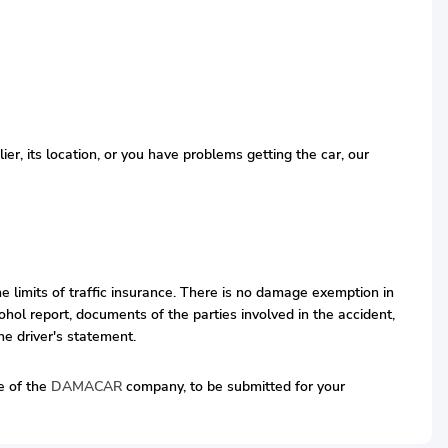
r, its location, or you have problems getting the car, our
he limits of traffic insurance. There is no damage exemption in
hol report, documents of the parties involved in the accident,
he driver's statement.
ve of the
DAMACAR
company, to be submitted for your