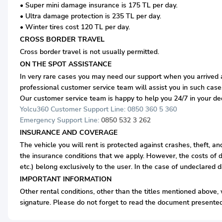
• Super mini damage insurance is 175 TL per day.
• Ultra damage protection is 235 TL per day.
• Winter tires cost 120 TL per day.
CROSS BORDER TRAVEL
Cross border travel is not usually permitted.
ON THE SPOT ASSISTANCE
In very rare cases you may need our support when you arrived at
professional customer service team will assist you in such case
Our customer service team is happy to help you 24/7 in your d
Yolcu360 Customer Support Line: 0850 360 5 360
Emergency Support Line:
0850 532 3 262
INSURANCE AND COVERAGE
The vehicle you will rent is protected against crashes, theft, a
the insurance conditions that we apply. However, the costs of d
etc.) belong exclusively to the user. In the case of undeclared 
IMPORTANT INFORMATION
Other rental conditions, other than the titles mentioned above, w
signature. Please do not forget to read the document presented 