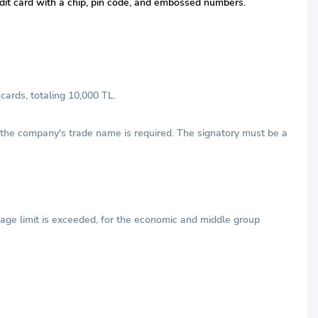
redit card with a chip, pin code, and embossed numbers.
cards, totaling 10,000 TL.
h the company's trade name is required. The signatory must be a
age limit is exceeded, for the economic and middle group