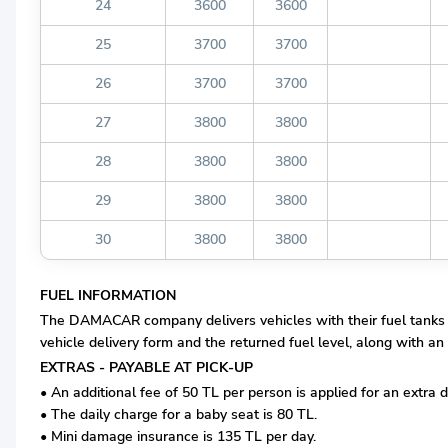
24
3600
3600
25
3700
3700
26
3700
3700
27
3800
3800
28
3800
3800
29
3800
3800
30
3800
3800
FUEL INFORMATION
The DAMACAR company delivers vehicles with their fuel tanks com
vehicle delivery form and the returned fuel level, along with an 
EXTRAS - PAYABLE AT PICK-UP
• An additional fee of 50 TL per person is applied for an extra d
• The daily charge for a baby seat is 80 TL.
• Mini damage insurance is 135 TL per day.