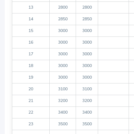
13
2800
2800
14
2850
2850
15
3000
3000
16
3000
3000
17
3000
3000
18
3000
3000
19
3000
3000
20
3100
3100
21
3200
3200
22
3400
3400
23
3500
3500