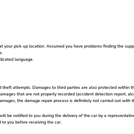
 your pick-up location. Assumed you have problems finding the supplie
s.
edicated language.
nd theft attempts. Damages to third parties are also protected within t
amages that are not properly recorded (accident detection report, alco
damages, the damage repair process is definitely not carried out with t
ill be notified to you during the delivery of the car by a representati
to you before receiving the car.