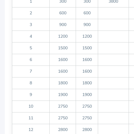
1
300
300
3800
2
600
600
3
900
900
4
1200
1200
5
1500
1500
6
1600
1600
7
1600
1600
8
1800
1800
9
1900
1900
10
2750
2750
11
2750
2750
12
2800
2800