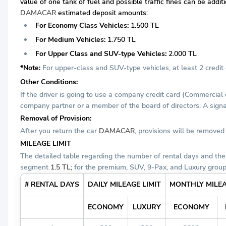
value of one tank of fuel and possible traffic fines can be addi
DAMACAR
estimated deposit amounts:
For Economy Class Vehicles:
1.500 TL
For Medium Vehicles:
1.750 TL
For Upper Class and SUV-type Vehicles:
2.000 TL
*Note:
For upper-class and SUV-type vehicles, at least 2 credit c
Other Conditions:
If the driver is going to use a company credit card (Commercial
company partner or a member of the board of directors. A signat
Removal of Provision:
After you return the car
DAMACAR
, provisions will be remove
MILEAGE LIMIT
The detailed table regarding the number of rental days and the
segment
1.5 TL;
for the premium, SUV, 9-Pax, and Luxury grou
# RENTAL DAYS
DAILY MILEAGE LIMIT
MONTHLY MILEA
ECONOMY
LUXURY
ECONOMY