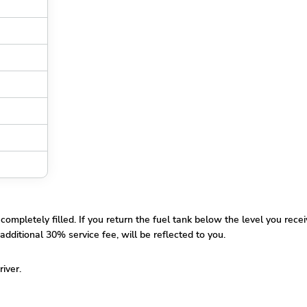
pletely filled. If you return the fuel tank below the level you receiv
additional 30% service fee, will be reflected to you.
river.