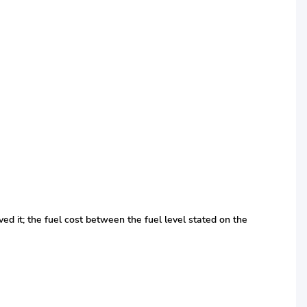
ed it; the fuel cost between the fuel level stated on the