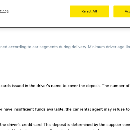
nse is required.
ttings
Reject All
Acc
required.
driving license is required.
ed according to car segments during delivery. Minimum driver age lim
ards issued in the driver's name to cover the deposit. The number of c
or
have insufficient funds available, the car rental agent may refuse to
 the driver’s credit card. This deposit is determined by the supplier co