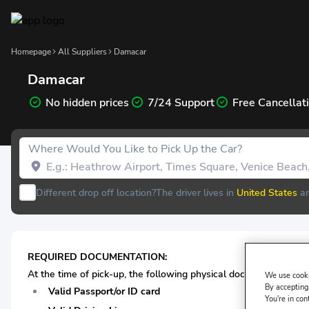
Homepage
All Suppliers
Damacar
Damacar
No hidden prices
7/24 Support
Free Cancellat
Where Would You Like to Pick Up the Car?
Different drop off location?
The driver lives in
United States
an
REQUIRED DOCUMENTATION:
At the time of pick-up, the following physical documentation* 
We use cooki
By accepting,
Valid Passport/or ID card
You're in con