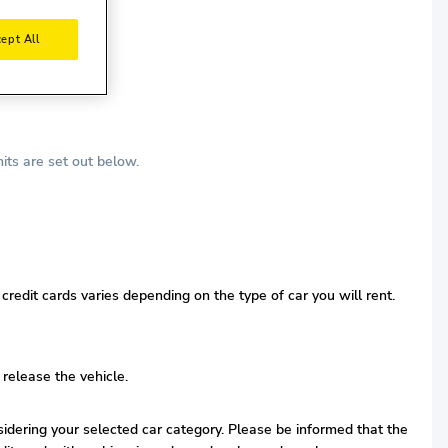
ept All
its are set out below.
redit cards varies depending on the type of car you will rent.
 release the vehicle.
nsidering your selected car category. Please be informed that the