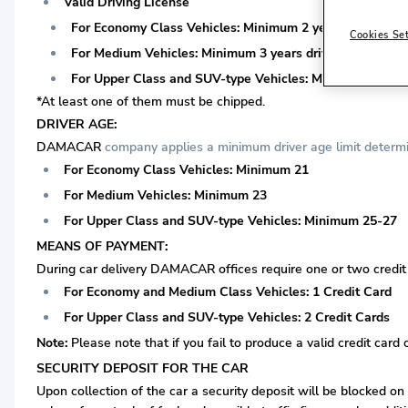
Valid Driving License
For Economy Class Vehicles: Minimum 2 years driving lice
Cookies Se
For Medium Vehicles: Minimum 3 years driving license is 
For Upper Class and SUV-type Vehicles: Minimum 3 years 
*At least one of them must be chipped.
DRIVER AGE:
DAMACAR
company applies a minimum driver age limit determin
For Economy Class Vehicles: Minimum 21
For Medium Vehicles: Minimum 23
For Upper Class and SUV-type Vehicles: Minimum 25-27
MEANS OF PAYMENT:
During car delivery DAMACAR offices require one or two credit c
For Economy and Medium Class Vehicles: 1 Credit Card
For Upper Class and SUV-type Vehicles: 2 Credit Cards
Note:
Please note that if you fail to produce a valid credit card 
SECURITY DEPOSIT FOR THE CAR
Upon collection of the car a security deposit will be blocked on