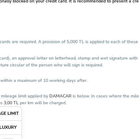
tionally blocked on your credit card. It is recommended to present a c
ards are required. A provision of 5,000 TL is applied to each of these 
 card), an approval letter on letterhead, stamp and wet signature wit
ure circular of the person who will sign is required.
d within a maximum of 10 working days after.
 mileage limit applied by
DAMACAR
is below. In cases where the mile
ps
3,00 TL
per km will be charged.
GE LIMIT
LUXURY