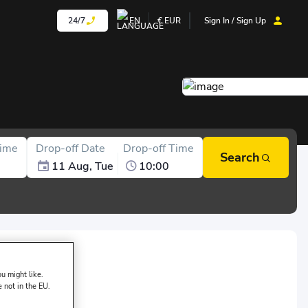
24/7
EN
€
EUR
Sign In / Sign Up
Time
Drop-off Date
Drop-off Time
Search
11 Aug, Tue
10:00
sk of DAMACAR:
u might like.
e not in the EU.