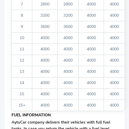
7
2800
2800
4000
4000
8
3200
3200
4000
4000
9
3600
3600
4000
4000
10
4000
4000
4000
4000
11
4000
4000
4000
4000
12
4000
4000
4000
4000
13
4000
4000
4000
4000
14
4000
4000
4000
4000
15
4000
4000
4000
4000
15+
4000
4000
4000
4000
FUEL INFORMATION
AytuCar company delivers their vehicles with full fuel
tanks. In case you return the vehicle with a fuel level