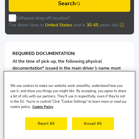
Search
Different drop off location?
The driver lives in
United States
and is
30-65
years old.
REQUIRED DOCUMENTATION:
At the time of pick-up, the following physical
documentation* issued in the main driver ́s name must
be presented at the rental desk of Aytu:
Valid Passport/or ID card
We use cookies to make our website work smoothly, understand how you
Valid Driving License
use it, and show you things you might like. By accepting, you agree to share
a bit of info with our partners. They'll use it respectfully, even if they're not
in the EU. You're in control! Click "Cookie Settings" to learn more or read our
For Economy Class Vehicles: Minimum 3 years driving
cookie policy.
Cookie Policy
license is required.
Reject All
Accept All
For Medium Vehicles: Minimum 5 years driving license