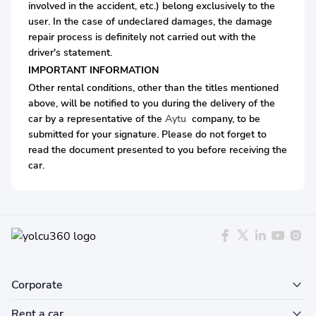
involved in the accident, etc.) belong exclusively to the
user. In the case of undeclared damages, the damage
repair process is definitely not carried out with the
driver's statement.
IMPORTANT INFORMATION
Other rental conditions, other than the titles mentioned
above, will be notified to you during the delivery of the
car by a representative of the
Aytu
company, to be
submitted for your signature. Please do not forget to
read the document presented to you before receiving the
car.
Corporate
Rent a car