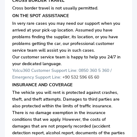
CROSS BORDER TRAVEL
Cross border travel is not usually permitted.
ON THE SPOT ASSISTANCE
In very rare cases you may need our support when you
arrived at your pick-up location. Assumed you have
problems finding the supplier, its location, or you have
problems getting the car, our professional customer
service team will assist you in such cases.
Our customer service team is happy to help you 24/7 in
your dedicated language.
Yolcu360 Customer Support Line: 0850 360 5 360 /
Emergency Support Line:
+90 532 596 65 60
INSURANCE AND COVERAGE
The vehicle you will rent is protected against crashes,
theft, and theft attempts. Damages to third parties are
also protected within the limits of traffic insurance.
There is no damage exemption in the insurance
conditions that we apply. However, the costs of
damages that are not properly recorded (accident
detection report, alcohol report, documents of the parties