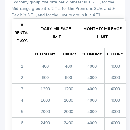
Economy group, the rate per kilometer is 1.5 TL, for the
Mid-range group it is 2 TL, for the Premium, SUV, and 9-
Pax it is 3 TL, and for the Luxury group it is 4 TL.
#
DAILY MILEAGE
MONTHLY MILEAGE
RENTAL
LIMIT
LIMIT
DAYS
ECONOMY
LUXURY
ECONOMY
LUXURY
1
400
400
4000
4000
2
800
800
4000
4000
3
1200
1200
4000
4000
4
1600
1600
4000
4000
5
2000
2000
4000
4000
6
2400
2400
4000
4000