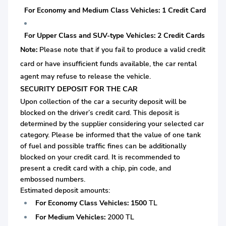
For Economy and Medium Class Vehicles: 1 Credit Card
For Upper Class and SUV-type Vehicles: 2 Credit Cards
Note:
Please note that if you fail to produce a valid credit
card or
have insufficient funds available, the car rental
agent may refuse to release the vehicle.
SECURITY DEPOSIT FOR THE CAR
Upon collection of the car a security deposit will be
blocked on the driver’s credit card. This deposit is
determined by the supplier considering your selected car
category. Please be informed that the value of one tank
of fuel and possible traffic fines can be additionally
blocked on your credit card. It is recommended to
present a credit card with a chip, pin code, and
embossed numbers.
Estimated deposit amounts:
For Economy Class Vehicles:
1500
TL
For Medium Vehicles:
2000 TL