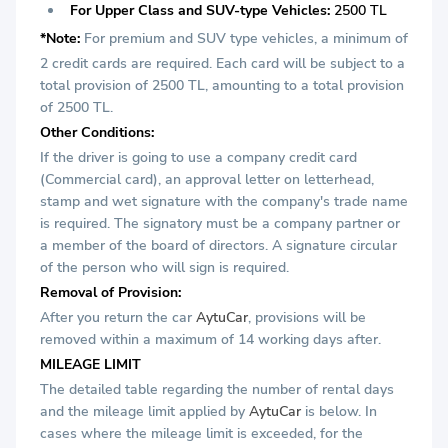
For Upper Class and SUV-type Vehicles:
2500 TL
*Note:
For premium and SUV type vehicles, a minimum of
2 credit cards are required. Each card will be subject to a
total provision of 2500 TL, amounting to a total provision
of 2500 TL.
Other Conditions:
If the driver is going to use a company credit card
(Commercial card), an approval letter on letterhead,
stamp and wet signature with the company's trade name
is required. The signatory must be a company partner or
a member of the board of directors. A signature circular
of the person who will sign is required.
Removal of Provision:
After you return the car
AytuCar
, provisions will be
removed within a maximum of 14 working days after.
MILEAGE LIMIT
The detailed table regarding the number of rental days
and the mileage limit applied by
AytuCar
is below. In
cases where the mileage limit is exceeded, for the