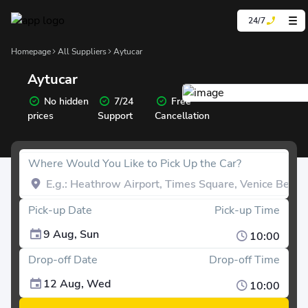
24/7
Homepage
All Suppliers
Aytucar
Aytucar
No hidden
7/24
Free
prices
Support
Cancellation
Where Would You Like to Pick Up the Car?
Pick-up Date
Pick-up Time
9 Aug, Sun
10:00
Drop-off Date
Drop-off Time
12 Aug, Wed
10:00