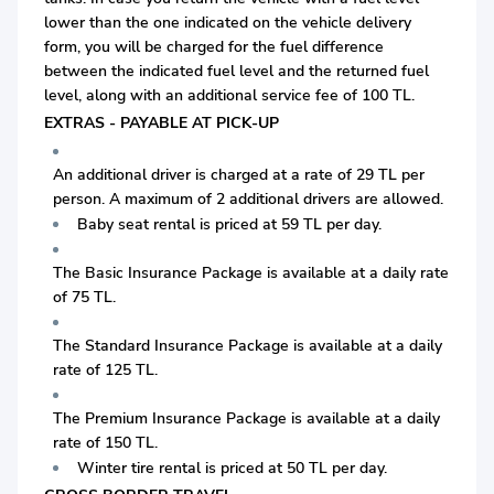
lower than the one indicated on the vehicle delivery
form, you will be charged for the fuel difference
between the indicated fuel level and the returned fuel
level, along with an additional service fee of 100 TL.
EXTRAS - PAYABLE AT PICK-UP
An additional driver is charged at a rate of 29 TL per
person. A maximum of 2 additional drivers are allowed.
Baby seat rental is priced at 59 TL per day.
The Basic Insurance Package is available at a daily rate
of 75 TL.
The Standard Insurance Package is available at a daily
rate of 125 TL.
The Premium Insurance Package is available at a daily
rate of 150 TL.
Winter tire rental is priced at 50 TL per day.