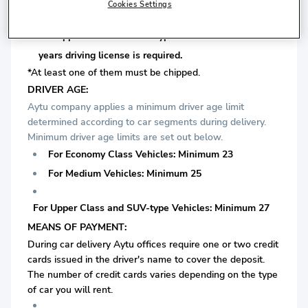
is required.
Cookies Settings
For Upper Class and SUV-type Vehicles: Minimum 7
years driving license is required.
*At least one of them must be chipped.
DRIVER AGE:
Aytu company applies a minimum driver age limit
determined according to car segments during delivery.
Minimum driver age limits are set out below.
For Economy Class Vehicles: Minimum 23
For Medium Vehicles: Minimum 25
For Upper Class and SUV-type Vehicles: Minimum 27
MEANS OF PAYMENT:
During car delivery Aytu offices require one or two credit
cards issued in the driver's name to cover the deposit.
The number of credit cards varies depending on the type
of car you will rent.