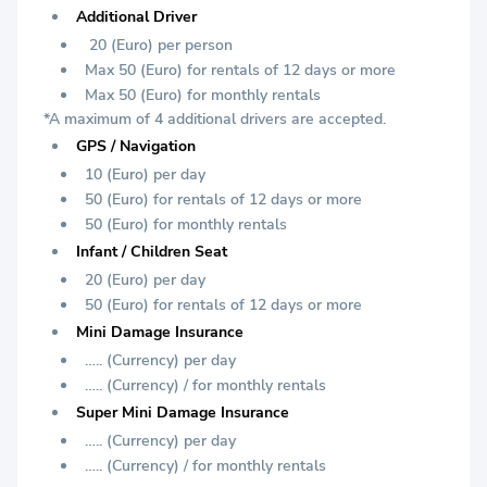
Additional Driver
20 (Euro) per person
Max 50 (Euro) for rentals of 12 days or more
Max 50 (Euro) for monthly rentals
*A maximum of 4 additional drivers are accepted.
GPS / Navigation
10 (Euro) per day
50 (Euro) for rentals of 12 days or more
50 (Euro) for monthly rentals
Infant / Children Seat
20 (Euro) per day
50 (Euro) for rentals of 12 days or more
Mini Damage Insurance
….. (Currency) per day
….. (Currency) / for monthly rentals
Super Mini Damage Insurance
….. (Currency) per day
….. (Currency) / for monthly rentals