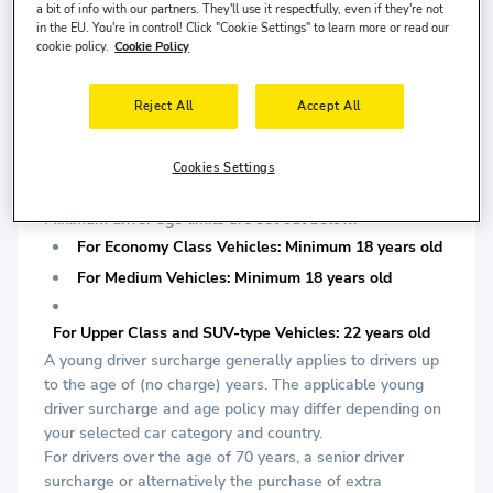
is required.
a bit of info with our partners. They'll use it respectfully, even if they're not
in the EU. You're in control! Click "Cookie Settings" to learn more or read our
cookie policy.
Cookie Policy
For Upper Class and SUV-type Vehicles: Minimum 2
years driving license is required.
Reject All
Accept All
*At least one of them must be chipped.
DRIVER AGE:
Cookies Settings
AIRCAR company applies a minimum driver age limit
determined according to car segments during delivery.
Minimum driver age limits are set out below.
For Economy Class Vehicles: Minimum 18 years old
For Medium Vehicles: Minimum 18 years old
For Upper Class and SUV-type Vehicles: 22 years old
A young driver surcharge generally applies to drivers up
to the age of (no charge) years. The applicable young
driver surcharge and age policy may differ depending on
your selected car category and country.
For drivers over the age of 70 years, a senior driver
surcharge or alternatively the purchase of extra