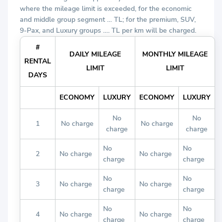
where the mileage limit is exceeded, for the economic
and middle group segment … TL; for the premium, SUV,
9-Pax, and Luxury groups …. TL per km will be charged.
#
DAILY MILEAGE
MONTHLY MILEAGE
RENTAL
LIMIT
LIMIT
DAYS
ECONOMY
LUXURY
ECONOMY
LUXURY
No
No
1
No charge
No charge
charge
charge
No
No
2
No charge
No charge
charge
charge
No
No
3
No charge
No charge
charge
charge
No
No
4
No charge
No charge
charge
charge