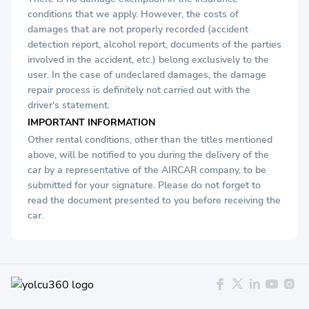
conditions that we apply. However, the costs of
damages that are not properly recorded (accident
detection report, alcohol report, documents of the parties
involved in the accident, etc.) belong exclusively to the
user. In the case of undeclared damages, the damage
repair process is definitely not carried out with the
driver's statement.
IMPORTANT INFORMATION
Other rental conditions, other than the titles mentioned
above, will be notified to you during the delivery of the
car by a representative of the AIRCAR company, to be
submitted for your signature. Please do not forget to
read the document presented to you before receiving the
car.