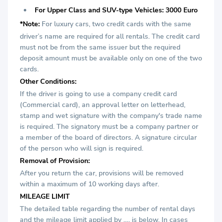
For Upper Class and SUV-type Vehicles: 3000 Euro
*Note:
For luxury cars, two credit cards with the same
driver’s name are required for all rentals. The credit card
must not be from the same issuer but the required
deposit amount must be available only on one of the two
cards.
Other Conditions:
If the driver is going to use a company credit card
(Commercial card), an approval letter on letterhead,
stamp and wet signature with the company's trade name
is required. The signatory must be a company partner or
a member of the board of directors. A signature circular
of the person who will sign is required.
Removal of Provision:
After you return the car, provisions will be removed
within a maximum of 10 working days after.
MILEAGE LIMIT
The detailed table regarding the number of rental days
and the mileage limit applied by …. is below. In cases