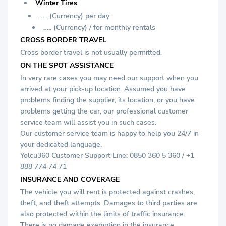
Winter Tires
….. (Currency) per day
….. (Currency) / for monthly rentals
CROSS BORDER TRAVEL
Cross border travel is not usually permitted.
ON THE SPOT ASSISTANCE
In very rare cases you may need our support when you
arrived at your pick-up location. Assumed you have
problems finding the supplier, its location, or you have
problems getting the car, our professional customer
service team will assist you in such cases.
Our customer service team is happy to help you 24/7 in
your dedicated language.
Yolcu360 Customer Support Line: 0850 360 5 360 / +1
888 774 74 71
INSURANCE AND COVERAGE
The vehicle you will rent is protected against crashes,
theft, and theft attempts. Damages to third parties are
also protected within the limits of traffic insurance.
There is no damage exemption in the insurance