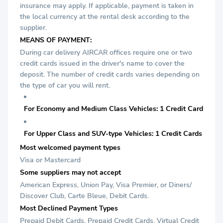
insurance may apply. If applicable, payment is taken in
the local currency at the rental desk according to the
supplier.
MEANS OF PAYMENT:
During car delivery AIRCAR offices require one or two
credit cards issued in the driver's name to cover the
deposit. The number of credit cards varies depending on
the type of car you will rent.
For Economy and Medium Class Vehicles: 1 Credit Card
For Upper Class and SUV-type Vehicles: 1 Credit Cards
Most welcomed payment types
Visa or Mastercard
Some suppliers may not accept
American Express, Union Pay, Visa Premier, or Diners/
Discover Club, Carte Bleue, Debit Cards.
Most Declined Payment Types
Prepaid Debit Cards, Prepaid Credit Cards, Virtual Credit