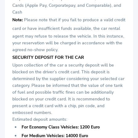
Cards (Apple Pay, Corporatepay, and Comparable), and
Cash
Note:
Please note that if you fail to produce a valid credit
card or
have insufficient funds available, the car rental
agent may refuse to release the vehicle. In this instance,
your reservation will be charged in accordance with the
agreed no-show policy.
SECURITY DEPOSIT FOR THE CAR
Upon collection of the car a security deposit will be
blocked on the driver’s credit card. This deposit is
determined by the supplier considering your selected car
category. Please be informed that the value of one tank
of fuel and possible traffic fines can be additionally
blocked on your credit card. It is recommended to
present a credit card with a chip, pin code, and
embossed numbers.
Estimated deposit amounts:
For Economy Class Vehicles: 1200 Euro
For Medium Vehicles: 14000 Euro