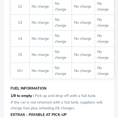
No
No
12
No charge
No charge
charge
charge
No
No
13
No charge
No charge
charge
charge
No
No
14
No charge
No charge
charge
charge
No
No
15
No charge
No charge
charge
charge
No
No
15+
No charge
No charge
charge
charge
FUEL INFORMATION
1/8 to empty :
Pick up and drop off with a full tank.
If the car is not returned with a full tank, suppliers will
charge fuel plus refueling (0) charges.
EXTRAS - PAYABLE AT PICK-UP