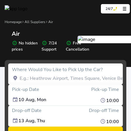
24/7
Homepage
All Suppliers
Air
Air
No hidden
7/24
Free
prices
Support
Cancellation
Where Would You Like to Pick Up the Car?
Pick-up Date
Pick-up Time
10 Aug, Mon
10:00
Drop-off Date
Drop-off Time
13 Aug, Thu
10:00