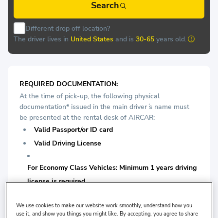
Search
Different drop off location?
The driver lives in
United States
and is
30-65
years old.
REQUIRED DOCUMENTATION:
At the time of pick-up, the following physical
documentation* issued in the main driver ́s name must
be presented at the rental desk of AIRCAR:
Valid Passport/or ID card
Valid Driving License
For Economy Class Vehicles: Minimum 1 years driving
license is required.
For Medium Vehicles: Minimum 1 years driving license
We use cookies to make our website work smoothly, understand how you
use it, and show you things you might like. By accepting, you agree to share