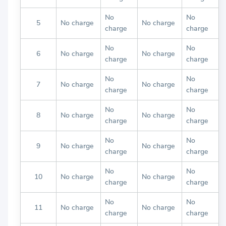
No
No
5
No charge
No charge
charge
charge
No
No
6
No charge
No charge
charge
charge
No
No
7
No charge
No charge
charge
charge
No
No
8
No charge
No charge
charge
charge
No
No
9
No charge
No charge
charge
charge
No
No
10
No charge
No charge
charge
charge
No
No
11
No charge
No charge
charge
charge