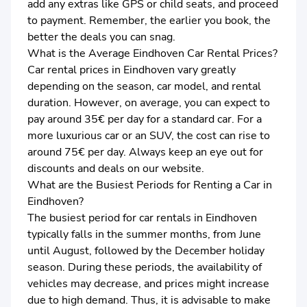
add any extras like GPS or child seats, and proceed
to payment. Remember, the earlier you book, the
better the deals you can snag.
What is the Average Eindhoven Car Rental Prices?
Car rental prices in Eindhoven vary greatly
depending on the season, car model, and rental
duration. However, on average, you can expect to
pay around 35€ per day for a standard car. For a
more luxurious car or an SUV, the cost can rise to
around 75€ per day. Always keep an eye out for
discounts and deals on our website.
What are the Busiest Periods for Renting a Car in
Eindhoven?
The busiest period for car rentals in Eindhoven
typically falls in the summer months, from June
until August, followed by the December holiday
season. During these periods, the availability of
vehicles may decrease, and prices might increase
due to high demand. Thus, it is advisable to make