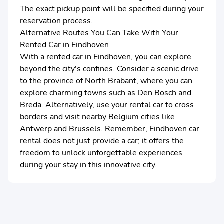
The exact pickup point will be specified during your
reservation process.
Alternative Routes You Can Take With Your
Rented Car in Eindhoven
With a rented car in Eindhoven, you can explore
beyond the city's confines. Consider a scenic drive
to the province of North Brabant, where you can
explore charming towns such as Den Bosch and
Breda. Alternatively, use your rental car to cross
borders and visit nearby Belgium cities like
Antwerp and Brussels. Remember, Eindhoven car
rental does not just provide a car; it offers the
freedom to unlock unforgettable experiences
during your stay in this innovative city.