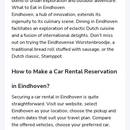
blend of urban exploration and outdoor adventure.
What to Eat in Eindhoven
Eindhoven, a hub of innovation, extends its
ingenuity to its culinary scene. Dining in Eindhoven
facilitates an exploration of eclectic Dutch cuisine
and a fusion of international delights. Don’t miss
out on trying the Eindhovense Worstenbroodje, a
traditional bread roll stuffed with sausage, or the
Dutch classic, Stamppot.
How to Make a Car Rental Reservation
in Eindhoven?
Securing a car rental in Eindhoven is quite
straightforward. Visit our website, select
Eindhoven as your location, choose the pickup and
return dates that suit your travel plan. Compare
the offered vehicles, choose your preferred car,