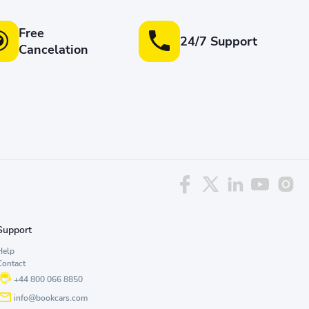
Free
24/7 Support
Cancelation
Support
Help
Contact
+44 800 066 8850
info@bookcars.com