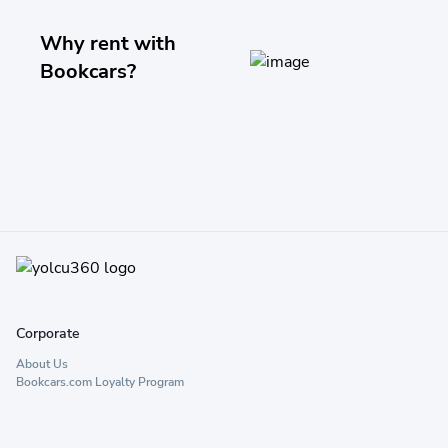
Why rent with
Bookcars?
Corporate
About Us
Bookcars.com Loyalty Program