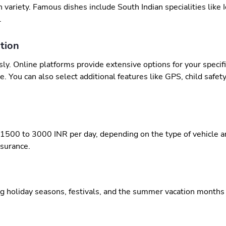
h variety. Famous dishes include South Indian specialities like 
.
tion
sly. Online platforms provide extensive options for your specif
. You can also select additional features like GPS, child safety
 1500 to 3000 INR per day, depending on the type of vehicle and
nsurance.
ng holiday seasons, festivals, and the summer vacation months o