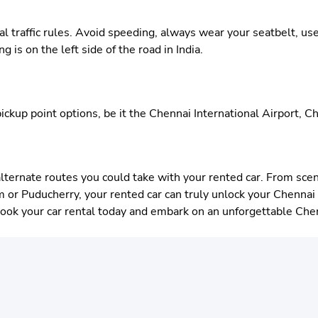
cal traffic rules. Avoid speeding, always wear your seatbelt, us
 is on the left side of the road in India.
ickup point options, be it the Chennai International Airport, Ch
alternate routes you could take with your rented car. From scen
or Puducherry, your rented car can truly unlock your Chennai e
Book your car rental today and embark on an unforgettable Che