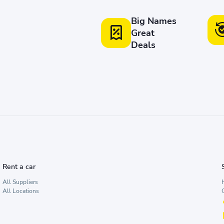
Big Names
Great
Deals
Rent a car
All Suppliers
All Locations