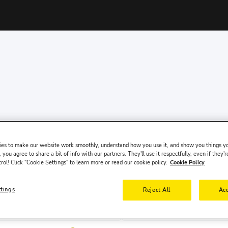
es to make our website work smoothly, understand how you use it, and show you things yo
 you agree to share a bit of info with our partners. They'll use it respectfully, even if they'r
trol! Click "Cookie Settings" to learn more or read our cookie policy.
Cookie Policy
ttings
Reject All
Acc
Pick-up Date
Pick-up 
9 Aug, Sun
10:00