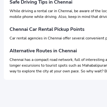
Safe Driving Tips in Chennai
While driving a rental car in Chennai, be aware of the lo
mobile phone while driving. Also, keep in mind that driving
Chennai Car Rental Pickup Points
Car rental agencies in Chennai offer several convenient p
Alternative Routes in Chennai
Chennai has a compact road network, full of interesting 
longer excursions to tourist spots such as Mahabalipuram 
way to explore the city at your own pace. So why wait? 