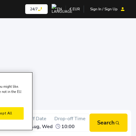
24/7
EN
€
EUR
Sign In / Sign Up
u might like.
e not in the EU.
ept All
Time
Drop-off Date
Drop-off Time
Search
12 Aug, Wed
10:00