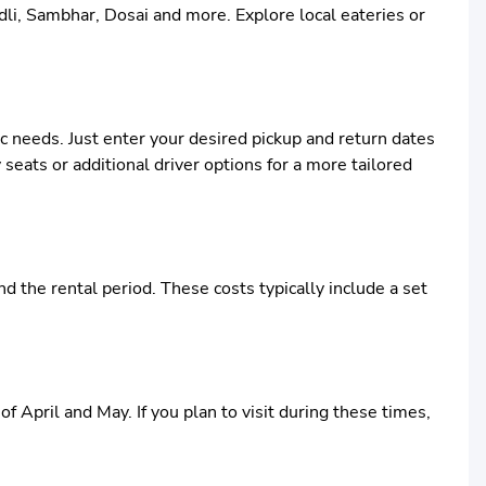
Idli, Sambhar, Dosai and more. Explore local eateries or
ic needs. Just enter your desired pickup and return dates
 seats or additional driver options for a more tailored
 the rental period. These costs typically include a set
f April and May. If you plan to visit during these times,