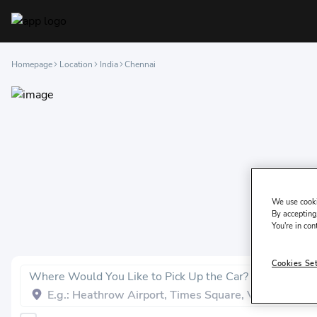
Homepage
Location
India
Chennai
We use cooki
By accepting,
You're in con
Cookies Se
Where Would You Like to Pick Up the Car?