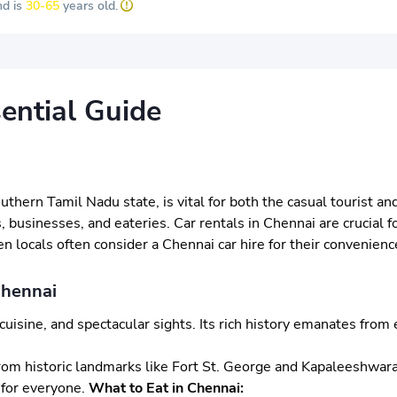
d is
30-65
years old.
ential Guide
southern Tamil Nadu state, is vital for both the casual tourist 
s, businesses, and eateries. Car rentals in Chennai are crucial f
 locals often consider a Chennai car hire for their convenienc
Chennai
us cuisine, and spectacular sights. Its rich history emanates f
e. From historic landmarks like Fort St. George and Kapaleeshw
 for everyone.
What to Eat in Chennai: