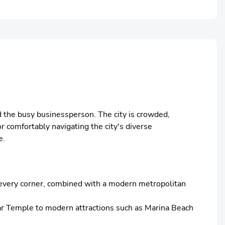
and the busy businessperson. The city is crowded,
or comfortably navigating the city's diverse
e.
rom every corner, combined with a modern metropolitan
arar Temple to modern attractions such as Marina Beach