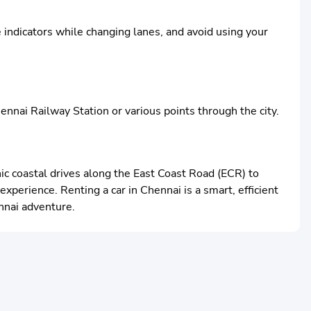
e indicators while changing lanes, and avoid using your
ennai Railway Station or various points through the city.
ic coastal drives along the East Coast Road (ECR) to
xperience. Renting a car in Chennai is a smart, efficient
nnai adventure.