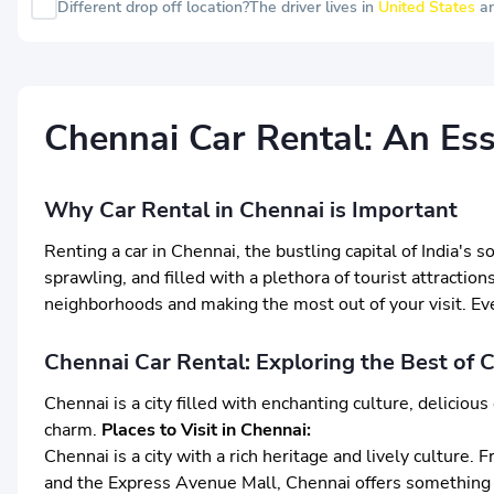
Different drop off location?
The driver lives in
United States
an
Chennai Car Rental: An Ess
Why Car Rental in Chennai is Important
Renting a car in Chennai, the bustling capital of India's 
sprawling, and filled with a plethora of tourist attraction
neighborhoods and making the most out of your visit. Even
Chennai Car Rental: Exploring the Best of 
Chennai is a city filled with enchanting culture, delicio
charm.
Places to Visit in Chennai:
Chennai is a city with a rich heritage and lively cultur
and the Express Avenue Mall, Chennai offers something