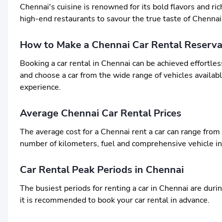
Chennai's cuisine is renowned for its bold flavors and ric
high-end restaurants to savour the true taste of Chennai
How to Make a Chennai Car Rental Reserva
Booking a car rental in Chennai can be achieved effortles
and choose a car from the wide range of vehicles available
experience.
Average Chennai Car Rental Prices
The average cost for a Chennai rent a car can range from
number of kilometers, fuel and comprehensive vehicle i
Car Rental Peak Periods in Chennai
The busiest periods for renting a car in Chennai are duri
it is recommended to book your car rental in advance.