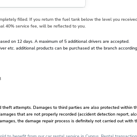
letely filled. If you return the fuel tank below the level you received
al 40% service fee, will be reflected to you.
d based on 12 days. A maximum of 5 additional drivers are accepted.
river etc. additional products can be purchased at the branch according t
8
nd theft attempts. Damages to third parties are also protected within t
amages that are not properly recorded (accident detection report, alco
damages, the damage repair process is definitely not carried out with t
old to benefit from our car rental service in Cyprus. Rental transaction