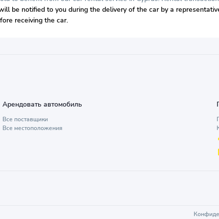
will be notified to you during the delivery of the car by a representat
ore receiving the car.
Арендовать автомобиль
Все поставщики
Все местоположения
Конфиде