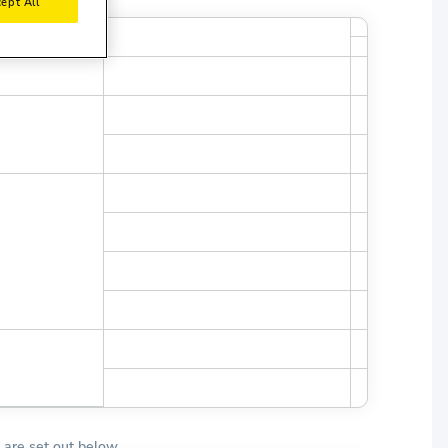
ept All
r License Year
Minimum Young Driver Age Fulfilled
 are set out below.