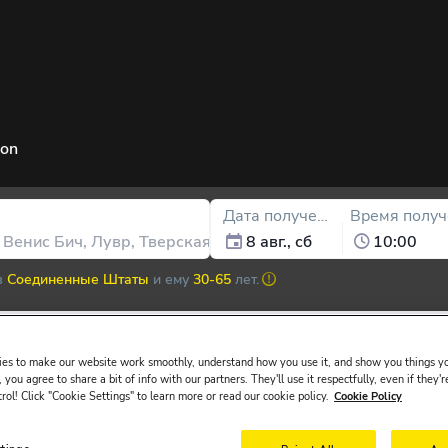
ion
Дата получения
Время получ
8 авг., сб
10:00
в
Соединенные Штаты
и ему
30-65
лет.
es to make our website work smoothly, understand how you use it, and show you things yo
 you agree to share a bit of info with our partners. They'll use it respectfully, even if they'r
ssued in the main driver ́s name must be presented at the rental desk 
trol! Click "Cookie Settings" to learn more or read our cookie policy.
Cookie Policy