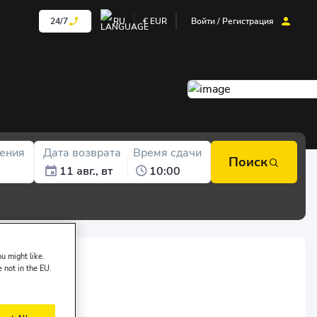
24/7
RU
€
EUR
Войти / Регистрация
ения
Дата возврата
Время сдачи
Поиск
11 авг., вт
10:00
u might like.
e not in the EU.
of Garenta: