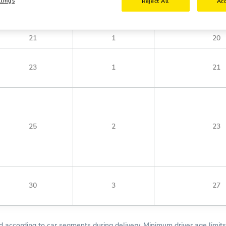
ttings
Reject All
Acc
Minimum License Year
Minimum Age Fulfilled
Minimum Young Drive
21
1
20
23
1
21
25
2
23
30
3
27
according to car segments during delivery. Minimum driver age limits