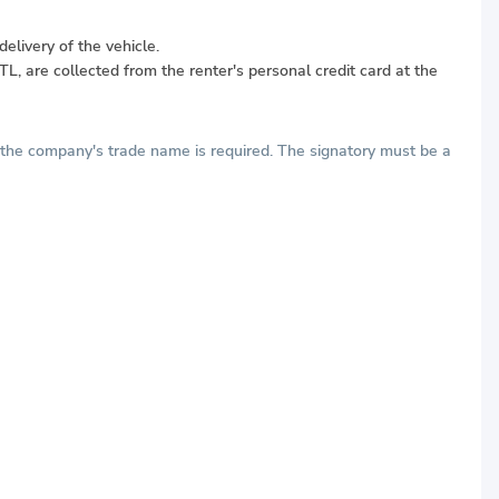
elivery of the vehicle.
L, are collected from the renter's personal credit card at the
h the company's trade name is required. The signatory must be a