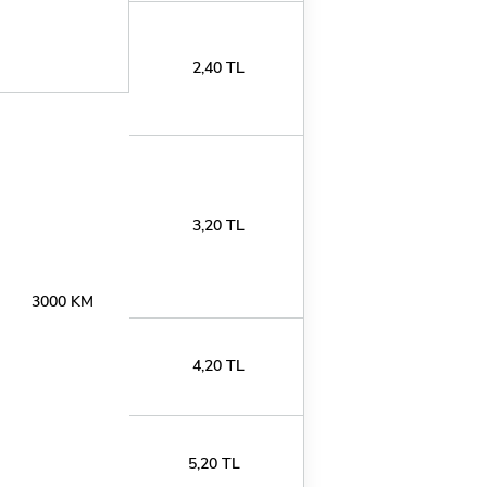
2,40 TL
3,20 TL
3000 KM
4,20 TL
5,20 TL