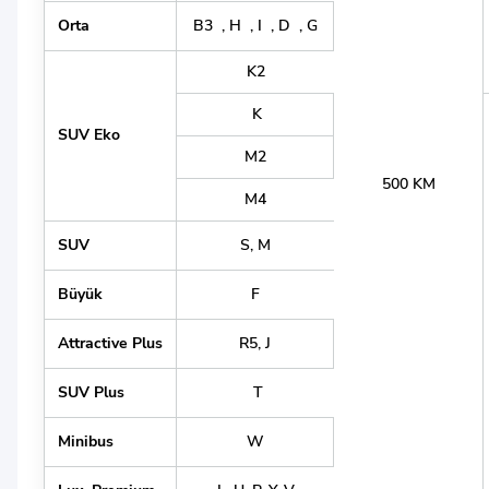
Orta
B3 , H , I , D , G
K2
K
SUV Eko
M2
500 KM
M4
SUV
S, M
Büyük
F
Attractive Plus
R5, J
SUV Plus
T
Minibus
W