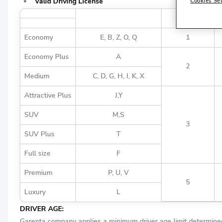
Valid Driving License
Cookies Se
Vehicle Group Definition
Vehicle Group
Economy
E, B, Z, O, Q
1
Economy Plus
A
2
Medium
C, D, G, H, I, K, X
Attractive Plus
J,Y
SUV
M,S
3
SUV Plus
T
Full size
F
Premium
P, U, V
5
Luxury
L
DRIVER AGE:
Garenta company applies a minimum driver age limit determined 