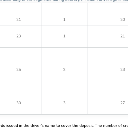
Minimum License Year
Minimum Age Fulfilled
Minimum Young Drive
21
1
20
23
1
21
25
2
23
30
3
27
rds issued in the driver's name to cover the deposit. The number of cre