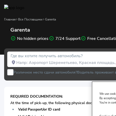
Главная
Все Поставщики
Garenta
Garenta
No hidden prices
7/24 Support
Free Cancellat
Где вы хотите получить автомобиль?
Различное место сдачи автомобиля?
Водитель проживает 
We use cooki
REQUIRED DOCUMENTATION:
By accepting,
At the time of pick-up, the following physical documentation* i
You're in con
Valid Passport/or ID card