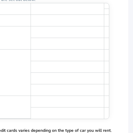
r License Year
Minimum Young Driver Age Fulfilled
dit cards varies depending on the type of car you will rent.