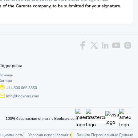
ive of the Garenta company, to be submitted for your signature.
Поддержка
Помощь
Контакт
+44 800 066 8850
info@bookcars.com
100% безопасная оплата с Bookcars.com
нциальность
Условия использования
Защита Персональных Данных