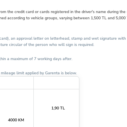
 the credit card or cards registered in the driver's name during the d
ined according to vehicle groups, varying between 1,500 TL and 5,000 T
 card), an approval letter on letterhead, stamp and wet signature wit
ure circular of the person who will sign is required.
ithin a maximum of 7 working days after.
mileage limit applied by Garenta is below.
Aylık KM Limiti
KM Aşım Bedeli (TL)
1,90 TL
4000 KM