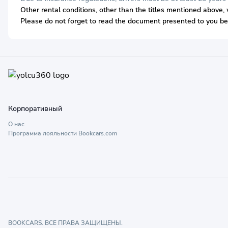
Other rental conditions, other than the titles mentioned above, 
Please do not forget to read the document presented to you bef
Корпоративный
О нас
Программа лояльности Bookcars.com
BOOKCARS. ВСЕ ПРАВА ЗАЩИЩЕНЫ.