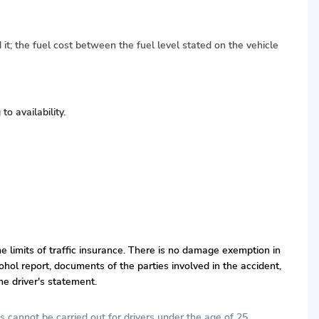
 it; the fuel cost between the fuel level stated on the vehicle
o availability.
he limits of traffic insurance. There is no damage exemption in
hol report, documents of the parties involved in the accident,
he driver's statement.
s cannot be carried out for drivers under the age of 25.