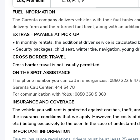
Lux, Premium
L, U, P, Y, V
FUEL INFORMATION
The Garenta company delivers vehicles with their fuel tanks comp
delivery form and the returned fuel level, along with an addition
EXTRAS - PAYABLE AT PICK-UP
• In monthly rentals, the additional driver service is calculate
• Security packages, child seat, winter tire, navigation, young d
CROSS BORDER TRAVEL
Cross border travel is not usually permitted.
ON THE SPOT ASSISTANCE
The phone number you can call in emergencies:
0850 222 5 47
Garenta Call Center:
444 54 78
For communication with Yolcu:
0850 360 5 360
INSURANCE AND COVERAGE
The vehicle you will rent is protected against crashes, theft, a
the insurance conditions that we apply. However, the costs of d
etc.) belong exclusively to the user. In the case of undeclared 
IMPORTANT INFORMATION
Due to insurance regulations, drivers must be at least 25 years 