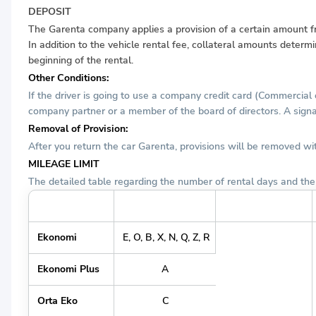
DEPOSIT
The Garenta company applies a provision of a certain amount from
In addition to the vehicle rental fee, collateral amounts determ
beginning of the rental.
Other Conditions:
If the driver is going to use a company credit card (Commercial
company partner or a member of the board of directors. A signat
Removal of Provision:
After you return the car Garenta, provisions will be removed w
MILEAGE LIMIT
The detailed table regarding the number of rental days and the 
Grup Tanımı
Araç Grubu
Günlük KM Limiti
Ekonomi
E, O, B, X, N, Q, Z, R
Ekonomi Plus
A
Orta Eko
C