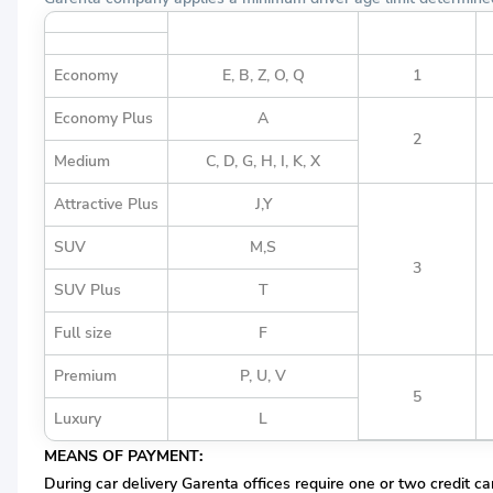
Vehicle Group Definition
Vehicle Group
Economy
E, B, Z, O, Q
1
Economy Plus
A
2
Medium
C, D, G, H, I, K, X
Attractive Plus
J,Y
SUV
M,S
3
SUV Plus
T
Full size
F
Premium
P, U, V
5
Luxury
L
MEANS OF PAYMENT:
During car delivery Garenta offices require one or two credit ca