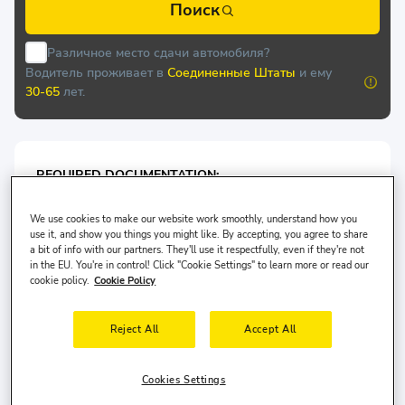
Поиск
Различное место сдачи автомобиля?
Водитель проживает в
Соединенные Штаты
и ему
30-65
лет.
REQUIRED DOCUMENTATION:
At the time of pick-up, the following physical
documentation* issued in the main driver ́s name must
We use cookies to make our website work smoothly, understand how you
use it, and show you things you might like. By accepting, you agree to share
be presented at the rental desk of Carplus:
a bit of info with our partners. They'll use it respectfully, even if they're not
Valid Passport/or ID card
in the EU. You're in control! Click "Cookie Settings" to learn more or read our
cookie policy.
Cookie Policy
Valid Driving License
Reject All
Accept All
For Economy Class Vehicles: Minimum 2 years driving
license is required.
Cookies Settings
For Medium Vehicles: Minimum 2 years driving license