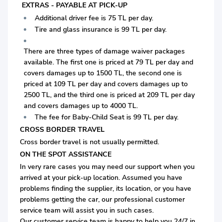
EXTRAS - PAYABLE AT PICK-UP
Additional driver fee is 75 TL per day.
Tire and glass insurance is 99 TL per day.
There are three types of damage waiver packages
available. The first one is priced at 79 TL per day and
covers damages up to 1500 TL, the second one is
priced at 109 TL per day and covers damages up to
2500 TL, and the third one is priced at 209 TL per day
and covers damages up to 4000 TL.
The fee for Baby-Child Seat is 99 TL per day.
CROSS BORDER TRAVEL
Cross border travel is not usually permitted.
ON THE SPOT ASSISTANCE
In very rare cases you may need our support when you
arrived at your pick-up location. Assumed you have
problems finding the supplier, its location, or you have
problems getting the car, our professional customer
service team will assist you in such cases.
Our customer service team is happy to help you 24/7 in