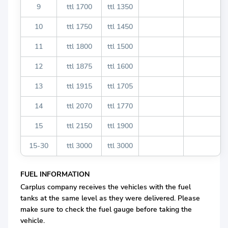
9
ttl 1700
ttl 1350
10
ttl 1750
ttl 1450
11
ttl 1800
ttl 1500
12
ttl 1875
ttl 1600
13
ttl 1915
ttl 1705
14
ttl 2070
ttl 1770
15
ttl 2150
ttl 1900
15-30
ttl 3000
ttl 3000
FUEL INFORMATION
Carplus company receives the vehicles with the fuel
tanks at the same level as they were delivered. Please
make sure to check the fuel gauge before taking the
vehicle.