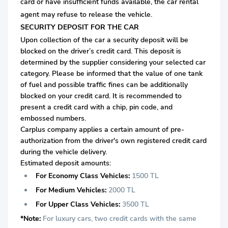
card or
have insufficient funds available, the car rental
agent may refuse to release the vehicle.
SECURITY DEPOSIT FOR THE CAR
Upon collection of the car a security deposit will be
blocked on the driver’s credit card. This deposit is
determined by the supplier considering your selected car
category. Please be informed that the value of one tank
of fuel and possible traffic fines can be additionally
blocked on your credit card. It is recommended to
present a credit card with a chip, pin code, and
embossed numbers.
Carplus company applies a certain amount of pre-
authorization from the driver's own registered credit card
during the vehicle delivery.
Estimated deposit amounts:
For Economy Class Vehicles:
1500 TL
For Medium Vehicles:
2000 TL
For Upper Class Vehicles:
3500 TL
*Note:
For luxury cars, two credit cards with the same