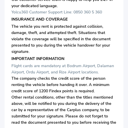
your dedicated language.
Yolcu360 Customer Support Line: 0850 360 5 360
INSURANCE AND COVERAGE
The vehicle you rent is protected against collision,
damage, theft, and attempted theft. Situations that
violate the coverage will be specified in the document
presented to you during the vehicle handover for your
signature.
IMPORTANT INFORMATION
Flight cards are mandatory at Bodrum Airport, Dalaman
Airport, Ordu Airport, and Rize Airport locations.
The company checks the credit score of the person
renting the vehicle before handing it over. A minimum
credit score of 1200 Findex points is required.
Other rental conditions, other than the titles mentioned
above, will be notified to you during the delivery of the
car by a representative of the Carplus company, to be
submitted for your signature. Please do not forget to
read the document presented to you before receiving the