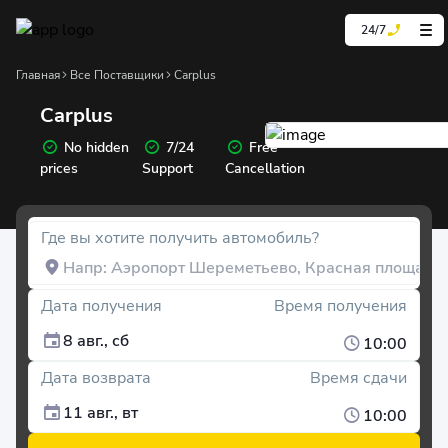
24/7
Главная
Все Поставщики
Carplus
Carplus
No hidden
7/24
Free
prices
Support
Cancellation
Где вы хотите получить автомобиль?
Дата получения
Время получения
8 авг., сб
10:00
Дата возврата
Время сдачи
11 авг., вт
10:00