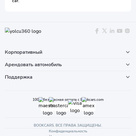
car.
Корпоративный
Арендовать автомобиль
Поддержка
100% безопасная оплата с Bookcars.com
BOOKCARS. ВСЕ ПРАВА ЗАЩИЩЕНЫ.
Конфиденциальность