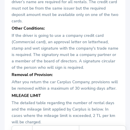
driver’s name are required for all rentals. The credit card
must not be from the same issuer but the required
deposit amount must be available only on one of the two
cards.
Other Conditions:
If the driver is going to use a company credit card
(Commercial card), an approval letter on letterhead,
stamp and wet signature with the company's trade name
is required. The signatory must be a company partner or
a member of the board of directors. A signature circular
of the person who will sign is required.
Removal of Provision:
After you return the car Carplus Company, provisions will
be removed within a maximum of 30 working days after.
MILEAGE LIMIT
The detailed table regarding the number of rental days
and the mileage limit applied by Carplus is below. In
cases where the mileage limit is exceeded, 2 TL per km
will be charged.