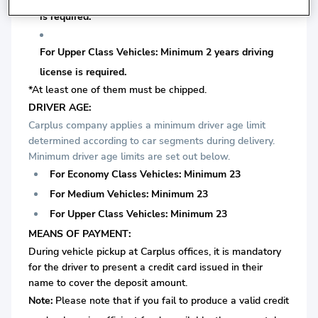
is required.
For Upper Class Vehicles: Minimum 2 years driving
license is required.
*At least one of them must be chipped.
DRIVER AGE:
Carplus company applies a minimum driver age limit
determined according to car segments during delivery.
Minimum driver age limits are set out below.
For Economy Class Vehicles: Minimum 23
For Medium Vehicles: Minimum 23
For Upper Class Vehicles: Minimum 23
MEANS OF PAYMENT:
During vehicle pickup at Carplus offices, it is mandatory
for the driver to present a credit card issued in their
name to cover the deposit amount.
Note:
Please note that if you fail to produce a valid credit