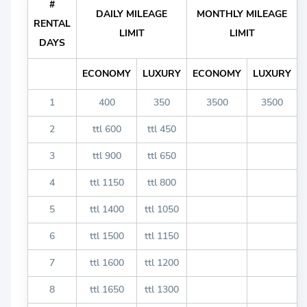
#
DAILY MILEAGE
MONTHLY MILEAGE
RENTAL
LIMIT
LIMIT
DAYS
ECONOMY
LUXURY
ECONOMY
LUXURY
1
400
350
3500
3500
2
ttl 600
ttl 450
3
ttl 900
ttl 650
4
ttl 1150
ttl 800
5
ttl 1400
ttl 1050
6
ttl 1500
ttl 1150
7
ttl 1600
ttl 1200
8
ttl 1650
ttl 1300