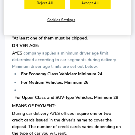
Reject All
Accept All
is required.
Cookies Settings
For Upper Class and SUV-type Vehicles: Minimum 6
years driving license is required.
*At least one of them must be chipped.
DRIVER AGE:
AYES
company applies a minimum driver age limit
determined according to car segments during delivery.
Minimum driver age limits are set out below.
For Economy Class Vehicles: Minimum 24
For Medium Vehicles: Minimum 26
For Upper Class and SUV-type Vehicles: Minimum 28
MEANS OF PAYMENT:
During car delivery AYES offices require one or two
credit cards issued in the driver's name to cover the
deposit. The number of credit cards varies depending on
the type of car you will rent.