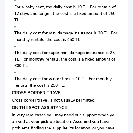
For a baby seat, the daily cost is 10 TL. For rentals of
12 days and longer, the cost is a fixed amount of 250
TL.
The daily cost for mini damage insurance is 20 TL. For
monthly rentals, the cost is 450 TL.
The daily cost for super mini damage insurance is 25
TL. For monthly rentals, the cost is a fixed amount of
600 TL.
The daily cost for winter tires is 10 TL. For monthly
rentals, the cost is 250 TL.
CROSS BORDER TRAVEL
Cross border travel is not usually permitted.
ON THE SPOT ASSISTANCE
In very rare cases you may need our support when you
arrived at your pick-up location. Assumed you have
problems finding the supplier, its location, or you have