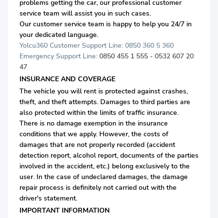
problems getting the car, our professional customer
service team will assist you in such cases.
Our customer service team is happy to help you 24/7 in
your dedicated language.
Yolcu360 Customer Support Line: 0850 360 5 360
Emergency Support Line:
0850 455 1 555 - 0532 607 20
47
INSURANCE AND COVERAGE
The vehicle you will rent is protected against crashes,
theft, and theft attempts. Damages to third parties are
also protected within the limits of traffic insurance.
There is no damage exemption in the insurance
conditions that we apply. However, the costs of
damages that are not properly recorded (accident
detection report, alcohol report, documents of the parties
involved in the accident, etc.) belong exclusively to the
user. In the case of undeclared damages, the damage
repair process is definitely not carried out with the
driver's statement.
IMPORTANT INFORMATION