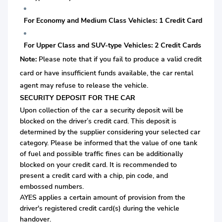
For Economy and Medium Class Vehicles: 1 Credit Card
For Upper Class and SUV-type Vehicles: 2 Credit Cards
Note:
Please note that if you fail to produce a valid credit
card or
have insufficient funds available, the car rental
agent may refuse to release the vehicle.
SECURITY DEPOSIT FOR THE CAR
Upon collection of the car a security deposit will be
blocked on the driver’s credit card. This deposit is
determined by the supplier considering your selected car
category. Please be informed that the value of one tank
of fuel and possible traffic fines can be additionally
blocked on your credit card. It is recommended to
present a credit card with a chip, pin code, and
embossed numbers.
AYES applies a certain amount of provision from the
driver's registered credit card(s) during the vehicle
handover.