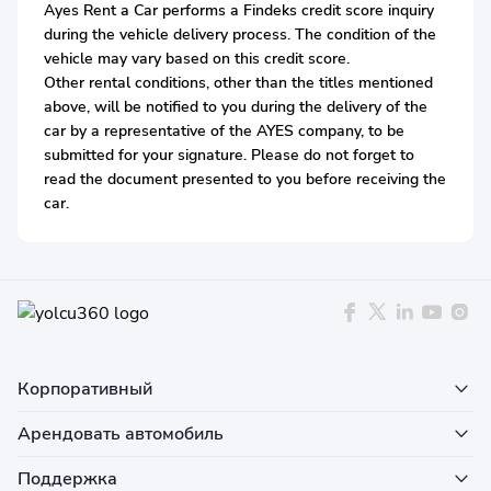
Ayes Rent a Car performs a Findeks credit score inquiry
during the vehicle delivery process. The condition of the
vehicle may vary based on this credit score.
Other rental conditions, other than the titles mentioned
above, will be notified to you during the delivery of the
car by a representative of the AYES company, to be
submitted for your signature. Please do not forget to
read the document presented to you before receiving the
car.
Корпоративный
Арендовать автомобиль
Поддержка