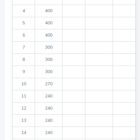
4
400
5
400
6
400
7
300
8
300
9
300
10
270
11
240
12
240
13
240
14
240