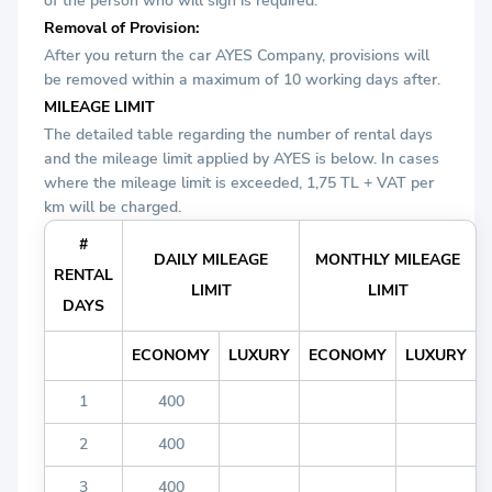
of the person who will sign is required.
Removal of Provision:
After you return the car AYES Company, provisions will
be removed within a maximum of 10 working days after.
MILEAGE LIMIT
The detailed table regarding the number of rental days
and the mileage limit applied by AYES is below. In cases
where the mileage limit is exceeded, 1,75 TL + VAT per
km will be charged.
#
DAILY MILEAGE
MONTHLY MILEAGE
RENTAL
LIMIT
LIMIT
DAYS
ECONOMY
LUXURY
ECONOMY
LUXURY
1
400
2
400
3
400