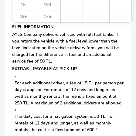
15
190
15+
175
FUEL INFORMATION
AYES Company delivers vehicles with full fuel tanks. If
you return the vehicle with a fuel level lower than the
level indicated on the vehicle delivery form, you will be
charged for the difference in fuel and an additional
service fee of 50 TL.
EXTRAS - PAYABLE AT PICK-UP
For each additional driver, a fee of 15 TL per person per
day is applied. For rentals of 12 days and longer, as
well as monthly rentals, the fee is a fixed amount of
250 TL. A maximum of 2 additional drivers are allowed.
The daily cost for a navigation system is 30 TL. For
rentals of 12 days and longer, as well as monthly
rentals, the cost is a fixed amount of 600 TL.