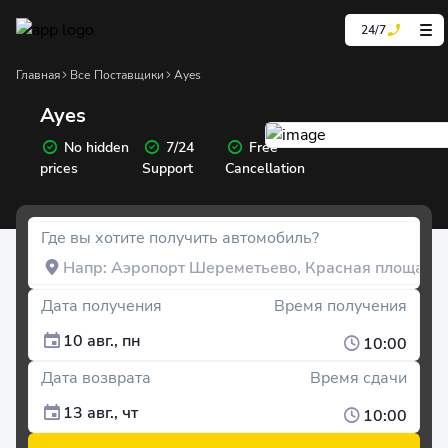
24/7
Главная
Все Поставщики
Ayes
Ayes
No hidden
7/24
Free
prices
Support
Cancellation
Где вы хотите получить автомобиль?
Дата получения
Время получения
10 авг., пн
10:00
Дата возврата
Время сдачи
13 авг., чт
10:00