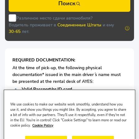
Поиск
Различное место сдачи автомобиля?
Водитель проживает в
Соединенные Штаты
и ему
30-65
лет.
REQUIRED DOCUMENTATION:
At the time of pick-up, the following physical
documentation* issued in the main driver ́s name must
be presented at the rental desk of AYES:
Valid Passport/or ID card
Valid Driving License
We use cookies to make our website work smoothly, understand how you
use it, and show you things you might like. By accepting, you agree to share
For Economy Class Vehicles: Minimum 4 years driving
a bit of info with our partners. They'll use it respectfully, even if they're not
in the EU. You're in control! Click "Cookie Settings" to learn more or read our
license is required.
cookie policy.
Cookie Policy
For Medium Vehicles: Minimum 5 years driving license