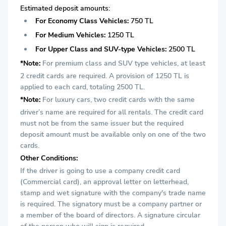
Estimated deposit amounts:
For Economy Class Vehicles:
750 TL
For Medium Vehicles:
1250 TL
For Upper Class and SUV-type Vehicles:
2500 TL
*Note:
For premium class and SUV type vehicles, at least
2 credit cards are required. A provision of 1250 TL is
applied to each card, totaling 2500 TL.
*Note:
For luxury cars, two credit cards with the same
driver’s name are required for all rentals. The credit card
must not be from the same issuer but the required
deposit amount must be available only on one of the two
cards.
Other Conditions:
If the driver is going to use a company credit card
(Commercial card), an approval letter on letterhead,
stamp and wet signature with the company's trade name
is required. The signatory must be a company partner or
a member of the board of directors. A signature circular