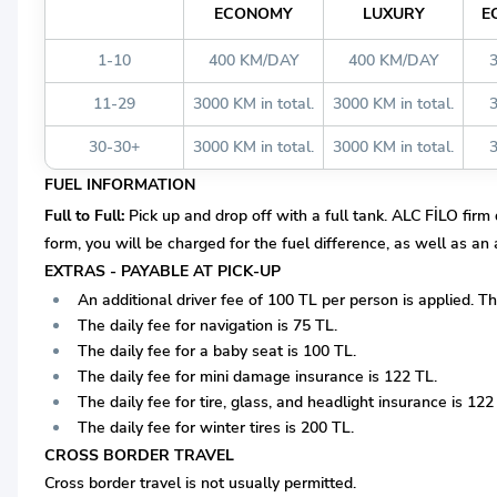
ECONOMY
LUXURY
E
1-10
400 KM/DAY
400 KM/DAY
11-29
3000 KM in total.
3000 KM in total.
30-30+
3000 KM in total.
3000 KM in total.
FUEL INFORMATION
Full to Full:
Pick up and drop off with a full tank. ALC FİLO firm d
form, you will be charged for the fuel difference, as well as an
EXTRAS - PAYABLE AT PICK-UP
An additional driver fee of 100 TL per person is applied. T
The daily fee for navigation is 75 TL.
The daily fee for a baby seat is 100 TL.
The daily fee for mini damage insurance is 122 TL.
The daily fee for tire, glass, and headlight insurance is 122
The daily fee for winter tires is 200 TL.
CROSS BORDER TRAVEL
Cross border travel is not usually permitted.