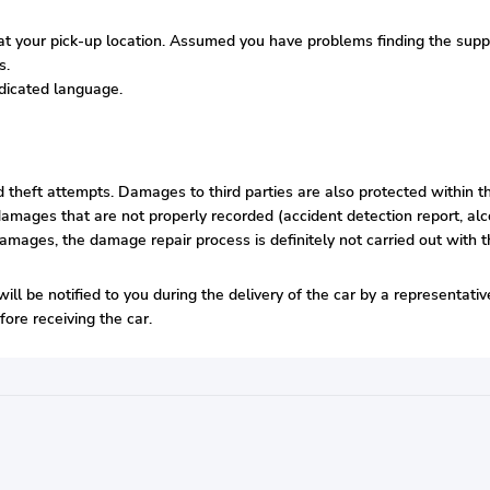
 your pick-up location. Assumed you have problems finding the supplie
s.
edicated language.
nd theft attempts. Damages to third parties are also protected within t
amages that are not properly recorded (accident detection report, alco
damages, the damage repair process is definitely not carried out with t
will be notified to you during the delivery of the car by a representat
ore receiving the car.