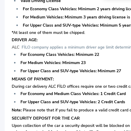
Valid Driving License
For Economy Class Vehicles: Minimum 2 years driving lice
For Medium Vehicles: Minimum 3 years driving license is 
For Upper Class and SUV-type Vehicles: Minimum 5 years 
*At least one of them must be chipped.
DRIVER AGE:
ALC
FİLO company applies a minimum driver age limit determine
For Economy Class Vehicles: Minimum 22
For Medium Vehicles: Minimum 23
For Upper Class and SUV-type Vehicles: Minimum 27
MEANS OF PAYMENT:
During car delivery ALC FİLO offices require one or two credit c
For Economy and Medium Class Vehicles: 1 Credit Card
For Upper Class and SUV-type Vehicles: 2 Credit Cards
Note:
Please note that if you fail to produce a valid credit card 
SECURITY DEPOSIT FOR THE CAR
Upon collection of the car a security deposit will be blocked on