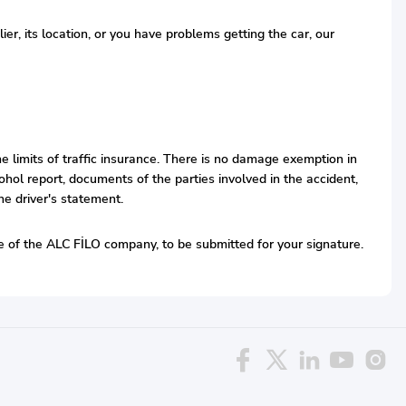
r, its location, or you have problems getting the car, our
he limits of traffic insurance. There is no damage exemption in
hol report, documents of the parties involved in the accident,
he driver's statement.
ive of the ALC FİLO company, to be submitted for your signature.