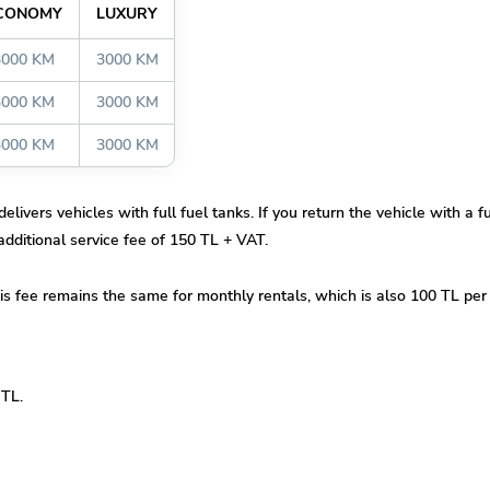
CONOMY
LUXURY
3000 KM
3000 KM
3000 KM
3000 KM
3000 KM
3000 KM
elivers vehicles with full fuel tanks. If you return the vehicle with a 
 additional service fee of 150 TL + VAT.
his fee remains the same for monthly rentals, which is also 100 TL pe
 TL.