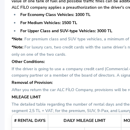
value of one tank of fuel and possible traffic fines can be addi
ALC FİLO company applies a preauthorization on the driver's cre
For Economy Class Vehicles: 1000 TL
For Medium Vehicles: 1500 TL
For Upper Class and SUV-type Vehicles: 3000 TL
*Note
: For premium class and SUV type vehicles, a minimum of t
*Note:
For luxury cars, two credit cards with the same driver’s
only on one of the two cards.
Other Conditions:
If the driver is going to use a company credit card (Commercial
company partner or a member of the board of directors. A signat
Removal of Provision:
After you return the car ALC FİLO Company, provisions will be
MILEAGE LIMIT
The detailed table regarding the number of rental days and the
segment 2,5 TL + VAT; for the premium, SUV, 9-Pax, and Luxury
# RENTAL DAYS
DAILY MILEAGE LIMIT
MO