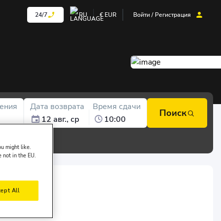
24/7
RU
€
EUR
Войти / Регистрация
ения
Дата возврата
Время сдачи
Поиск
12 авг., ср
10:00
u might like.
e not in the EU.
ept All
of ALC FİLO: