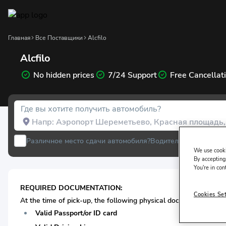
Главная
Все Поставщики
Alcfilo
Alcfilo
No hidden prices
7/24 Support
Free Cancellat
Где вы хотите получить автомобиль?
Различное место сдачи автомобиля?
Водитель проживает 
We use cooki
By accepting,
You're in con
REQUIRED DOCUMENTATION:
Cookies Se
At the time of pick-up, the following physical documentation* i
Valid Passport/or ID card