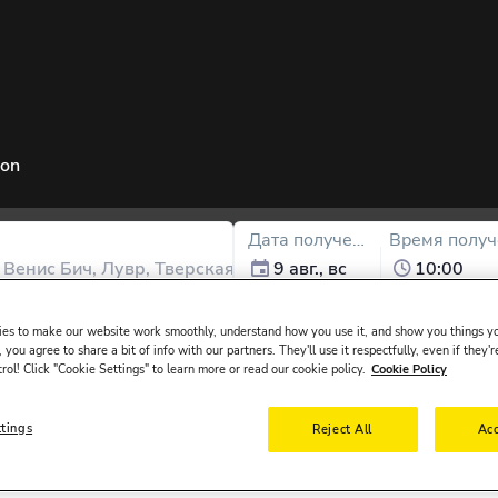
ion
Дата получения
Время получ
9 авг., вс
10:00
в
Соединенные Штаты
и ему
30-65
лет.
es to make our website work smoothly, understand how you use it, and show you things yo
 you agree to share a bit of info with our partners. They'll use it respectfully, even if they'r
trol! Click "Cookie Settings" to learn more or read our cookie policy.
Cookie Policy
ttings
Reject All
Acc
ssued in the main driver ́s name must be presented at the rental desk 