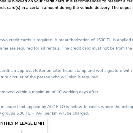
tionally blocked on your credit card. It is recommended to present a c
dit card(s) in a certain amount during the vehicle delivery. The depos
wo credit cards is required. A preauthorization of 1500 TL is applied 
 name are required for all rentals. The credit card must not be from t
 card), an approval letter on letterhead, stamp and wet signature wit
ure circular of the person who will sign is required.
 removed within a maximum of 10 working days after.
 mileage limit applied by ALC FİLO is below. In cases where the milea
 groups 5,00 TL + VAT per km will be charged.
NTHLY MILEAGE LIMIT