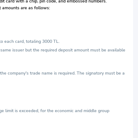
redit card with a chip, pin code, and embossed numbers.
it amounts are as follows:
to each card, totaling 3000 TL.
he same issuer but the required deposit amount must be available
h the company's trade name is required. The signatory must be a
ge limit is exceeded, for the economic and middle group