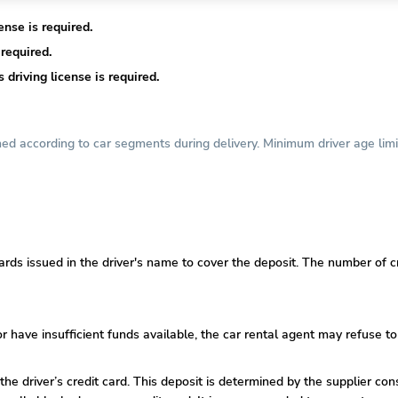
nse is required.
required.
driving license is required.
d according to car segments during delivery. Minimum driver age limi
ards issued in the driver's name to cover the deposit. The number of cr
or
have insufficient funds available, the car rental agent may refuse to
 the driver’s credit card. This deposit is determined by the supplier co