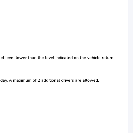
fuel level lower than the level indicated on the vehicle return
r day. A maximum of 2 additional drivers are allowed.