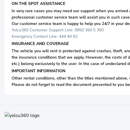
ON THE SPOT ASSISTANCE
In very rare cases you may need our support when you arrived at
professional customer service team will assist you in such case
Our customer service team is happy to help you 24/7 in your d
Yolcu360 Customer Support Line: 0850 360 5 360
Emergency Contact Line: 444 40 62
INSURANCE AND COVERAGE
The vehicle you will rent is protected against crashes, theft, a
the insurance conditions that we apply. However, the costs of d
etc.) belong exclusively to the user. In the case of undeclared 
IMPORTANT INFORMATION
Other rental conditions, other than the titles mentioned above, 
Please do not forget to read the document presented to you bef