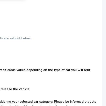
ts are set out below.
edit cards varies depending on the type of car you will rent.
 release the vehicle.
nsidering your selected car category. Please be informed that the