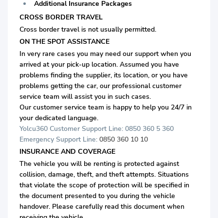
Additional Insurance Packages
CROSS BORDER TRAVEL
Cross border travel is not usually permitted.
ON THE SPOT ASSISTANCE
In very rare cases you may need our support when you
arrived at your pick-up location. Assumed you have
problems finding the supplier, its location, or you have
problems getting the car, our professional customer
service team will assist you in such cases.
Our customer service team is happy to help you 24/7 in
your dedicated language.
Yolcu360 Customer Support Line: 0850 360 5 360
Emergency Support Line:
0850 360 10 10
INSURANCE AND COVERAGE
The vehicle you will be renting is protected against
collision, damage, theft, and theft attempts. Situations
that violate the scope of protection will be specified in
the document presented to you during the vehicle
handover. Please carefully read this document when
receiving the vehicle.