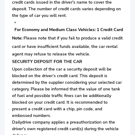
credit cards issued in the driver's name to cover the
deposit. The number of credit cards varies depending on
the type of car you will rent.
For Economy and Medium Class Vehicles: 1 Credit Card
Note:
Please note that if you fail to produce a valid credit
card or
have insufficient funds available, the car rental
agent may refuse to release the vehicle.
SECURITY DEPOSIT FOR THE CAR
Upon collection of the car a security deposit will be
blocked on the driver’s credit card. This deposit is
determined by the supplier considering your selected car
category. Please be informed that the value of one tank
of fuel and possible traffic fines can be additionally
blocked on your credit card. It is recommended to
present a credit card with a chip, pin code, and
embossed numbers.
Dailydrive company applies a preauthorization on the
driver's own registered credit card(s) during the vehicle