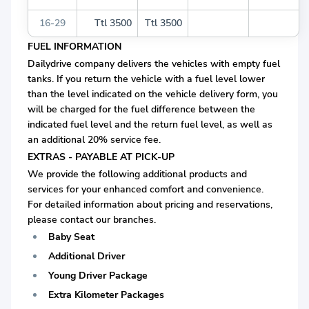
16-29
Ttl 3500
Ttl 3500
FUEL INFORMATION
Dailydrive company delivers the vehicles with empty fuel
tanks. If you return the vehicle with a fuel level lower
than the level indicated on the vehicle delivery form, you
will be charged for the fuel difference between the
indicated fuel level and the return fuel level, as well as
an additional 20% service fee.
EXTRAS - PAYABLE AT PICK-UP
We provide the following additional products and
services for your enhanced comfort and convenience.
For detailed information about pricing and reservations,
please contact our branches.
Baby Seat
Additional Driver
Young Driver Package
Extra Kilometer Packages