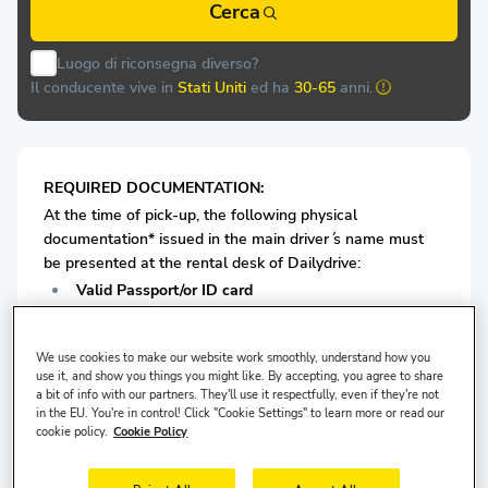
Cerca
Luogo di riconsegna diverso?
Il conducente vive in
Stati Uniti
ed ha
30-65
anni.
REQUIRED DOCUMENTATION:
At the time of pick-up, the following physical
documentation* issued in the main driver ́s name must
be presented at the rental desk of Dailydrive:
Valid Passport/or ID card
Valid Driving License
We use cookies to make our website work smoothly, understand how you
Old and worn identification cards and driver's licenses
use it, and show you things you might like. By accepting, you agree to share
a bit of info with our partners. They'll use it respectfully, even if they're not
will not be accepted for renting a car.
in the EU. You're in control! Click "Cookie Settings" to learn more or read our
cookie policy.
Cookie Policy
For Economy Class Vehicles: Minimum 1 years driving