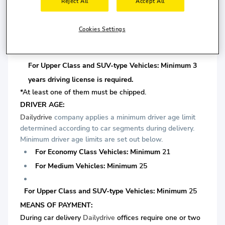
license is required.
Reject All
Accept All
For Medium Vehicles: Minimum 3 years driving license
Cookies Settings
is required.
For Upper Class and SUV-type Vehicles: Minimum 3
years driving license is required.
*At least one of them must be chipped.
DRIVER AGE:
Dailydrive
company applies a minimum driver age limit
determined according to car segments during delivery.
Minimum driver age limits are set out below.
For Economy Class Vehicles: Minimum
21
For Medium Vehicles: Minimum
25
For Upper Class and SUV-type Vehicles: Minimum
25
MEANS OF PAYMENT:
During car delivery
Dailydrive
offices require one or two