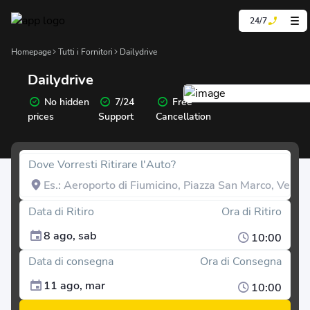
24/7
Homepage
Tutti i Fornitori
Dailydrive
Dailydrive
No hidden
7/24
Free
prices
Support
Cancellation
Dove Vorresti Ritirare l'Auto?
Data di Ritiro
Ora di Ritiro
8 ago, sab
10:00
Data di consegna
Ora di Consegna
11 ago, mar
10:00