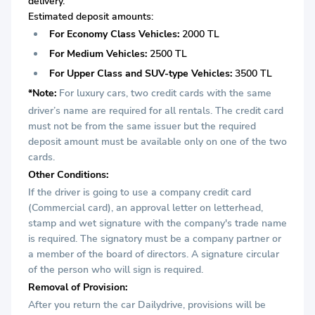
delivery.
Estimated deposit amounts:
For Economy Class Vehicles:
2000 TL
For Medium Vehicles:
2500 TL
For Upper Class and SUV-type Vehicles:
3500 TL
*Note:
For luxury cars, two credit cards with the same
driver’s name are required for all rentals. The credit card
must not be from the same issuer but the required
deposit amount must be available only on one of the two
cards.
Other Conditions:
If the driver is going to use a company credit card
(Commercial card), an approval letter on letterhead,
stamp and wet signature with the company's trade name
is required. The signatory must be a company partner or
a member of the board of directors. A signature circular
of the person who will sign is required.
Removal of Provision:
After you return the car Dailydrive, provisions will be