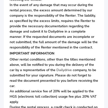
In the event of any damage that may occur during the
rental process, the excess amount determined by our
company is the responsibility of the Renter. The liability,
as specified by the excess limits, requires the Renter to
provide the necessary documentation regarding the
damage and submit it to Dailydrive in a complete
manner. If the requested documents are incomplete or
not submitted, the full amount of the damage will be the
responsibility of the Renter mentioned in the contract.
IMPORTANT INFORMATION
Other rental conditions, other than the titles mentioned
above, will be notified to you during the delivery of the
car by a representative of the
Dailydrive
company, to be
submitted for your signature. Please do not forget to
read the document presented to you before receiving the
car.
An additional service fee of 20% will be applied to the
HGS (electronic toll collection) usage fee plus 20% VAT
apply.
During the rental process, a credit check is conducted on