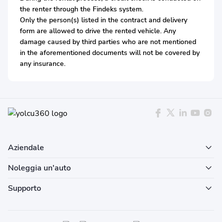
the renter through the Findeks system.
Only the person(s) listed in the contract and delivery
form are allowed to drive the rented vehicle. Any
damage caused by third parties who are not mentioned
in the aforementioned documents will not be covered by
any insurance.
Aziendale
Noleggia un'auto
Supporto