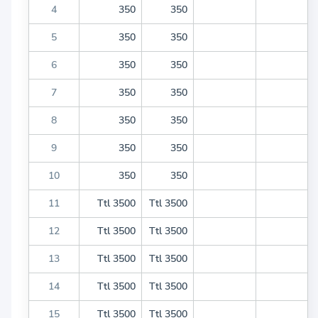
4
350
350
5
350
350
6
350
350
7
350
350
8
350
350
9
350
350
10
350
350
11
Ttl 3500
Ttl 3500
12
Ttl 3500
Ttl 3500
13
Ttl 3500
Ttl 3500
14
Ttl 3500
Ttl 3500
15
Ttl 3500
Ttl 3500