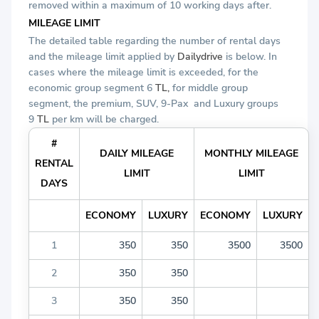
removed within a maximum of 10 working days after.
MILEAGE LIMIT
The detailed table regarding the number of rental days
and the mileage limit applied by
Dailydrive
is below. In
cases where the mileage limit is exceeded, for the
economic group segment 6
TL,
for middle group
segment, the premium, SUV, 9-Pax
and Luxury groups
9
TL
per km will be charged.
#
DAILY MILEAGE
MONTHLY MILEAGE
RENTAL
LIMIT
LIMIT
DAYS
ECONOMY
LUXURY
ECONOMY
LUXURY
1
350
350
3500
3500
2
350
350
3
350
350