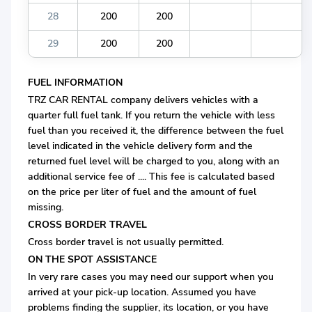
28
200
200
29
200
200
FUEL INFORMATION
TRZ CAR RENTAL company delivers vehicles with a
quarter full fuel tank. If you return the vehicle with less
fuel than you received it, the difference between the fuel
level indicated in the vehicle delivery form and the
returned fuel level will be charged to you, along with an
additional service fee of .... This fee is calculated based
on the price per liter of fuel and the amount of fuel
missing.
CROSS BORDER TRAVEL
Cross border travel is not usually permitted.
ON THE SPOT ASSISTANCE
In very rare cases you may need our support when you
arrived at your pick-up location. Assumed you have
problems finding the supplier, its location, or you have