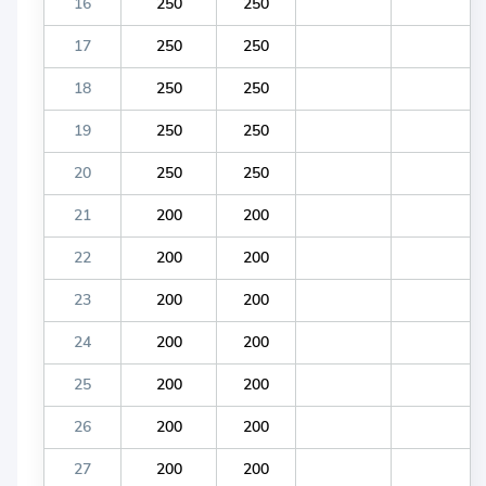
16
250
250
17
250
250
18
250
250
19
250
250
20
250
250
21
200
200
22
200
200
23
200
200
24
200
200
25
200
200
26
200
200
27
200
200