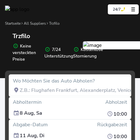
24/7
Startseite
All Suppliers
Trzfilo
Trzfilo
Keine
7/24
Kostenlose
versteckten
Unterstützung
Stornierung
Preise
Wo Möchten Sie das Auto Abholen?
Abholtermin
Abholzeit
8 Aug, Sa
10:00
Abgabe-Datum
Rückgabezeit
11 Aug, Di
10:00