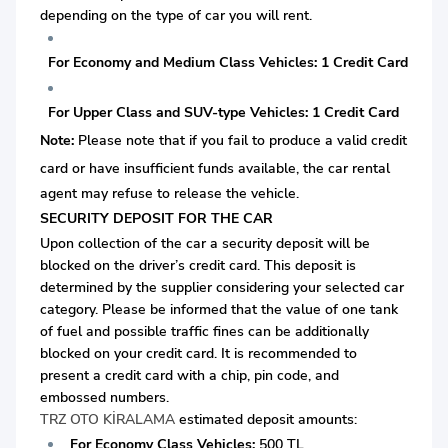
depending on the type of car you will rent.
For Economy and Medium Class Vehicles: 1 Credit Card
For Upper Class and SUV-type Vehicles: 1 Credit Card
Note:
Please note that if you fail to produce a valid credit
card or
have insufficient funds available, the car rental
agent may refuse to release the vehicle.
SECURITY DEPOSIT FOR THE CAR
Upon collection of the car a security deposit will be
blocked on the driver’s credit card. This deposit is
determined by the supplier considering your selected car
category. Please be informed that the value of one tank
of fuel and possible traffic fines can be additionally
blocked on your credit card. It is recommended to
present a credit card with a chip, pin code, and
embossed numbers.
TRZ OTO KİRALAMA
estimated deposit amounts:
For Economy Class Vehicles:
500 TL