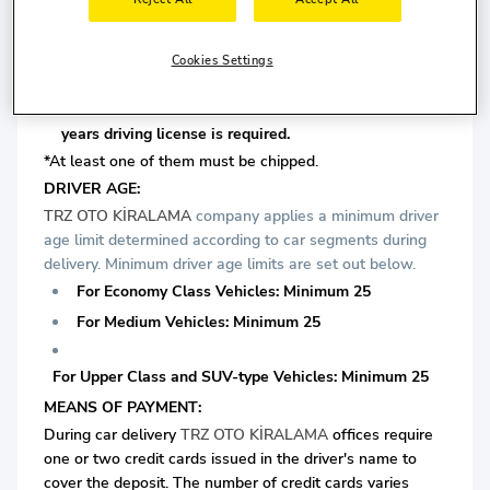
For Medium Vehicles: Minimum 4 years driving license
is required.
Cookies Settings
For Upper Class and SUV-type Vehicles: Minimum 5
years driving license is required.
*At least one of them must be chipped.
DRIVER AGE:
TRZ OTO KİRALAMA
company applies a minimum driver
age limit determined according to car segments during
delivery. Minimum driver age limits are set out below.
For Economy Class Vehicles: Minimum 25
For Medium Vehicles: Minimum 25
For Upper Class and SUV-type Vehicles: Minimum 25
MEANS OF PAYMENT:
During car delivery
TRZ OTO KİRALAMA
offices require
one or two credit cards issued in the driver's name to
cover the deposit. The number of credit cards varies