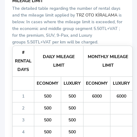
MILEAGE LIMIT
The detailed table regarding the number of rental days
and the mileage limit applied by
TRZ OTO KİRALAMA
is
below. In cases where the mileage limit is exceeded, for
the economic and middle group segment 5.50TL+VAT ;
for the premium, SUV, 9-Pax, and Luxury
groups 5.50TL+VAT per km will be charged.
#
DAILY MILEAGE
MONTHLY MILEAGE
RENTAL
LIMIT
LIMIT
DAYS
ECONOMY
LUXURY
ECONOMY
LUXURY
1
500
500
6000
6000
2
500
500
3
500
500
4
500
500