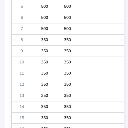
5
500
500
6
500
500
7
500
500
8
350
350
9
350
350
10
350
350
11
350
350
12
350
350
13
350
350
14
350
350
15
350
350