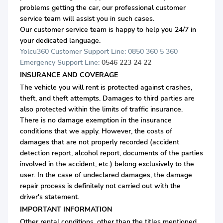
problems getting the car, our professional customer
service team will assist you in such cases.
Our customer service team is happy to help you 24/7 in
your dedicated language.
Yolcu360 Customer Support Line: 0850 360 5 360
Emergency Support Line:
0546 223 24 22
INSURANCE AND COVERAGE
The vehicle you will rent is protected against crashes,
theft, and theft attempts. Damages to third parties are
also protected within the limits of traffic insurance.
There is no damage exemption in the insurance
conditions that we apply. However, the costs of
damages that are not properly recorded (accident
detection report, alcohol report, documents of the parties
involved in the accident, etc.) belong exclusively to the
user. In the case of undeclared damages, the damage
repair process is definitely not carried out with the
driver's statement.
IMPORTANT INFORMATION
Other rental conditions, other than the titles mentioned