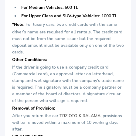
For Medium Vehicles:
500 TL
For Upper Class and SUV-type Vehicles:
1000 TL
*Note:
For luxury cars, two credit cards with the same
driver’s name are required for all rentals. The credit card
must not be from the same issuer but the required
deposit amount must be available only on one of the two
cards.
Other Conditions:
If the driver is going to use a company credit card
(Commercial card), an approval letter on letterhead,
stamp and wet signature with the company's trade name
is required. The signatory must be a company partner or
a member of the board of directors. A signature circular
of the person who will sign is required.
Removal of Provision:
After you return the car
TRZ OTO KİRALAMA
, provisions
will be removed within a maximum of 10 working days
after.