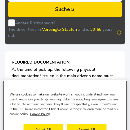
Suche
Andere Rückgabeort?
The driver lives in
Vereinigte Staaten
and is
30-65
years
old.
REQUIRED DOCUMENTATION:
At the time of pick-up, the following physical
documentation* issued in the main driver ́s name must
be presented at the rental desk of
TRZ OTO KİRALAMA:
Valid Passport/or ID card
We use cookies to make our website work smoothly, understand how you
Valid Driving License
use it, and show you things you might like. By accepting, you agree to share
a bit of info with our partners. They'll use it respectfully, even if they're not
in the EU. You're in control! Click "Cookie Settings" to learn more or read our
For Economy Class Vehicles: Minimum 3 years driving
cookie policy.
Cookie Policy
license is required.
Reject All
Accept All