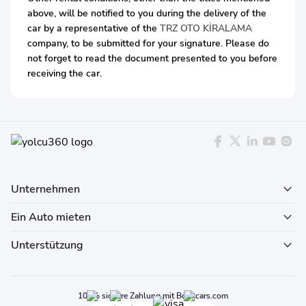
above, will be notified to you during the delivery of the
car by a representative of the
TRZ OTO KİRALAMA
company, to be submitted for your signature. Please do
not forget to read the document presented to you before
receiving the car.
Unternehmen
Ein Auto mieten
Unterstützung
100% sichere Zahlung mit Bookcars.com