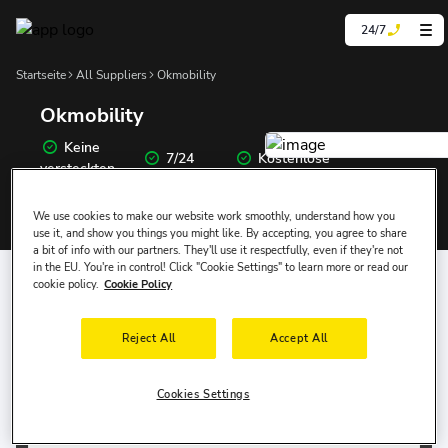
24/7
Startseite
All Suppliers
Okmobility
Okmobility
Keine
7/24
Kostenlose
versteckten
Unterstützung
Stornierung
Preise
We use cookies to make our website work smoothly, understand how you
use it, and show you things you might like. By accepting, you agree to share
a bit of info with our partners. They'll use it respectfully, even if they're not
Wo Möchten Sie das Auto Abholen?
in the EU. You're in control! Click "Cookie Settings" to learn more or read our
cookie policy.
Cookie Policy
Abholtermin
Abholzeit
Reject All
Accept All
9 Aug, So
10:00
Cookies Settings
Abgabe-Datum
Rückgabezeit
12 Aug, Mi
10:00