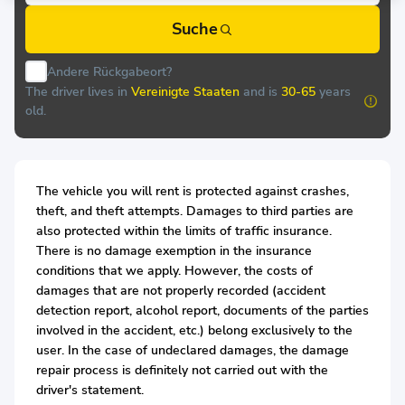
Suche
Andere Rückgabeort?
The driver lives in
Vereinigte Staaten
and is
30-65
years
old.
The vehicle you will rent is protected against crashes,
theft, and theft attempts. Damages to third parties are
also protected within the limits of traffic insurance.
There is no damage exemption in the insurance
conditions that we apply. However, the costs of
damages that are not properly recorded (accident
detection report, alcohol report, documents of the parties
involved in the accident, etc.) belong exclusively to the
user. In the case of undeclared damages, the damage
repair process is definitely not carried out with the
driver's statement.