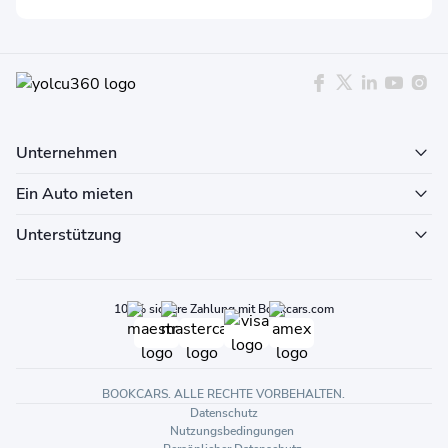
Unternehmen
Ein Auto mieten
Unterstützung
100% sichere Zahlung mit Bookcars.com
BOOKCARS. ALLE RECHTE VORBEHALTEN.
Datenschutz
Nutzungsbedingungen