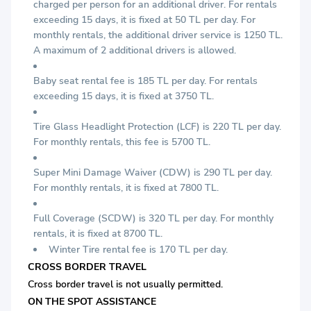
charged per person for an additional driver. For rentals
exceeding 15 days, it is fixed at 50 TL per day. For
monthly rentals, the additional driver service is 1250 TL.
A maximum of 2 additional drivers is allowed.
Baby seat rental fee is 185 TL per day. For rentals
exceeding 15 days, it is fixed at 3750 TL.
Tire Glass Headlight Protection (LCF) is 220 TL per day.
For monthly rentals, this fee is 5700 TL.
Super Mini Damage Waiver (CDW) is 290 TL per day.
For monthly rentals, it is fixed at 7800 TL.
Full Coverage (SCDW) is 320 TL per day. For monthly
rentals, it is fixed at 8700 TL.
Winter Tire rental fee is 170 TL per day.
CROSS BORDER TRAVEL
Cross border travel is not usually permitted.
ON THE SPOT ASSISTANCE