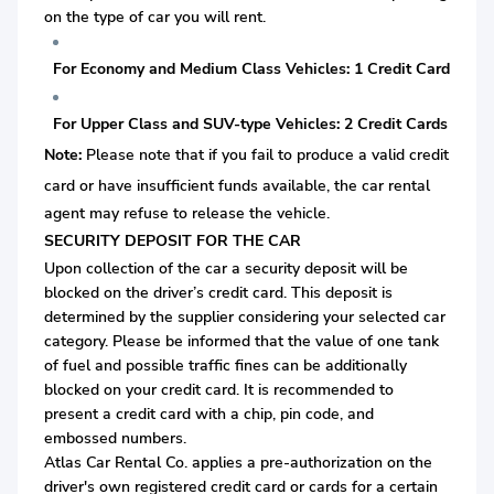
on the type of car you will rent.
For Economy and Medium Class Vehicles: 1 Credit Card
For Upper Class and SUV-type Vehicles: 2 Credit Cards
Note:
Please note that if you fail to produce a valid credit
card or
have insufficient funds available, the car rental
agent may refuse to release the vehicle.
SECURITY DEPOSIT FOR THE CAR
Upon collection of the car a security deposit will be
blocked on the driver’s credit card. This deposit is
determined by the supplier considering your selected car
category. Please be informed that the value of one tank
of fuel and possible traffic fines can be additionally
blocked on your credit card. It is recommended to
present a credit card with a chip, pin code, and
embossed numbers.
Atlas Car Rental Co. applies a pre-authorization on the
driver's own registered credit card or cards for a certain