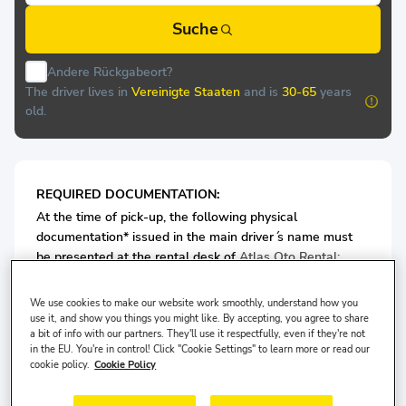
Suche
Andere Rückgabeort?
The driver lives in
Vereinigte Staaten
and is
30-65
years
old.
REQUIRED DOCUMENTATION:
At the time of pick-up, the following physical
documentation* issued in the main driver ́s name must
be presented at the rental desk of
Atlas Oto Rental:
Valid Passport/or ID card
We use cookies to make our website work smoothly, understand how you
Valid Driving License
use it, and show you things you might like. By accepting, you agree to share
a bit of info with our partners. They'll use it respectfully, even if they're not
in the EU. You're in control! Click "Cookie Settings" to learn more or read our
For Economy Class Vehicles: Minimum 3 years driving
cookie policy.
Cookie Policy
license is required.