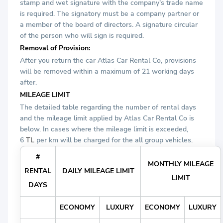
stamp and wet signature with the company's trade name
is required. The signatory must be a company partner or
a member of the board of directors. A signature circular
of the person who will sign is required.
Removal of Provision:
After you return the car Atlas Car Rental Co, provisions
will be removed within a maximum of 21 working days
after.
MILEAGE LIMIT
The detailed table regarding the number of rental days
and the mileage limit applied by Atlas Car Rental Co is
below. In cases where the mileage limit is exceeded,
6
TL
per km will be charged for the all group vehicles.
#
MONTHLY MILEAGE
RENTAL
DAILY MILEAGE LIMIT
LIMIT
DAYS
ECONOMY
LUXURY
ECONOMY
LUXURY