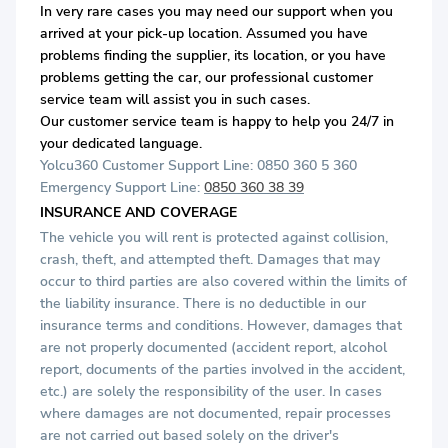
In very rare cases you may need our support when you
arrived at your pick-up location. Assumed you have
problems finding the supplier, its location, or you have
problems getting the car, our professional customer
service team will assist you in such cases.
Our customer service team is happy to help you 24/7 in
your dedicated language.
Yolcu360 Customer Support Line: 0850 360 5 360
Emergency Support Line:
0850 360 38 39
INSURANCE AND COVERAGE
The vehicle you will rent is protected against collision,
crash, theft, and attempted theft. Damages that may
occur to third parties are also covered within the limits of
the liability insurance. There is no deductible in our
insurance terms and conditions. However, damages that
are not properly documented (accident report, alcohol
report, documents of the parties involved in the accident,
etc.) are solely the responsibility of the user. In cases
where damages are not documented, repair processes
are not carried out based solely on the driver's