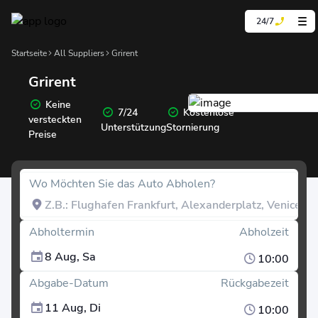
24/7
Startseite
All Suppliers
Grirent
Grirent
Keine
7/24
Kostenlose
versteckten
Unterstützung
Stornierung
Preise
Wo Möchten Sie das Auto Abholen?
Abholtermin
Abholzeit
8 Aug, Sa
10:00
Abgabe-Datum
Rückgabezeit
11 Aug, Di
10:00