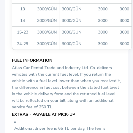
13
3000/GÜN
3000/GÜN
3000
3000
14
3000/GÜN
3000/GÜN
3000
3000
15-23
3000/GÜN
3000/GÜN
3000
3000
24-29
3000/GÜN
3000/GÜN
3000
3000
FUEL INFORMATION
Atlas Car Rental Trade and Industry Ltd. Co. delivers
vehicles with the current fuel level. If you return the
vehicle with a fuel level lower than when you received it,
the difference in fuel cost between the stated fuel level
in the vehicle delivery form and the returned fuel level
will be reflected on your bill, along with an additional
service fee of 250 TL.
EXTRAS - PAYABLE AT PICK-UP
Additional driver fee is 65 TL per day. The fee is