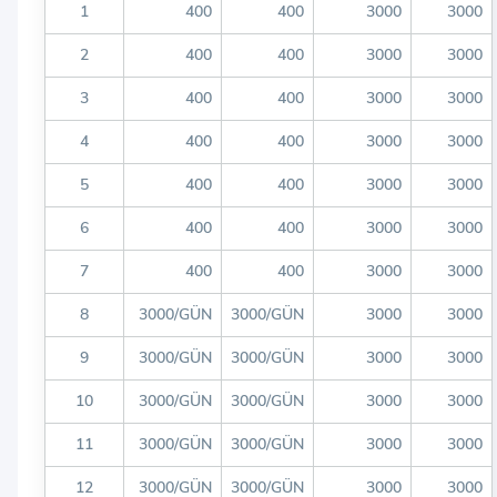
1
400
400
3000
3000
2
400
400
3000
3000
3
400
400
3000
3000
4
400
400
3000
3000
5
400
400
3000
3000
6
400
400
3000
3000
7
400
400
3000
3000
8
3000/GÜN
3000/GÜN
3000
3000
9
3000/GÜN
3000/GÜN
3000
3000
10
3000/GÜN
3000/GÜN
3000
3000
11
3000/GÜN
3000/GÜN
3000
3000
12
3000/GÜN
3000/GÜN
3000
3000