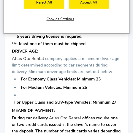
Reject All
Accept All
For Medium Vehicles: Minimum 5 years driving license
is required.
Cookies Settings
For Upper Class and SUV-type Vehicles: Minimum
5 years driving license is required.
*At least one of them must be chipped.
DRIVER AGE:
Atlas Oto Rental
company applies a minimum driver age
limit determined according to car segments during
delivery. Minimum driver age limits are set out below.
For Economy Class Vehicles: Minimum 23
For Medium Vehicles: Minimum 25
For Upper Class and SUV-type Vehicles: Minimum 27
MEANS OF PAYMENT:
During car delivery
Atlas Oto Rental
offices require one
or two credit cards issued in the driver's name to cover
the deposit. The number of credit cards varies depending