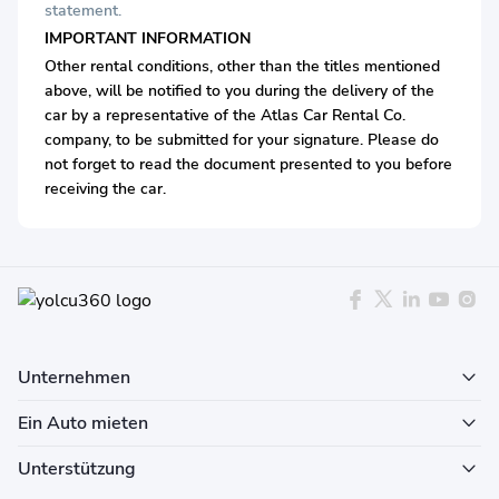
statement.
IMPORTANT INFORMATION
Other rental conditions, other than the titles mentioned
above, will be notified to you during the delivery of the
car by a representative of the Atlas Car Rental Co.
company, to be submitted for your signature. Please do
not forget to read the document presented to you before
receiving the car.
Unternehmen
Ein Auto mieten
Unterstützung