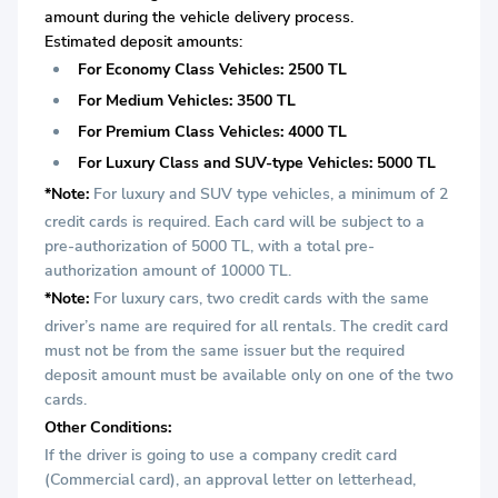
amount during the vehicle delivery process.
Estimated deposit amounts:
For Economy Class Vehicles: 2500 TL
For Medium Vehicles: 3500 TL
For Premium Class Vehicles: 4000 TL
For Luxury Class and SUV-type Vehicles: 5000 TL
*Note:
For luxury and SUV type vehicles, a minimum of 2
credit cards is required. Each card will be subject to a
pre-authorization of 5000 TL, with a total pre-
authorization amount of 10000 TL.
*Note:
For luxury cars, two credit cards with the same
driver’s name are required for all rentals. The credit card
must not be from the same issuer but the required
deposit amount must be available only on one of the two
cards.
Other Conditions:
If the driver is going to use a company credit card
(Commercial card), an approval letter on letterhead,